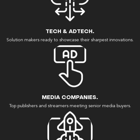
TECH & ADTECH.
Solution makers ready to showcase their sharpest innovations.
MEDIA COMPANIES.
Top publishers and streamers meeting senior media buyers.