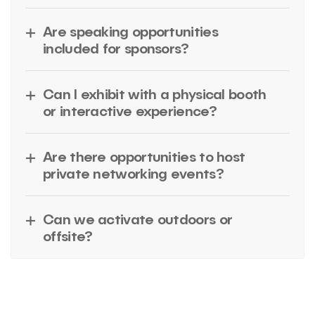
Are speaking opportunities
included for sponsors?
Can I exhibit with a physical booth
or interactive experience?
Are there opportunities to host
private networking events?
Can we activate outdoors or
offsite?