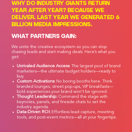
WHY DO INDUSTRY GIANTS RETURN
YEAR AFTER YEAR? BECAUSE WE
DELIVER. LAST YEAR WE GENERATED 6
BILLION MEDIA IMPRESSIONS.
WHAT PARTNERS GAIN:
We unite the creative ecosystem so you can stop
chasing leads and start making deals. Here’s what you
get:
Unrivaled Audience Access:
The largest pool of brand
marketers—the ultimate budget holders—ready to
buy.
Custom Activations:
No boring booths here. Think
branded lounges, street pop-ups, VIP breakfasts—
bold experiences your brand won’t be ignored.
Thought Leadership:
Command the stage with
keynotes, panels, and fireside chats to set the
industry agenda.
Data-Driven ROI:
Effortless lead capture, meeting
tools, and post-event metrics—all at your fingertips.