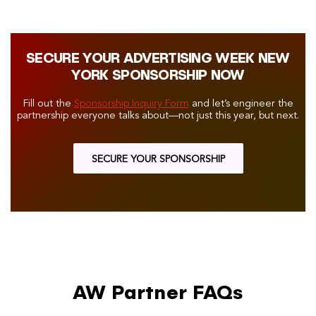
SECURE YOUR ADVERTISING WEEK NEW
YORK SPONSORSHIP NOW
Fill out the
Sponsorship Inquiry Form
and let’s engineer the
partnership everyone talks about—not just this year, but next.
SECURE YOUR SPONSORSHIP
AW Partner FAQs