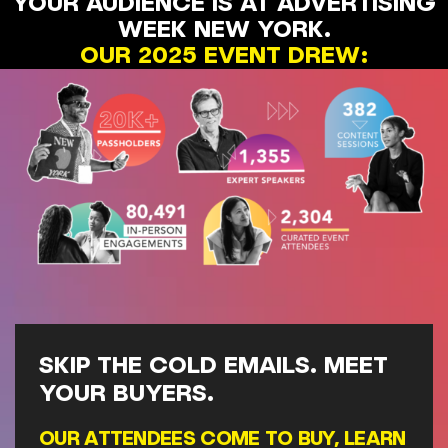
YOUR AUDIENCE IS AT ADVERTISING
WEEK NEW YORK.
OUR 2025 EVENT DREW:
SKIP THE COLD EMAILS. MEET
YOUR BUYERS.
OUR ATTENDEES COME TO BUY, LEARN