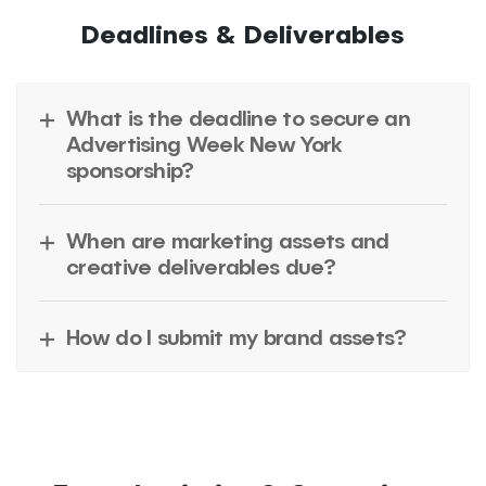
Deadlines & Deliverables
What is the deadline to secure an
Advertising Week New York
sponsorship?
When are marketing assets and
creative deliverables due?
How do I submit my brand assets?