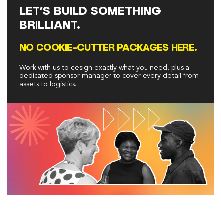
LET’S BUILD SOMETHING
BRILLIANT.
NO COOKIE-CUTTER PACKAGES HERE.
Work with us to design exactly what you need, plus a
dedicated sponsor manager to cover every detail from
assets to logistics.