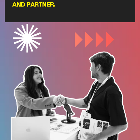
AND PARTNER.