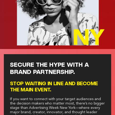
SECURE THE HYPE WITH A
BRAND PARTNERSHIP.
STOP WAITING IN LINE AND BECOME
THE MAIN EVENT.
If you want to connect with your target audiences and
the decision makers who matter most, there’s no bigger
stage than Advertising Week New York—where every
major brand, creator, innovator, and thought leader