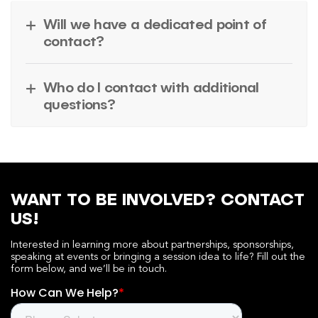
Will we have a dedicated point of
contact?
Who do I contact with additional
questions?
WANT TO BE INVOLVED? CONTACT
US!
Interested in learning more about partnerships, sponsorships,
speaking at events or bringing a session idea to life? Fill out the
form below, and we’ll be in touch.