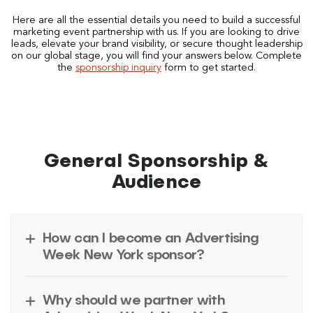
Here are all the essential details you need to build a successful
marketing event partnership with us. If you are looking to drive
leads, elevate your brand visibility, or secure thought leadership
on our global stage, you will find your answers below. Complete
the
sponsorship inquiry
form to get started.
General Sponsorship &
Audience
How can I become an Advertising
Week New York sponsor?
Why should we partner with