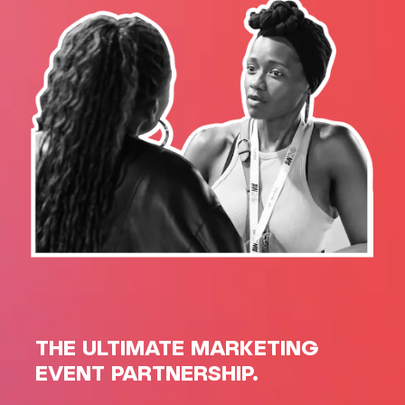
THE ULTIMATE MARKETING
EVENT PARTNERSHIP.