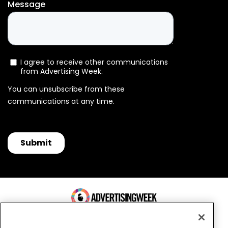
100 Broadway, FL 14