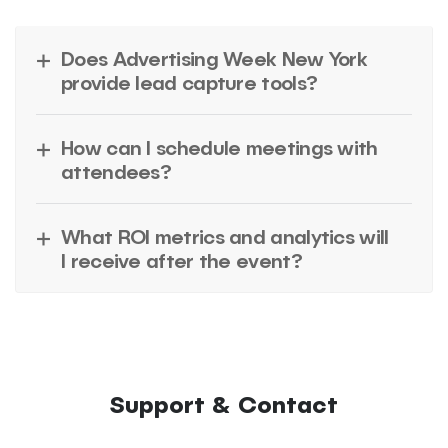
Does Advertising Week New York
provide lead capture tools?
How can I schedule meetings with
attendees?
What ROI metrics and analytics will
I receive after the event?
Support & Contact