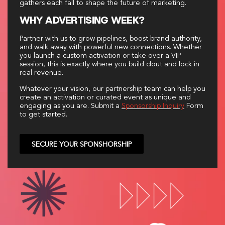
gathers each fall to shape the future of marketing.
WHY ADVERTISING WEEK?
Partner with us to grow pipelines, boost brand authority,
and walk away with powerful new connections. Whether
you launch a custom activation or take over a VIP
session, this is exactly where you build clout and lock in
real revenue.
Whatever your vision, our partnership team can help you
create an activation or curated event as unique and
engaging as you are. Submit a
Sponsorship Inquiry
Form
to get started.
SECURE YOUR SPONSHORSHIP