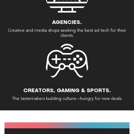
AGENCIES.
Creative and media shops seeking the best ad tech for their
clients.
CREATORS, GAMING & SPORTS.
The tastemakers building culture—hungry for new deals.