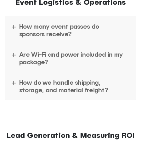
Event Logistics & Operations
How many event passes do
sponsors receive?
Are Wi-Fi and power included in my
package?
How do we handle shipping,
storage, and material freight?
Lead Generation & Measuring ROI