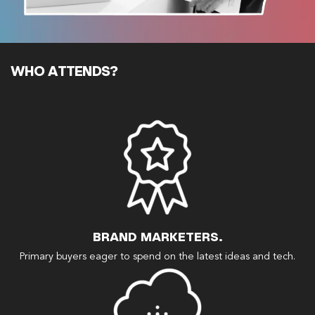
WHO ATTENDS?
BRAND MARKETERS.
Primary buyers eager to spend on the latest ideas and tech.