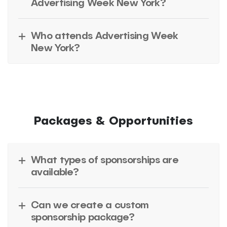
Advertising Week New York?
Who attends Advertising Week
New York?
Packages & Opportunities
What types of sponsorships are
available?
Can we create a custom
sponsorship package?