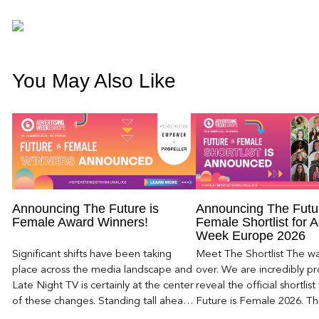
You May Also Like
Announcing The Future is
Announcing The Futur
Female Award Winners!
Female Shortlist for A
Week Europe 2026
Significant shifts have been taking
Meet The Shortlist The wait
place across the media landscape and
over. We are incredibly p
Late Night TV is certainly at the center
reveal the official shortlist
of these changes. Standing tall ahead
Future is Female 2026. This
of the late-night shakeup is […]
list—it’s a celebration […]