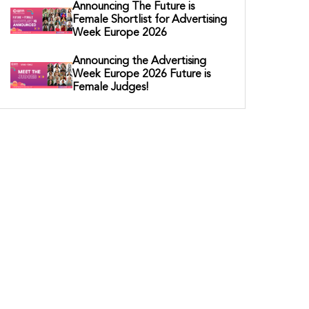
Announcing The Future is
Female Shortlist for Advertising
Week Europe 2026
Announcing the Advertising
Week Europe 2026 Future is
Female Judges!