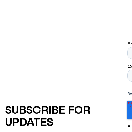
E
C
By
SUBSCRIBE FOR
UPDATES
E