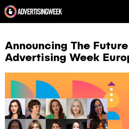
Announcing The Future 
Advertising Week Euro