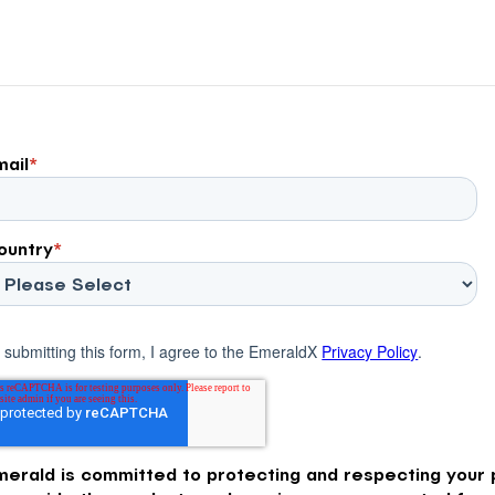
across the Advertising […]
mail
*
ountry
*
 submitting this form, I agree to the EmeraldX
Privacy Policy
.
merald is committed to protecting and respecting your p