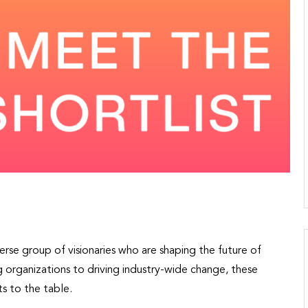
rse group of visionaries who are shaping the future of
 organizations to driving industry-wide change, these
s to the table.