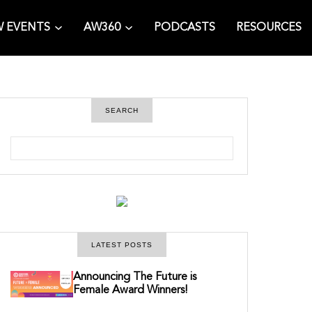
 EVENTS
AW360
PODCASTS
RESOURCES
SEARCH
S
e
a
r
c
h
LATEST POSTS
Announcing The Future is
Female Award Winners!