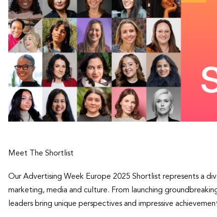
Meet The Shortlist
Our Advertising Week Europe 2025 Shortlist represents a dive
marketing, media and culture. From launching groundbreaking
leaders bring unique perspectives and impressive achievement