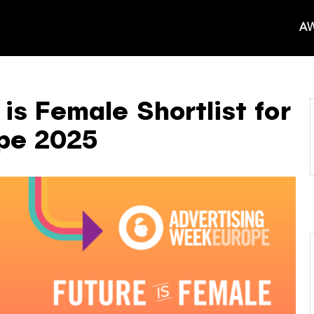
AW
is Female Shortlist for
pe 2025