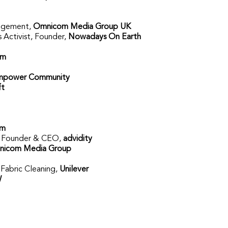
gagement,
Omnicom Media Group UK
s Activist, Founder,
Nowadays On Earth
om
mpower Community
ft
om
,
Founder & CEO,
advidity
icom Media Group
 Fabric Cleaning,
Unilever
W