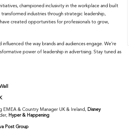
tiatives, championed inclusivity in the workplace and built
ransformed industries through strategic leadership,
have created opportunities for professionals to grow,
nd influenced the way brands and audiences engage. We’re
sformative power of leadership in advertising. Stay tuned as
Wall
K
sing EMEA & Country Manager UK & Ireland,
Disney
der,
Hyper & Happening
a Post Group