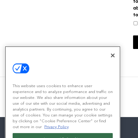
t
a
t
This website uses cookies to enhance user
experience and to analyze performance and traffic on
our website. We also share information about your
use of our site with our social media, advertising and
analytics partners. By continuing, you agree to our
use of cookies. You can manage your cookie settings
by clicking on "Cookie Preference Center" or find
out more in our
Privacy Policy