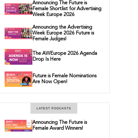
Announcing The Future is
Female Shortlist for Advertising
Week Europe 2026
Announcing the Advertising
Week Europe 2026 Future is
Female Judges!
The AWEurope 2026 Agenda
Drop Is Here
Future is Female Nominations
Are Now Open!
LATEST PODCASTS
Announcing The Future is
Female Award Winners!