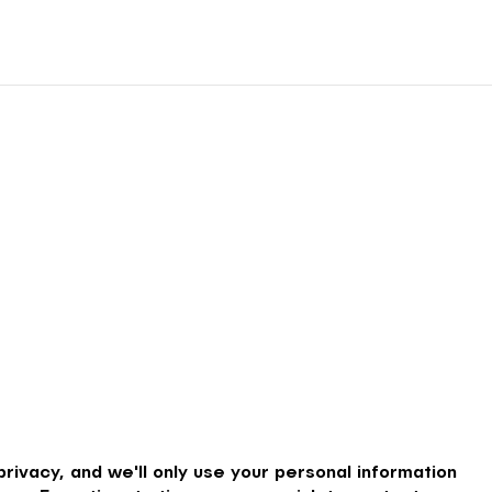
rivacy, and we'll only use your personal information