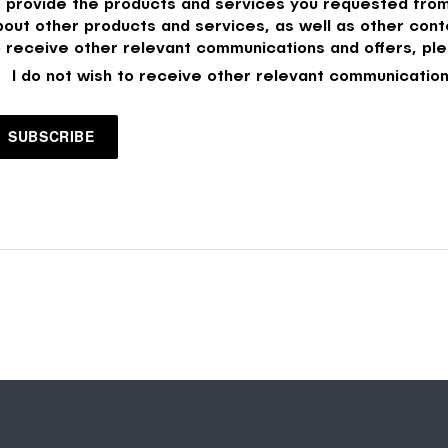
o provide the products and services you requested from
bout other products and services, as well as other conte
o receive other relevant communications and offers, ple
I do not wish to receive other relevant communication