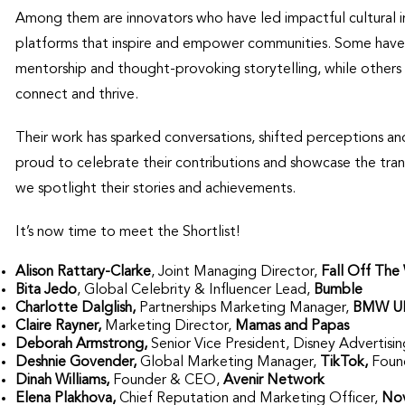
Among them are innovators who have led impactful cultural ini
platforms that inspire and empower communities. Some have t
mentorship and thought-provoking storytelling, while others 
connect and thrive.
Their work has sparked conversations, shifted perceptions a
proud to celebrate their contributions and showcase the tran
we spotlight their stories and achievements.
It’s now time to meet the Shortlist!
Alison Rattary-Clarke
, Joint Managing Director,
Fall Off The 
Bita Jedo
, Global Celebrity & Influencer Lead,
Bumble
Charlotte Dalglish,
Partnerships Marketing Manager,
BMW U
Claire Rayner,
Marketing Director,
Mamas and Papas
Deborah Armstrong,
Senior Vice President, Disney Adverti
Deshnie Govender,
Global Marketing Manager,
TikTok,
Foun
Dinah Williams,
Founder & CEO,
Avenir Network
Elena Plakhova,
Chief Reputation and Marketing Officer,
Nov