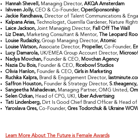
Hannah Shevell,
Managing Director,
AKQA Amsterdam
Ishveen Jolly,
CEO & Co-Founder,
OpenSponsorship
Jackie Randhawa,
Director of Talent Communications & En
Kalpana Arias,
Technologist, Guerrilla Gardener, Nature Right
Laice Jackson,
Joint Managing Director,
Fall Off The Wall
Liz Dean,
Marketing Consultant & Mentor,
The Leopard Ro
Louise Rudaizky,
Group Managing Director,
Atomic
Louise Watson,
Associate Director,
Propeller,
Co-Founder,
E
Lucy Damarola,
UK/EMEA Group Account Director,
Microso
Nadya Movchan,
Founder & CEO,
Movchan Agency
Nazia Du Bois,
Founder & CEO,
Ricebowl Studios
Olivia Hanlon,
Founder & CEO,
Girls in Marketing
Ruchika Kalpra,
Brand & Engagement Director,
lastminute.c
Saffron Houston,
Founder & Strategy Director,
S.theagency
Sangeetha Mahadevan,
Managing Partner, OMG United,
Omn
Selen Ozkan,
Head of CPG, UKI,
Uber Advertising
Tati Lindenberg,
Dirt Is Good Chief Brand Officer & Head of
Yaroslava Gres,
Co-Founder,
Gres Todorchuk & Ukraine WO
Learn More About The Future is Female Awards