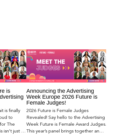
e is
Announcing the Advertising
dvertising
Week Europe 2026 Future is
Female Judges!
 is finally
2026 Future is Female Judges
roud to
Revealed! Say hello to the Advertising
 for The
Week Future is Female Award Judges.
 isn’t just a
This year’s panel brings together an
exceptional group of leaders from