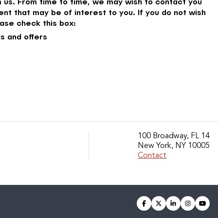
 us. From time to time, we may wish to contact you
nt that may be of interest to you. If you do not wish
ase check this box:
s and offers
100 Broadway, FL 14
New York, NY 10005
Contact
facebook
twitter
linkedin
instagra
you