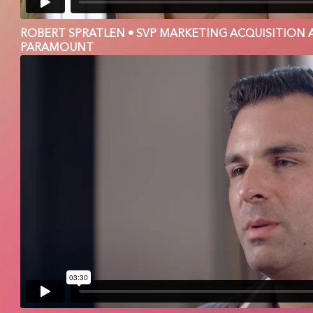
ROBERT SPRATLEN • SVP MARKETING ACQUISITION 
PARAMOUNT