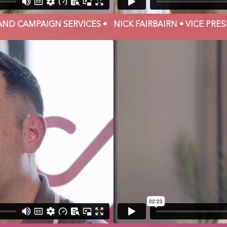
AND CAMPAIGN SERVICES •
NICK FAIRBAIRN • VICE PR