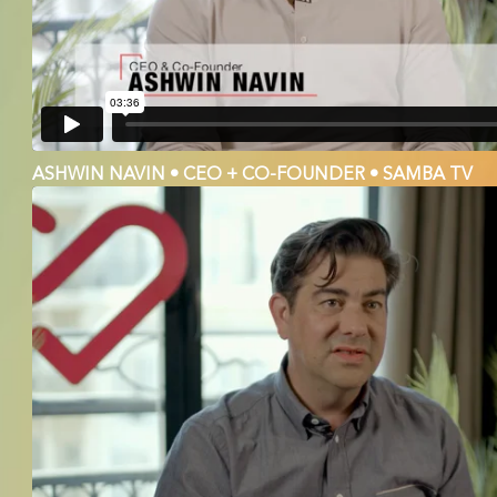
ASHWIN NAVIN • CEO + CO-FOUNDER • SAMBA TV