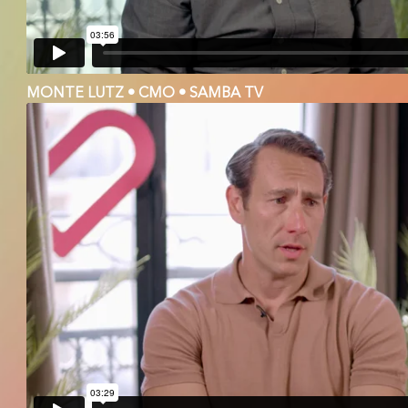
MONTE LUTZ • CMO • SAMBA TV