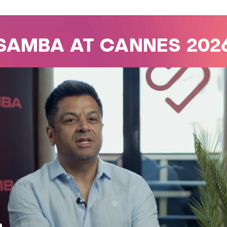
SAMBA AT CANNES 202