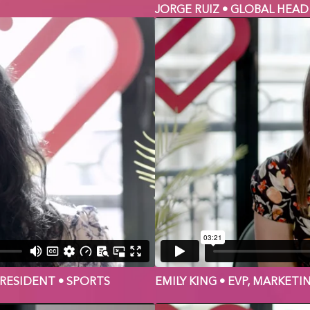
JORGE RUIZ • GLOBAL HEAD
PRESIDENT • SPORTS
EMILY KING • EVP, MARKETI