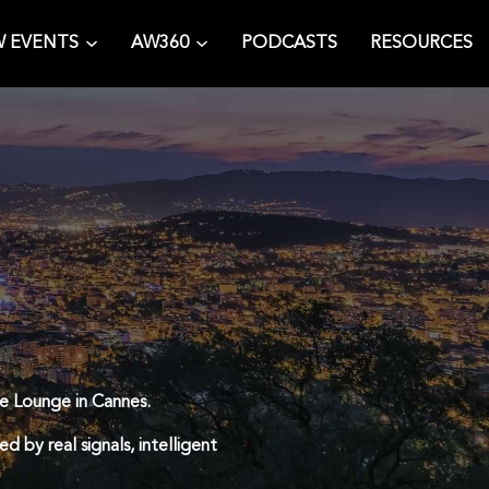
 EVENTS
AW360
PODCASTS
RESOURCES
ce Lounge in Cannes.
d by real signals, intelligent