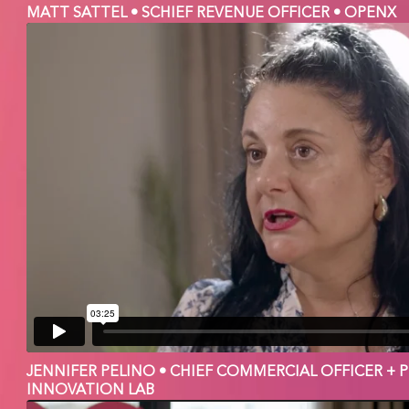
MATT SATTEL • SCHIEF REVENUE OFFICER • OPENX
JENNIFER PELINO • CHIEF COMMERCIAL OFFICER + 
INNOVATION LAB