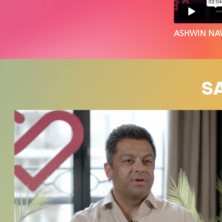
ASHWIN NAV
S