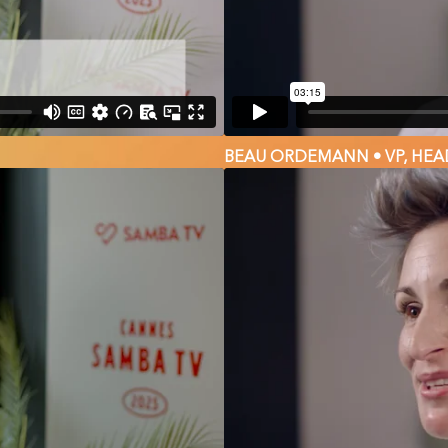
BEAU ORDEMANN • VP, HEA