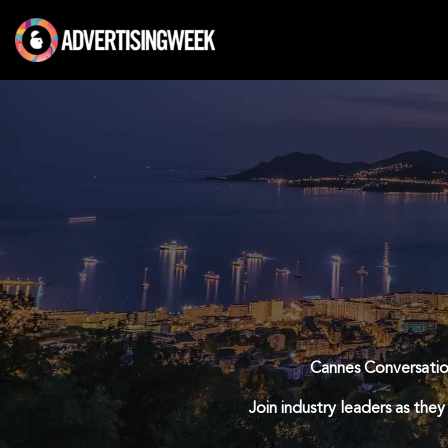
Skip
to
content
Cannes Conversation
Join industry leaders as they