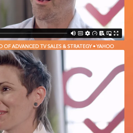
D OF ADVANCED TV SALES & STRATEGY • YAHOO