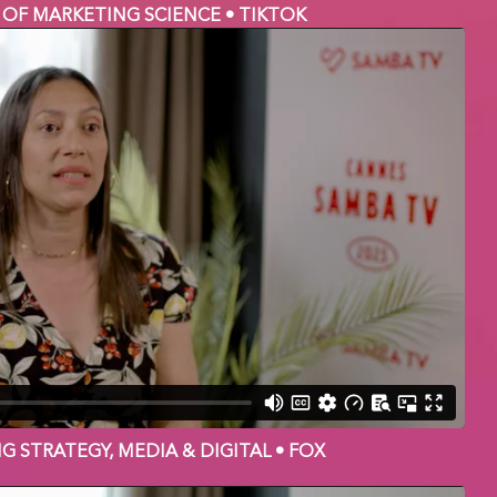
 OF MARKETING SCIENCE • TIKTOK
NG STRATEGY, MEDIA & DIGITAL • FOX