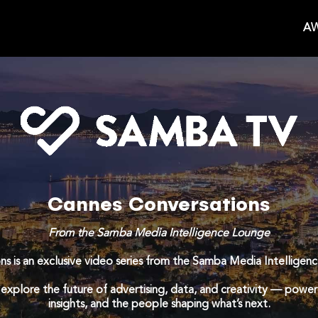
AW
Cannes Conversations
From the Samba Media Intelligence Lounge
s is an exclusive video series from the Samba Media Intelligen
 explore the future of advertising, data, and creativity — powere
insights, and the people shaping what’s next.