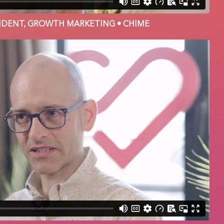
ESIDENT, GROWTH MARKETING • CHIME