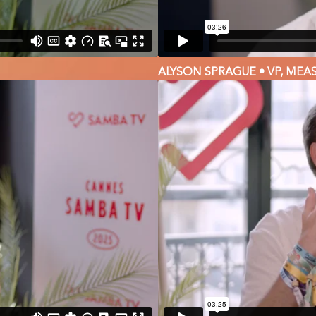
ALYSON SPRAGUE • VP, MEA