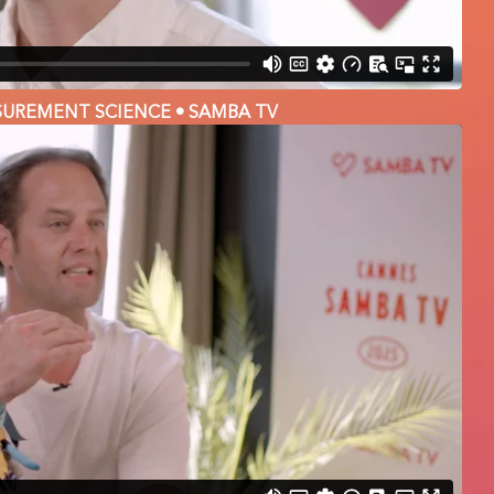
SUREMENT SCIENCE • SAMBA TV