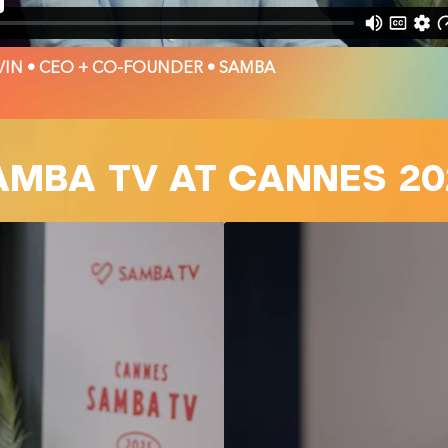
IN • CEO + CO-FOUNDER • SAMBA
AMBA TV AT CANNES 20