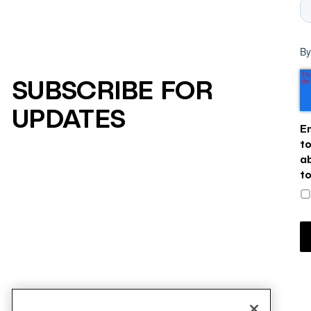
By
SUBSCRIBE FOR
UPDATES
E
t
a
t