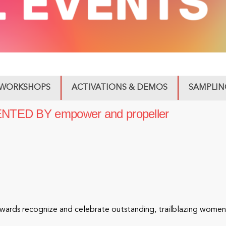
WORKSHOPS
ACTIVATIONS & DEMOS
SAMPLIN
ED BY empower and propeller
rds recognize and celebrate outstanding, trailblazing women i