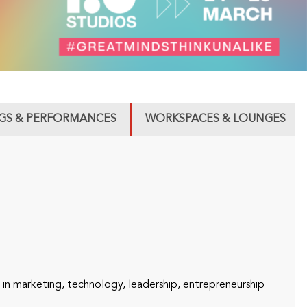
GS & PERFORMANCES
WORKSPACES & LOUNGES
n marketing, technology, leadership, entrepreneurship