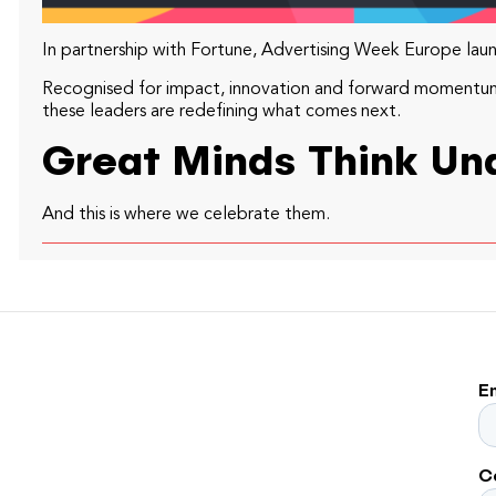
In partnership with Fortune, Advertising Week Europe launc
Recognised for impact, innovation and forward momentum. 
these leaders are redefining what comes next.
Great Minds Think Una
And this is where we celebrate them.
E
C