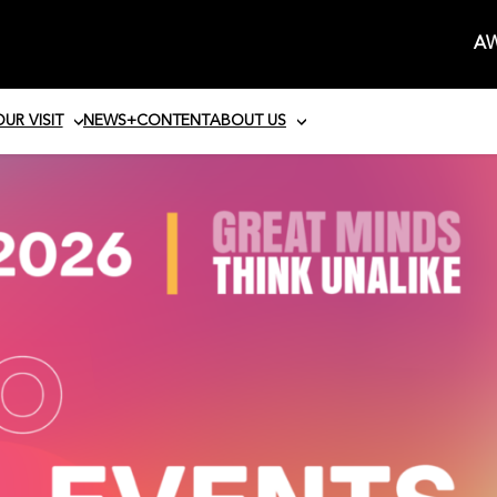
AW
UR VISIT
NEWS+CONTENT
ABOUT US