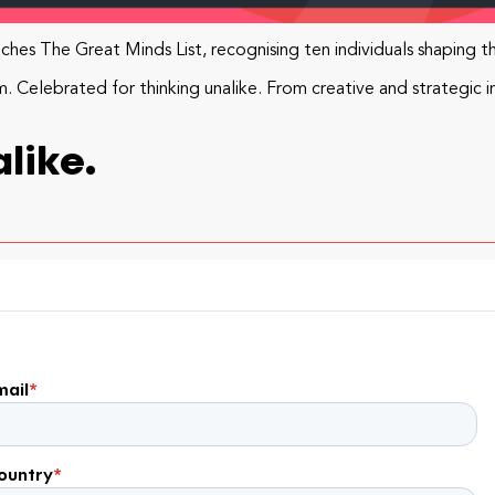
hes The Great Minds List, recognising ten individuals shaping t
Celebrated for thinking unalike. From creative and strategic i
like.
mail
*
ountry
*