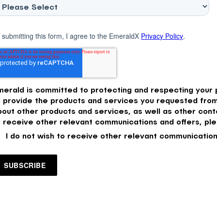
 submitting this form, I agree to the EmeraldX
Privacy Policy
.
merald is committed to protecting and respecting your p
o provide the products and services you requested from
bout other products and services, as well as other conte
o receive other relevant communications and offers, ple
I do not wish to receive other relevant communication