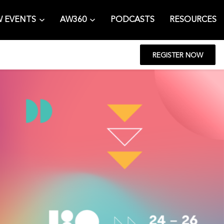
 EVENTS
AW360
PODCASTS
RESOURCES
REGISTER NOW