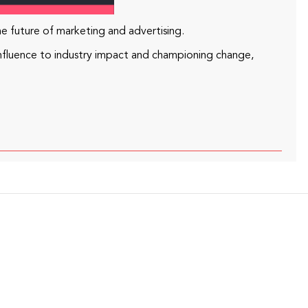
he future of marketing and advertising.
nfluence to industry impact and championing change,