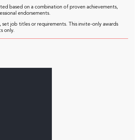
ected based on a combination of proven achievements,
fessional endorsements.
 set job titles or requirements. This invite-only awards
s only.