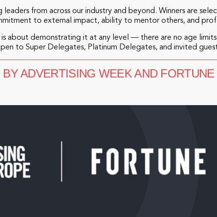
 leaders from across our industry and beyond. Winners are sel
mmitment to external impact, ability to mentor others, and pro
is about demonstrating it at any level — there are no age limits,
open to Super Delegates, Platinum Delegates, and invited guest
D BY ADVERTISING WEEK AND FORTUNE