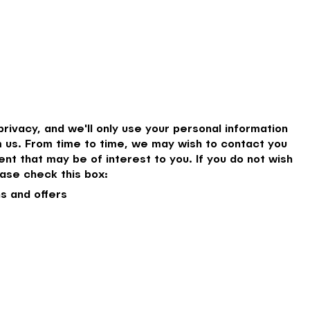
rivacy, and we'll only use your personal information
 us. From time to time, we may wish to contact you
nt that may be of interest to you. If you do not wish
ase check this box:
s and offers