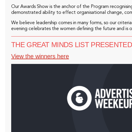
Our Awards Show is the anchor of the Program recognising
demonstrated ability to effect organisational change, co
We believe leadership comes in many forms, so our criteria 
evening celebrates the women defining the future and is 
THE GREAT MINDS LIST PRESENTE
View the winners here