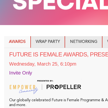
AWARDS
WRAP PARTY
NETWORKING
FUTURE IS FEMALE AWARDS, PRESENT
Wednesday, March 25, 6:10pm
Invite Only
Our globally celebrated Future is Female Programme & Awa
and more.