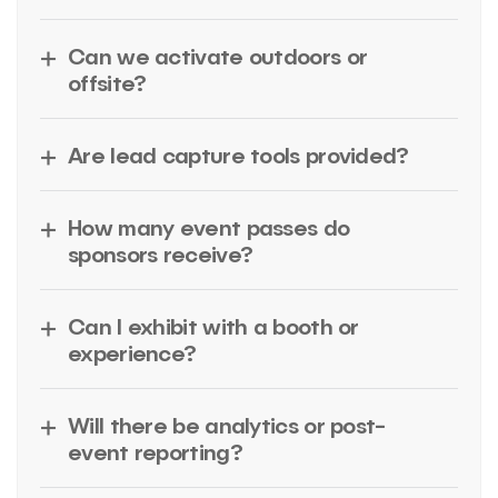
Can we activate outdoors or
offsite?
Are lead capture tools provided?
How many event passes do
sponsors receive?
Can I exhibit with a booth or
experience?
Will there be analytics or post-
event reporting?