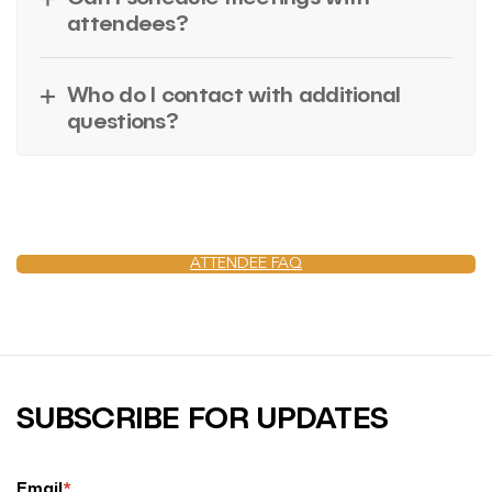
attendees?
Who do I contact with additional
questions?
ATTENDEE FAQ
SUBSCRIBE FOR UPDATES
Email
*