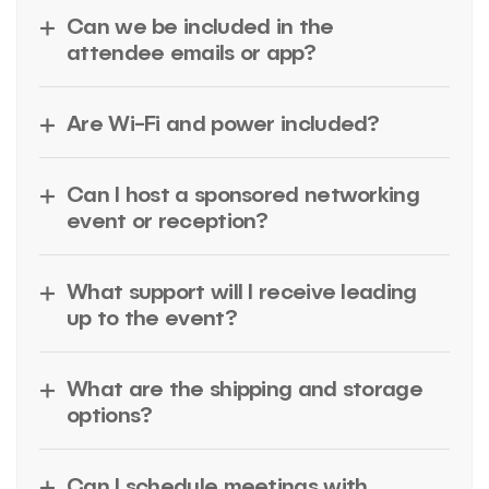
Can we be included in the
attendee emails or app?
Are Wi-Fi and power included?
Can I host a sponsored networking
event or reception?
What support will I receive leading
up to the event?
What are the shipping and storage
options?
Can I schedule meetings with