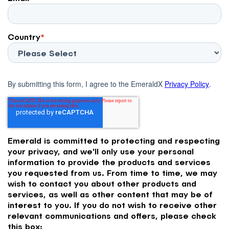
Country
*
By submitting this form, I agree to the EmeraldX
Privacy Policy
.
Emerald is committed to protecting and respecting
your privacy, and we'll only use your personal
information to provide the products and services
you requested from us. From time to time, we may
wish to contact you about other products and
services, as well as other content that may be of
interest to you. If you do not wish to receive other
relevant communications and offers, please check
this box: