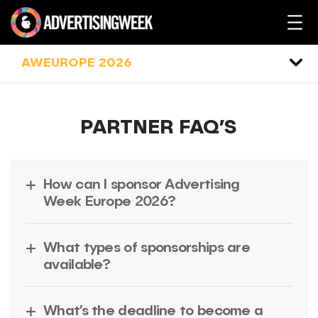
Skip
to
content
AWEUROPE 2026
PARTNER FAQ’S
How can I sponsor Advertising
Week Europe 2026?
What types of sponsorships are
available?
What’s the deadline to become a