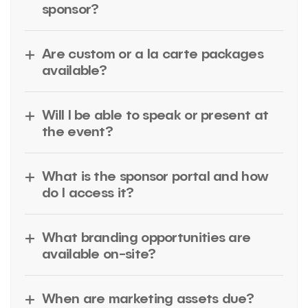
sponsor?
Are custom or a la carte packages
available?
Will I be able to speak or present at
the event?
What is the sponsor portal and how
do I access it?
What branding opportunities are
available on-site?
When are marketing assets due?