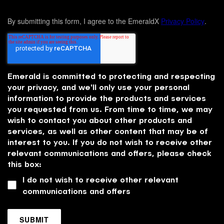
By submitting this form, I agree to the EmeraldX
Privacy Policy
.
Emerald is committed to protecting and respecting
your privacy, and we'll only use your personal
information to provide the products and services
you requested from us. From time to time, we may
wish to contact you about other products and
services, as well as other content that may be of
interest to you. If you do not wish to receive other
relevant communications and offers, please check
this box:
I do not wish to receive other relevant
communications and offers