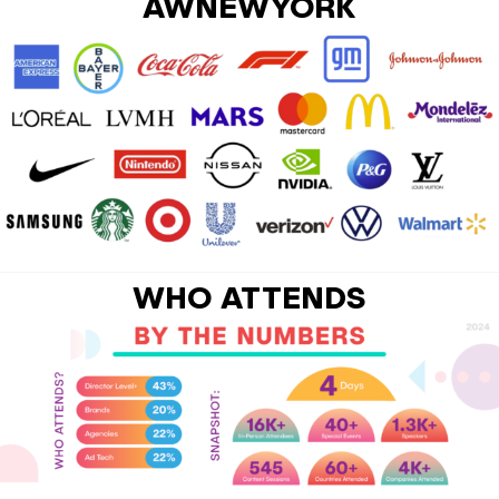
AWNEWYORK
WHO ATTENDS