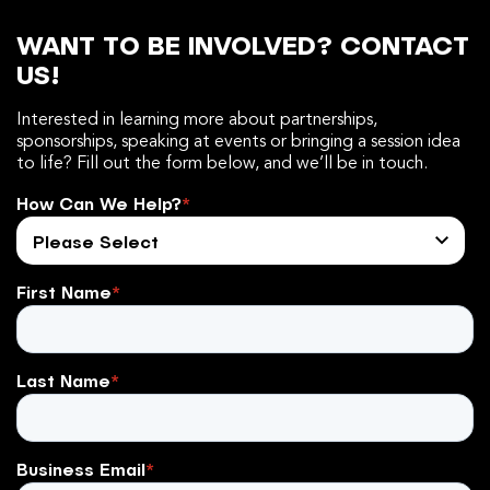
WANT TO BE INVOLVED? CONTACT
US!
Interested in learning more about partnerships,
sponsorships, speaking at events or bringing a session idea
to life? Fill out the form below, and we’ll be in touch.
How Can We Help?
*
First Name
*
Last Name
*
Business Email
*