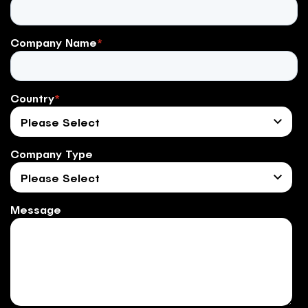
Company Name
*
Country
*
Company Type
Message