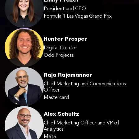
Emily Prazer
President and CEO
Formula 1 Las Vegas Grand Prix
Hunter Prosper
Digital Creator
Odd Projects
Raja Rajamannar
Chief Marketing and Communications
Officer
Mastercard
Alex Schultz
Chief Marketing Officer and VP of
Analytics
Meta