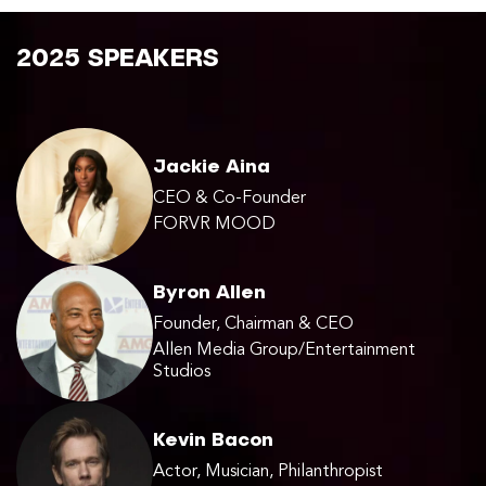
2025 SPEAKERS
Jackie Aina
CEO & Co-Founder
FORVR MOOD
Byron Allen
Founder, Chairman & CEO
Allen Media Group/Entertainment
Studios
Kevin Bacon
Actor, Musician, Philanthropist