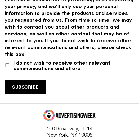
your privacy, and we'll only use your personal
information to provide the products and services
you requested from us. From time to time, we may
wish to contact you about other products and
services, as well as other content that may be of
interest to you. If you do not wish to receive other
relevant communications and offers, please check
this box:
I do not wish to receive other relevant
communications and offers
100 Broadway, FL 14
New York, NY 10005