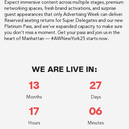
Expect immersive content across multiple stages, premium
networking spaces, fresh brand activations, and surprise
guest appearances that only Advertising Week can deliver.
Reserved seating returns for Super Delegates and our new
Platinum Pass, and we’ve expanded capacity to make sure
you don’t miss a moment. Get your pass and join us in the
heart of Manhattan — #AWNewYork25 starts now
.
WE ARE LIVE IN:
13
27
Months
Days
17
06
Hours
Minutes