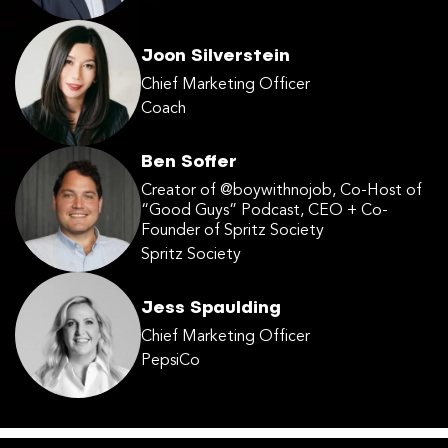
Joon Silverstein
Chief Marketing Officer
Coach
Ben Soffer
Creator of @boywithnojob, Co-Host of
“Good Guys” Podcast, CEO + Co-
Founder of Spritz Society
Spritz Society
Jess Spaulding
Chief Marketing Officer
PepsiCo