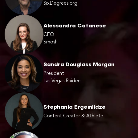
SixDegrees.org
Alessandra Catanese
CEO
Smosh
Sandra Douglass Morgan
President
Las Vegas Raiders
Stephania Ergemlidze
Content Creator & Athlete