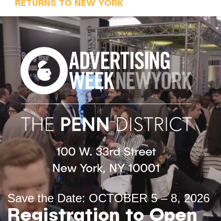
RETURNS TO NEW YORK
Save the Date: OCTOBER 5 – 8, 2026
Registration to Open