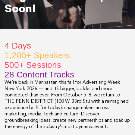
Soon!
4 Days
1,200+ Speakers
500+ Sessions
28 Content Tracks
We’re back in Manhattan this fall for Advertising Week
New York 2026 — and it’s bigger, bolder and more
connected than ever. From October 5–8, we return to
THE PENN DISTRICT (100 W. 33rd St.) with a reimagined
experience built for today’s changemakers across
marketing, media, tech and culture. Discover
groundbreaking ideas, create new partnerships and soak up
the energy of the industry’s most dynamic event.