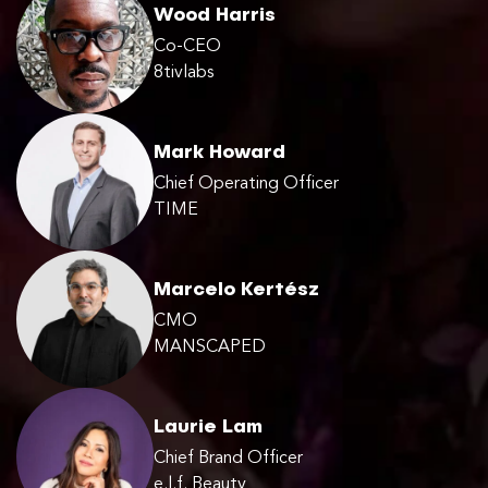
Wood Harris
Co-CEO
8tivlabs
Mark Howard
Chief Operating Officer
TIME
Marcelo Kertész
CMO
MANSCAPED
Laurie Lam
Chief Brand Officer
e.l.f. Beauty