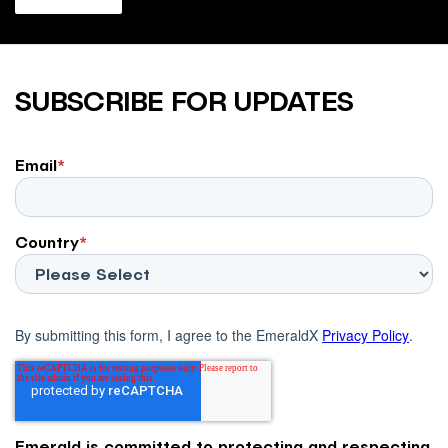
SUBSCRIBE FOR UPDATES
Email
*
Country
*
By submitting this form, I agree to the EmeraldX
Privacy Policy
.
Emerald is committed to protecting and respecting