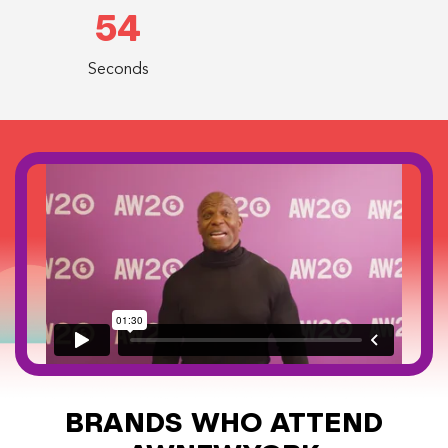
54
Seconds
BRANDS WHO ATTEND