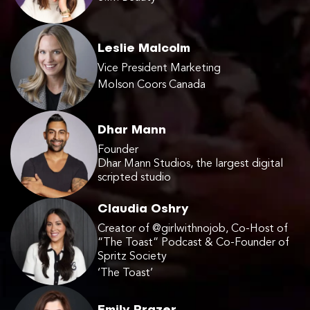
Leslie Malcolm
Vice President Marketing
Molson Coors Canada
Dhar Mann
Founder
Dhar Mann Studios, the largest digital
scripted studio
Claudia Oshry
Creator of @girlwithnojob, Co-Host of
“The Toast” Podcast & Co-Founder of
Spritz Society
‘The Toast’