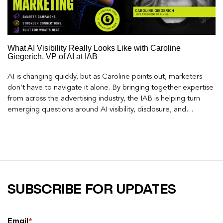
What AI Visibility Really Looks Like with Caroline
Giegerich, VP of AI at IAB
AI is changing quickly, but as Caroline points out, marketers
don’t have to navigate it alone. By bringing together expertise
from across the advertising industry, the IAB is helping turn
emerging questions around AI visibility, disclosure, and
measurement into practical frameworks marketers can use
today.
SUBSCRIBE FOR UPDATES
Email
*