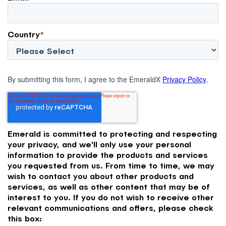
Country
*
By submitting this form, I agree to the EmeraldX
Privacy Policy
.
Emerald is committed to protecting and respecting
your privacy, and we'll only use your personal
information to provide the products and services
you requested from us. From time to time, we may
wish to contact you about other products and
services, as well as other content that may be of
interest to you. If you do not wish to receive other
relevant communications and offers, please check
this box: