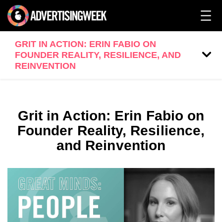
GRIT IN ACTION: ERIN FABIO ON
FOUNDER REALITY, RESILIENCE, AND
REINVENTION
Grit in Action: Erin Fabio on
Founder Reality, Resilience,
and Reinvention