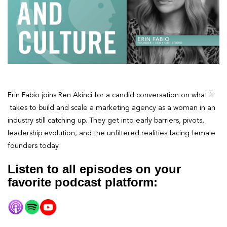
Erin Fabio joins Ren Akinci for a candid conversation on what it
takes to build and scale a marketing agency as a woman in an
industry still catching up. They get into early barriers, pivots,
leadership evolution, and the unfiltered realities facing female
founders today
Listen to all episodes on your
favorite podcast platform: