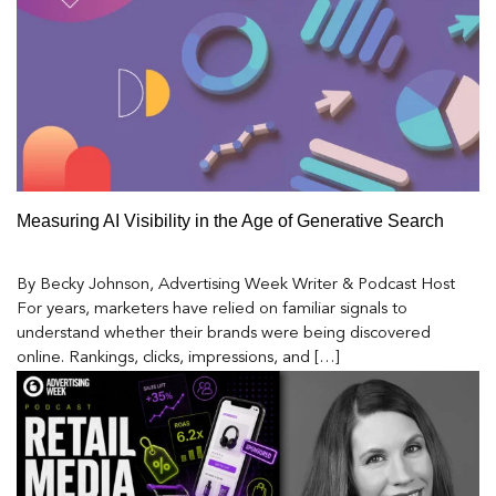
Measuring AI Visibility in the Age of Generative Search
By Becky Johnson, Advertising Week Writer & Podcast Host
For years, marketers have relied on familiar signals to
understand whether their brands were being discovered
online. Rankings, clicks, impressions, and […]