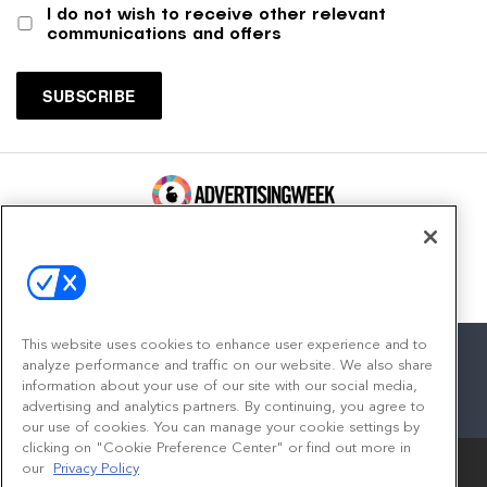
I do not wish to receive other relevant
communications and offers
100 Broadway, FL 14
New York, NY 10005
Contact
This website uses cookies to enhance user experience and to
analyze performance and traffic on our website. We also share
information about your use of our site with our social media,
advertising and analytics partners. By continuing, you agree to
facebook
twitter
linkedin
instagram
youtube
our use of cookies. You can manage your cookie settings by
clicking on "Cookie Preference Center" or find out more in
our
Privacy Policy