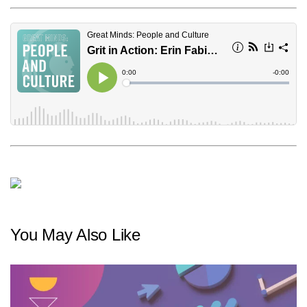
You May Also Like