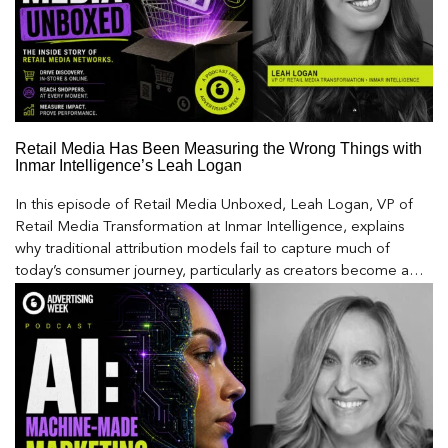
Retail Media Has Been Measuring the Wrong Things with
Inmar Intelligence’s Leah Logan
In this episode of Retail Media Unboxed, Leah Logan, VP of
Retail Media Transformation at Inmar Intelligence, explains
why traditional attribution models fail to capture much of
today’s consumer journey, particularly as creators become a
larger influence on discovery and purchase decisions.