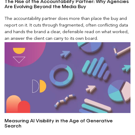
The Rise of the Accountability Partner: Why Agencies
Are Evolving Beyond the Media Buy
The accountability partner does more than place the buy and
report on it. It cuts through fragmented, often conflicting data
and hands the brand a clear, defensible read on what worked,
an answer the client can carry to its own board.
Measuring AI Visibility in the Age of Generative
Search