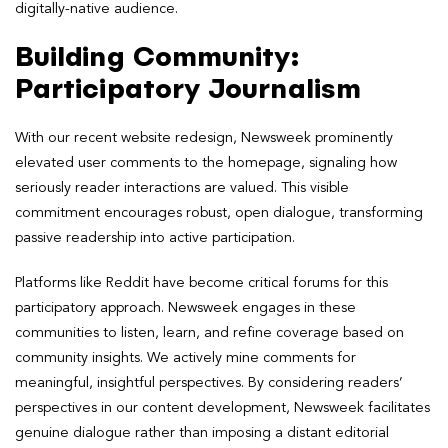
digitally-native audience.
Building Community:
Participatory Journalism
With our recent website redesign, Newsweek prominently
elevated user comments to the homepage, signaling how
seriously reader interactions are valued. This visible
commitment encourages robust, open dialogue, transforming
passive readership into active participation.
Platforms like Reddit have become critical forums for this
participatory approach. Newsweek engages in these
communities to listen, learn, and refine coverage based on
community insights. We actively mine comments for
meaningful, insightful perspectives. By considering readers’
perspectives in our content development, Newsweek facilitates
genuine dialogue rather than imposing a distant editorial