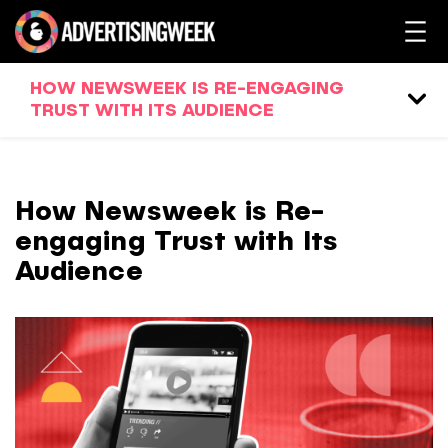
HOW NEWSWEEK IS RE-ENGAGING
TRUST WITH ITS AUDIENCE
How Newsweek is Re-
engaging Trust with Its
Audience