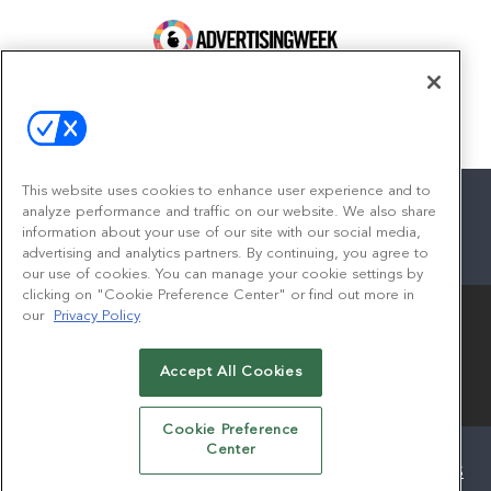
100 Broadway, FL 14
New York, NY 10005
Contact
This website uses cookies to enhance user experience and to
analyze performance and traffic on our website. We also share
information about your use of our site with our social media,
advertising and analytics partners. By continuing, you agree to
facebook
twitter
linkedin
instagram
youtube
our use of cookies. You can manage your cookie settings by
clicking on "Cookie Preference Center" or find out more in
our
Privacy Policy
Accept All Cookies
© 2026
Emerald X, LLC.
All Rights Reserved
Cookie Preference
Center
ABOUT
CAREERS
AUTHORIZED SERVICE PROVIDERS
EVENT STANDARDS OF CONDUCT
YOUR PRIVACY CHOICES