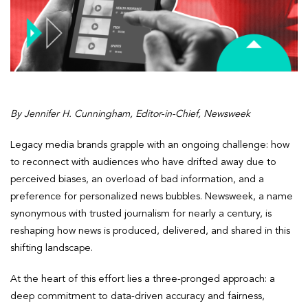
By Jennifer H. Cunningham, Editor-in-Chief, Newsweek
Legacy media brands grapple with an ongoing challenge: how
to reconnect with audiences who have drifted away due to
perceived biases, an overload of bad information, and a
preference for personalized news bubbles. Newsweek, a name
synonymous with trusted journalism for nearly a century, is
reshaping how news is produced, delivered, and shared in this
shifting landscape.
At the heart of this effort lies a three-pronged approach: a
deep commitment to data-driven accuracy and fairness,