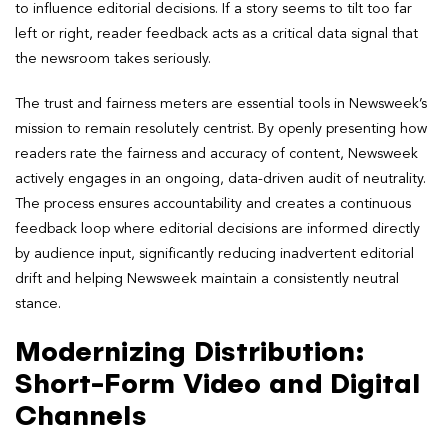
to influence editorial decisions. If a story seems to tilt too far
left or right, reader feedback acts as a critical data signal that
the newsroom takes seriously.
The trust and fairness meters are essential tools in Newsweek’s
mission to remain resolutely centrist. By openly presenting how
readers rate the fairness and accuracy of content, Newsweek
actively engages in an ongoing, data-driven audit of neutrality.
The process ensures accountability and creates a continuous
feedback loop where editorial decisions are informed directly
by audience input, significantly reducing inadvertent editorial
drift and helping Newsweek maintain a consistently neutral
stance.
Modernizing Distribution:
Short-Form Video and Digital
Channels