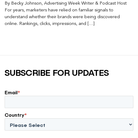
By Becky Johnson, Advertising Week Writer & Podcast Host
For years, marketers have relied on familiar signals to
understand whether their brands were being discovered
online. Rankings, clicks, impressions, and […]
SUBSCRIBE FOR UPDATES
Email
*
Country
*