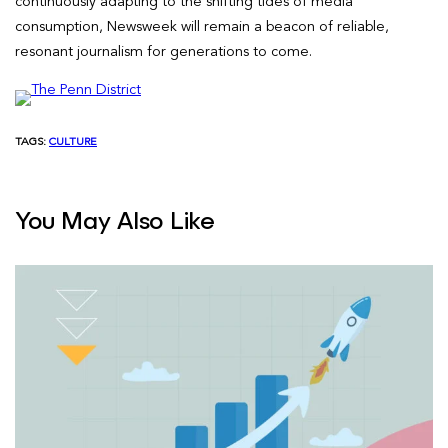
continuously adapting to the shifting tides of media
consumption, Newsweek will remain a beacon of reliable,
resonant journalism for generations to come.
TAGS:
CULTURE
You May Also Like