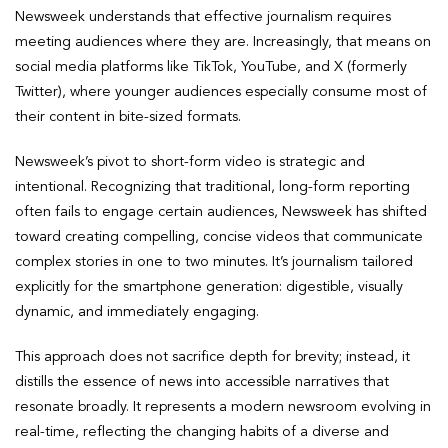
Newsweek understands that effective journalism requires
meeting audiences where they are. Increasingly, that means on
social media platforms like TikTok, YouTube, and X (formerly
Twitter), where younger audiences especially consume most of
their content in bite-sized formats.
Newsweek’s pivot to short-form video is strategic and
intentional. Recognizing that traditional, long-form reporting
often fails to engage certain audiences, Newsweek has shifted
toward creating compelling, concise videos that communicate
complex stories in one to two minutes. It’s journalism tailored
explicitly for the smartphone generation: digestible, visually
dynamic, and immediately engaging.
This approach does not sacrifice depth for brevity; instead, it
distills the essence of news into accessible narratives that
resonate broadly. It represents a modern newsroom evolving in
real-time, reflecting the changing habits of a diverse and