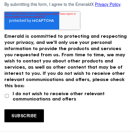
By submitting this form, I agree to the EmeraldX
Privacy Policy
.
Emerald is committed to protecting and respecting
your privacy, and we'll only use your personal
information to provide the products and services
you requested from us. From time to time, we may
wish to contact you about other products and
services, as well as other content that may be of
interest to you. If you do not wish to receive other
relevant communications and offers, please check
this box:
I do not wish to receive other relevant
communications and offers