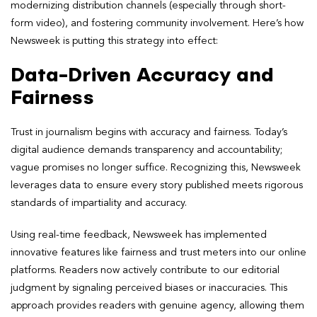
modernizing distribution channels (especially through short-
form video), and fostering community involvement. Here’s how
Newsweek is putting this strategy into effect:
Data-Driven Accuracy and
Fairness
Trust in journalism begins with accuracy and fairness. Today’s
digital audience demands transparency and accountability;
vague promises no longer suffice. Recognizing this, Newsweek
leverages data to ensure every story published meets rigorous
standards of impartiality and accuracy.
Using real-time feedback, Newsweek has implemented
innovative features like fairness and trust meters into our online
platforms. Readers now actively contribute to our editorial
judgment by signaling perceived biases or inaccuracies. This
approach provides readers with genuine agency, allowing them