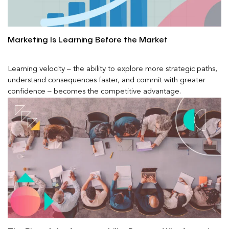
Marketing Is Learning Before the Market
Learning velocity – the ability to explore more strategic paths,
understand consequences faster, and commit with greater
confidence – becomes the competitive advantage.