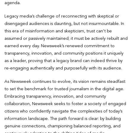
agenda.
Legacy media’s challenge of reconnecting with skeptical or
disengaged audiences is daunting, but not insurmountable. In
this era of misinformation and skepticism, trust can’t be
assumed or passively maintained; it must be actively rebuilt and
earned every day. Newsweek’s renewed commitment to
transparency, innovation, and community positions it uniquely
as a leader, proving that a legacy brand can indeed thrive by
re-engaging authentically and purposefully with its audience.
As Newsweek continues to evolve, its vision remains steadfast:
to set the benchmark for trusted journalism in the digital age.
Embracing transparency, innovation, and community
collaboration, Newsweek seeks to foster a society of engaged
citizens who confidently navigate the complexities of today’s
information landscape. The path forward is clear: by building
genuine connections, championing balanced reporting, and