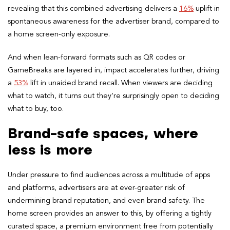
revealing that this combined advertising delivers a
16%
uplift in
spontaneous awareness for the advertiser brand, compared to
a home screen-only exposure.
And when lean-forward formats such as QR codes or
GameBreaks are layered in, impact accelerates further, driving
a
53%
lift in unaided brand recall. When viewers are deciding
what to watch, it turns out they’re surprisingly open to deciding
what to buy, too.
Brand-safe spaces, where
less is more
Under pressure to find audiences across a multitude of apps
and platforms, advertisers are at ever-greater risk of
undermining brand reputation, and even brand safety. The
home screen provides an answer to this, by offering a tightly
curated space, a premium environment free from potentially