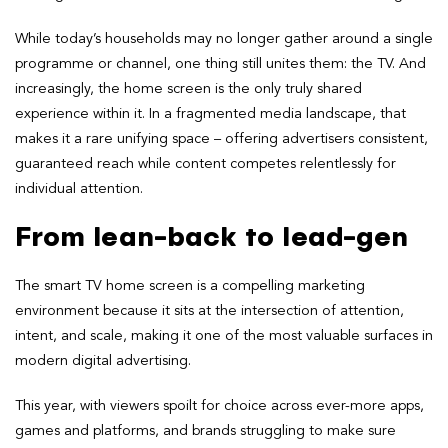
While today’s households may no longer gather around a single
programme or channel, one thing still unites them: the TV. And
increasingly, the home screen is the only truly shared
experience within it. In a fragmented media landscape, that
makes it a rare unifying space – offering advertisers consistent,
guaranteed reach while content competes relentlessly for
individual attention.
From lean-back to lead-gen
The smart TV home screen is a compelling marketing
environment because it sits at the intersection of attention,
intent, and scale, making it one of the most valuable surfaces in
modern digital advertising.
This year, with viewers spoilt for choice across ever-more apps,
games and platforms, and brands struggling to make sure