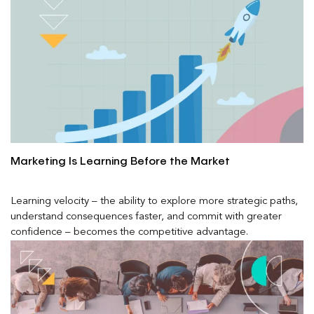
Marketing Is Learning Before the Market
Learning velocity – the ability to explore more strategic paths,
understand consequences faster, and commit with greater
confidence – becomes the competitive advantage.