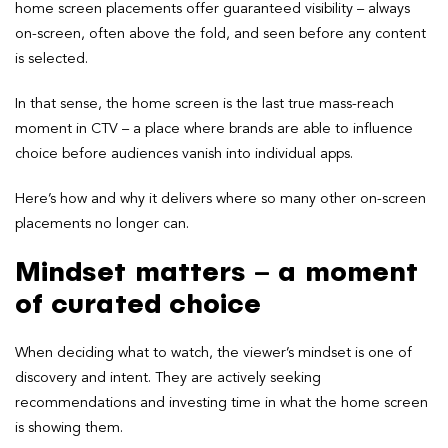
home screen placements offer guaranteed visibility – always
on-screen, often above the fold, and seen before any content
is selected.
In that sense, the home screen is the last true mass-reach
moment in CTV – a place where brands are able to influence
choice before audiences vanish into individual apps.
Here’s how and why it delivers where so many other on-screen
placements no longer can.
Mindset matters – a moment
of curated choice
When deciding what to watch, the viewer’s mindset is one of
discovery and intent. They are actively seeking
recommendations and investing time in what the home screen
is showing them.