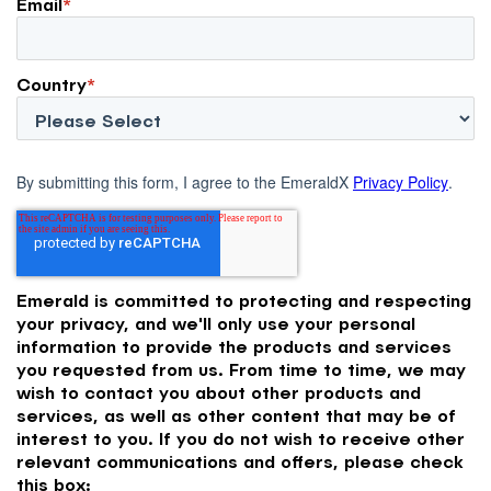
Email
*
Country
*
By submitting this form, I agree to the EmeraldX
Privacy Policy
.
Emerald is committed to protecting and respecting
your privacy, and we'll only use your personal
information to provide the products and services
you requested from us. From time to time, we may
wish to contact you about other products and
services, as well as other content that may be of
interest to you. If you do not wish to receive other
relevant communications and offers, please check
this box: