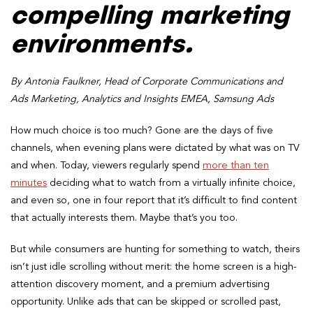
compelling marketing
environments.
By Antonia Faulkner, Head of Corporate Communications and
Ads Marketing, Analytics and Insights EMEA, Samsung Ads
How much choice is too much? Gone are the days of five
channels, when evening plans were dictated by what was on TV
and when. Today, viewers regularly spend
more than ten
minutes
deciding what to watch from a virtually infinite choice,
and even so, one in four report that it’s difficult to find content
that actually interests them. Maybe that’s you too.
But while consumers are hunting for something to watch, theirs
isn’t just idle scrolling without merit: the home screen is a high-
attention discovery moment, and a premium advertising
opportunity. Unlike ads that can be skipped or scrolled past,