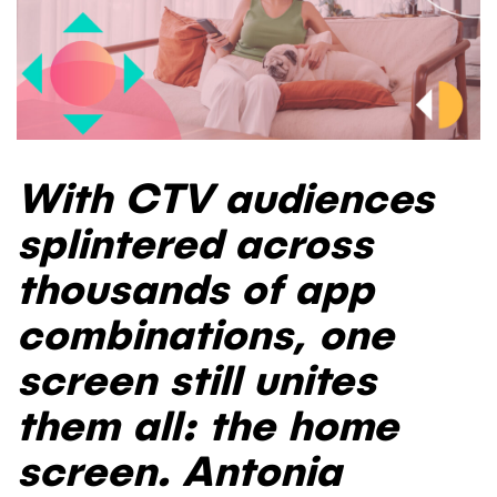
With CTV audiences
splintered across
thousands of app
combinations, one
screen still unites
them all: the home
screen. Antonia