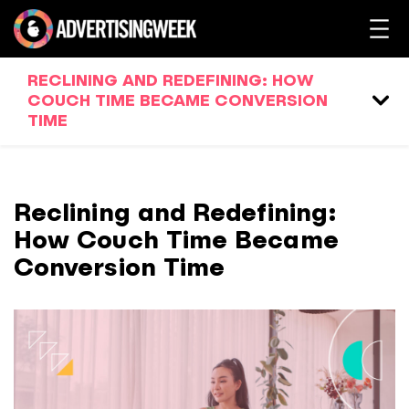
RECLINING AND REDEFINING: HOW
COUCH TIME BECAME CONVERSION
TIME
Reclining and Redefining:
How Couch Time Became
Conversion Time