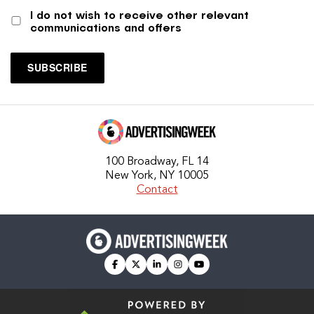
I do not wish to receive other relevant
communications and offers
100 Broadway, FL 14
New York, NY 10005
Contact
facebook
twitter
linkedin
instagram
youtube