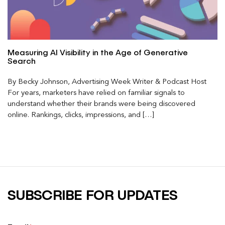
Measuring AI Visibility in the Age of Generative
Search
By Becky Johnson, Advertising Week Writer & Podcast Host
For years, marketers have relied on familiar signals to
understand whether their brands were being discovered
online. Rankings, clicks, impressions, and […]
SUBSCRIBE FOR UPDATES