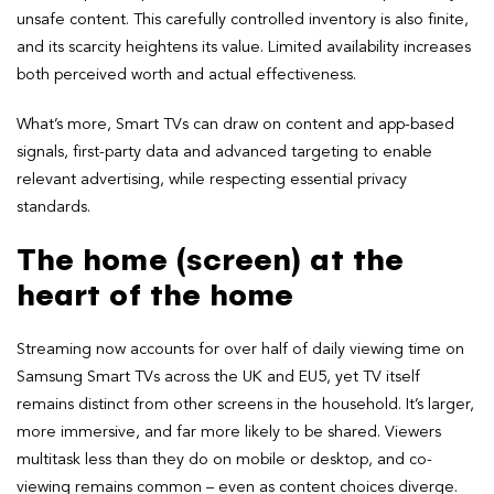
unsafe content. This carefully controlled inventory is also finite,
and its scarcity heightens its value. Limited availability increases
both perceived worth and actual effectiveness.
What’s more, Smart TVs can draw on content and app-based
signals, first-party data and advanced targeting to enable
relevant advertising, while respecting essential privacy
standards.
The home (screen) at the
heart of the home
Streaming now accounts for over half of daily viewing time on
Samsung Smart TVs across the UK and EU5, yet TV itself
remains distinct from other screens in the household. It’s larger,
more immersive, and far more likely to be shared. Viewers
multitask less than they do on mobile or desktop, and co-
viewing remains common – even as content choices diverge.