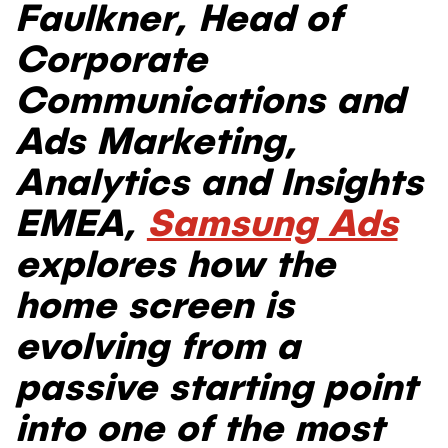
Faulkner, Head of
Corporate
Communications and
Ads Marketing,
Analytics and Insights
EMEA
,
Samsung Ads
explores how the
home screen is
evolving from a
passive starting point
into one of the most