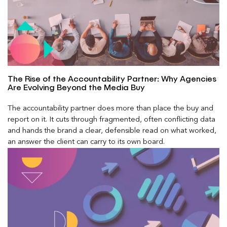
The Rise of the Accountability Partner: Why Agencies
Are Evolving Beyond the Media Buy
The accountability partner does more than place the buy and
report on it. It cuts through fragmented, often conflicting data
and hands the brand a clear, defensible read on what worked,
an answer the client can carry to its own board.