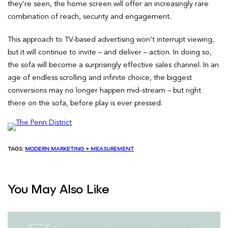
they’re seen, the home screen will offer an increasingly rare
combination of reach, security and engagement.
This approach to TV-based advertising won’t interrupt viewing,
but it will continue to invite – and deliver – action. In doing so,
the sofa will become a surprisingly effective sales channel. In an
age of endless scrolling and infinite choice, the biggest
conversions may no longer happen mid-stream – but right
there on the sofa, before play is ever pressed.
TAGS:
MODERN MARKETING + MEASUREMENT
You May Also Like