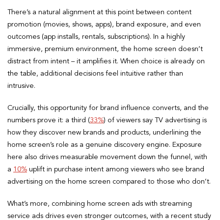
There’s a natural alignment at this point between content
promotion (movies, shows, apps), brand exposure, and even
outcomes (app installs, rentals, subscriptions). In a highly
immersive, premium environment, the home screen doesn’t
distract from intent – it amplifies it. When choice is already on
the table, additional decisions feel intuitive rather than
intrusive.
Crucially, this opportunity for brand influence converts, and the
numbers prove it: a third (
33%
) of viewers say TV advertising is
how they discover new brands and products, underlining the
home screen’s role as a genuine discovery engine. Exposure
here also drives measurable movement down the funnel, with
a
10%
uplift in purchase intent among viewers who see brand
advertising on the home screen compared to those who don’t.
What’s more, combining home screen ads with streaming
service ads drives even stronger outcomes, with a recent study