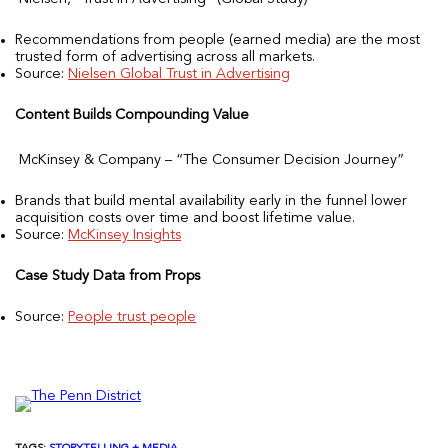
Recommendations from people (earned media) are the most
trusted form of advertising across all markets.
Source:
Nielsen Global Trust in Advertising
Content Builds Compounding Value
McKinsey & Company – “The Consumer Decision Journey”
Brands that build mental availability early in the funnel lower
acquisition costs over time and boost lifetime value.
Source:
McKinsey Insights
Case Study Data from Props
Source:
People trust people