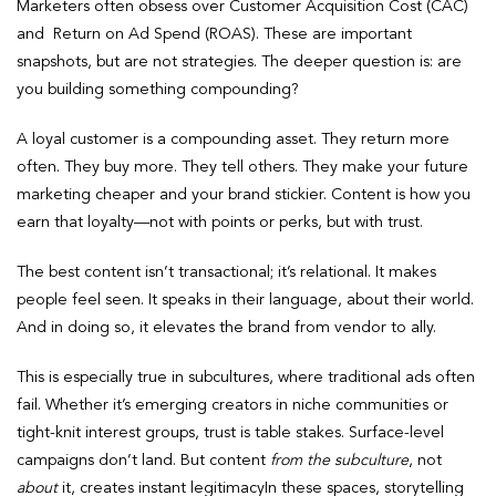
Marketers often obsess over Customer Acquisition Cost (CAC)
and Return on Ad Spend (ROAS). These are important
snapshots, but are not strategies. The deeper question is: are
you building something compounding?
A loyal customer is a compounding asset. They return more
often. They buy more. They tell others. They make your future
marketing cheaper and your brand stickier. Content is how you
earn that loyalty—not with points or perks, but with trust.
The best content isn’t transactional; it’s relational. It makes
people feel seen. It speaks in their language, about their world.
And in doing so, it elevates the brand from vendor to ally.
This is especially true in subcultures, where traditional ads often
fail. Whether it’s emerging creators in niche communities or
tight-knit interest groups, trust is table stakes. Surface-level
campaigns don’t land. But content
from the subculture
, not
about
it, creates instant legitimacyIn these spaces, storytelling