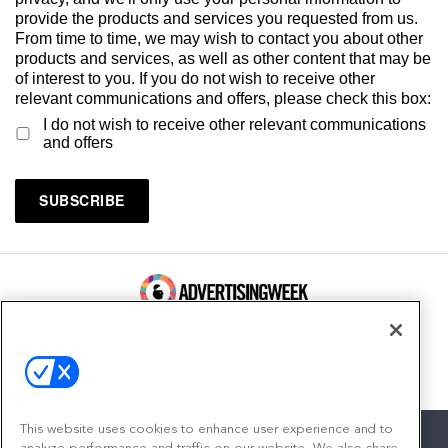
provide the products and services you requested from us.
From time to time, we may wish to contact you about other
products and services, as well as other content that may be
of interest to you. If you do not wish to receive other
relevant communications and offers, please check this box:
I do not wish to receive other relevant communications
and offers
100 Broadway, FL 14
New York, NY 10005
Contact
This website uses cookies to enhance user experience and to