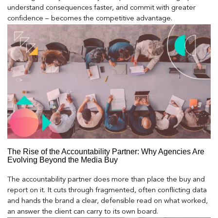
understand consequences faster, and commit with greater
confidence – becomes the competitive advantage.
The Rise of the Accountability Partner: Why Agencies Are
Evolving Beyond the Media Buy
The accountability partner does more than place the buy and
report on it. It cuts through fragmented, often conflicting data
and hands the brand a clear, defensible read on what worked,
an answer the client can carry to its own board.