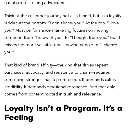
but also into lifelong advocates.
Think of the customer journey not as a funnel, but as a loyalty
ladder. At the bottom: “I don’t know you.” At the top: “I love
you.” Most performance marketing focuses on moving
someone from “I know of you” to “I bought from you.” But it
misses the more valuable goal: moving people to “I
choose
you.”
That kind of brand affinity—the kind that drives repeat
purchases, advocacy, and resistance to churn—requires
something stronger than a promo code. It demands cultural
credibility. It demands emotional resonance. And that only
comes from content rooted in truth and relevance.
Loyalty Isn’t a Program. It’s a
Feeling