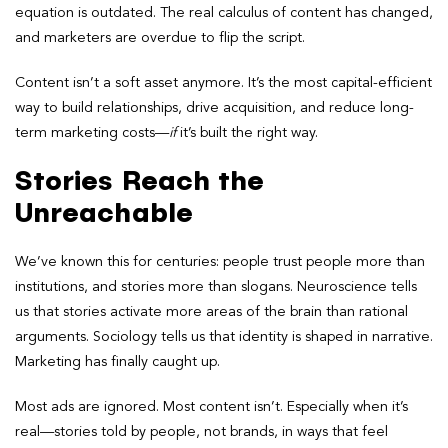
equation is outdated. The real calculus of content has changed,
and marketers are overdue to flip the script.
Content isn’t a soft asset anymore. It’s the most capital-efficient
way to build relationships, drive acquisition, and reduce long-
term marketing costs—
if
it’s built the right way.
Stories Reach the
Unreachable
We’ve known this for centuries: people trust people more than
institutions, and stories more than slogans. Neuroscience tells
us that stories activate more areas of the brain than rational
arguments. Sociology tells us that identity is shaped in narrative.
Marketing has finally caught up.
Most ads are ignored. Most content isn’t. Especially when it’s
real—stories told by people, not brands, in ways that feel