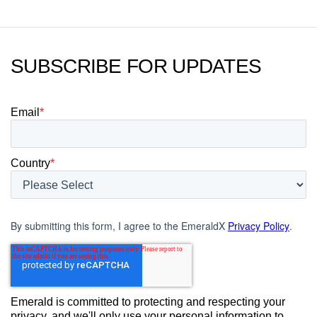
SUBSCRIBE FOR UPDATES
Email
*
Country
*
By submitting this form, I agree to the EmeraldX
Privacy Policy
.
Emerald is committed to protecting and respecting your
privacy, and we'll only use your personal information to