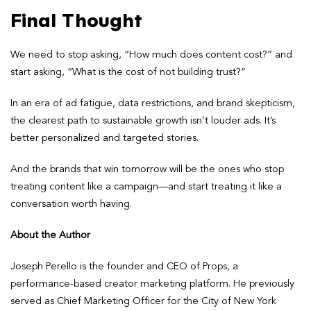
Final Thought
We need to stop asking, “How much does content cost?” and
start asking, “What is the cost of not building trust?”
In an era of ad fatigue, data restrictions, and brand skepticism,
the clearest path to sustainable growth isn’t louder ads. It’s
better personalized and targeted stories.
And the brands that win tomorrow will be the ones who stop
treating content like a campaign—and start treating it like a
conversation worth having.
About the Author
Joseph Perello is the founder and CEO of Props, a
performance-based creator marketing platform. He previously
served as Chief Marketing Officer for the City of New York