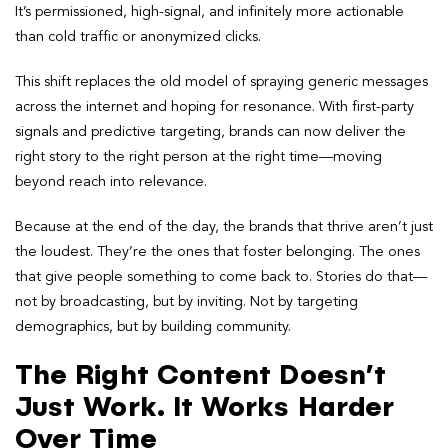
It’s permissioned, high-signal, and infinitely more actionable
than cold traffic or anonymized clicks.
This shift replaces the old model of spraying generic messages
across the internet and hoping for resonance. With first-party
signals and predictive targeting, brands can now deliver the
right story to the right person at the right time—moving
beyond reach into relevance.
Because at the end of the day, the brands that thrive aren’t just
the loudest. They’re the ones that foster belonging. The ones
that give people something to come back to. Stories do that—
not by broadcasting, but by inviting. Not by targeting
demographics, but by building community.
The Right Content Doesn’t
Just Work. It Works Harder
Over Time