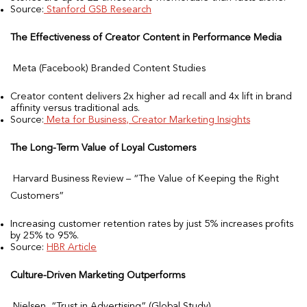
Source:
Stanford GSB Research
The Effectiveness of Creator Content in Performance Media
Meta (Facebook) Branded Content Studies
Creator content delivers 2x higher ad recall and 4x lift in brand
affinity versus traditional ads.
Source:
Meta for Business, Creator Marketing Insights
The Long-Term Value of Loyal Customers
Harvard Business Review – “The Value of Keeping the Right
Customers”
Increasing customer retention rates by just 5% increases profits
by 25% to 95%.
Source:
HBR Article
Culture-Driven Marketing Outperforms
Nielsen, “Trust in Advertising” (Global Study)