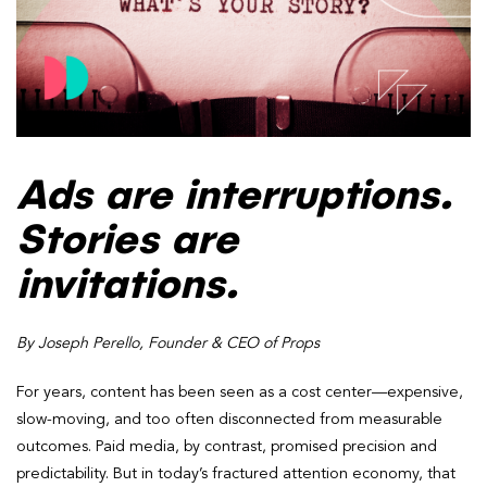
Ads are interruptions.
Stories are
invitations.
By Joseph Perello, Founder & CEO of Props
For years, content has been seen as a cost center—expensive,
slow-moving, and too often disconnected from measurable
outcomes. Paid media, by contrast, promised precision and
predictability. But in today’s fractured attention economy, that