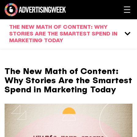
THE NEW MATH OF CONTENT: WHY
STORIES ARE THE SMARTEST SPEND IN
MARKETING TODAY
The New Math of Content:
Why Stories Are the Smartest
Spend in Marketing Today