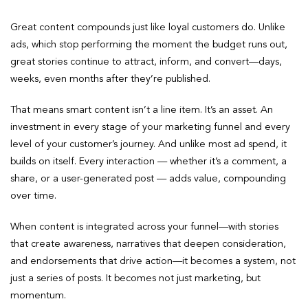
Great content compounds just like loyal customers do. Unlike
ads, which stop performing the moment the budget runs out,
great stories continue to attract, inform, and convert—days,
weeks, even months after they’re published.
That means smart content isn’t a line item. It’s an asset. An
investment in every stage of your marketing funnel and every
level of your customer’s journey. And unlike most ad spend, it
builds on itself. Every interaction — whether it’s a comment, a
share, or a user-generated post — adds value, compounding
over time.
When content is integrated across your funnel—with stories
that create awareness, narratives that deepen consideration,
and endorsements that drive action—it becomes a system, not
just a series of posts. It becomes not just marketing, but
momentum.