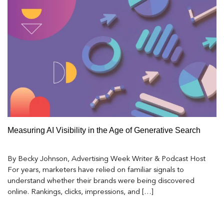
Measuring AI Visibility in the Age of Generative Search
By Becky Johnson, Advertising Week Writer & Podcast Host
For years, marketers have relied on familiar signals to
understand whether their brands were being discovered
online. Rankings, clicks, impressions, and […]