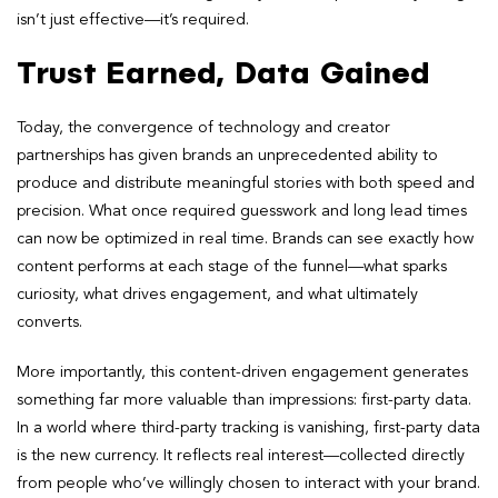
isn’t just effective—it’s required.
Trust Earned, Data Gained
Today, the convergence of technology and creator
partnerships has given brands an unprecedented ability to
produce and distribute meaningful stories with both speed and
precision. What once required guesswork and long lead times
can now be optimized in real time. Brands can see exactly how
content performs at each stage of the funnel—what sparks
curiosity, what drives engagement, and what ultimately
converts.
More importantly, this content-driven engagement generates
something far more valuable than impressions: first-party data.
In a world where third-party tracking is vanishing, first-party data
is the new currency. It reflects real interest—collected directly
from people who’ve willingly chosen to interact with your brand.