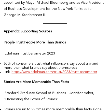
appointed by Mayor Michael Bloomberg and as Vice President
of Business Development for the New York Yankees for
George M. Stenbrenner III.
Appendix: Supporting Sources
People Trust People More Than Brands
Edelman Trust Barometer 2023
63% of consumers trust what influencers say about a brand
more than what brands say about themselves.
Link:
https://www.edelman.com/trust/2023/trust-barometer
Stories Are More Memorable Than Facts
Stanford Graduate School of Business – Jennifer Aaker,
“Harnessing the Power of Stories”
Stories are up to 22 times more memorable than facts alone.