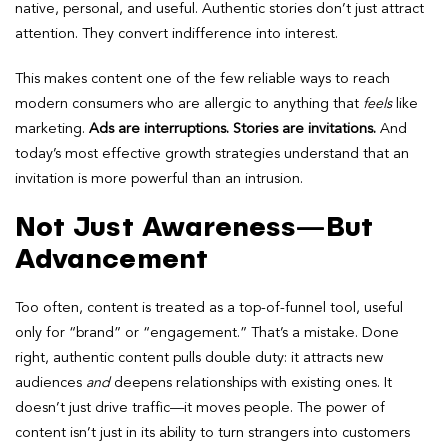
native, personal, and useful. Authentic stories don’t just attract
attention. They convert indifference into interest.
This makes content one of the few reliable ways to reach
modern consumers who are allergic to anything that
feels
like
marketing.
Ads are interruptions. Stories are invitations.
And
today’s most effective growth strategies understand that an
invitation is more powerful than an intrusion.
Not Just Awareness—But
Advancement
Too often, content is treated as a top-of-funnel tool, useful
only for “brand” or “engagement.” That’s a mistake. Done
right, authentic content pulls double duty: it attracts new
audiences
and
deepens relationships with existing ones. It
doesn’t just drive traffic—it moves people. The power of
content isn’t just in its ability to turn strangers into customers