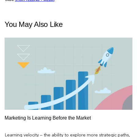
TAGS:
STORYTELLING + MEDIA
You May Also Like
Marketing Is Learning Before the Market
Learning velocity – the ability to explore more strategic paths,