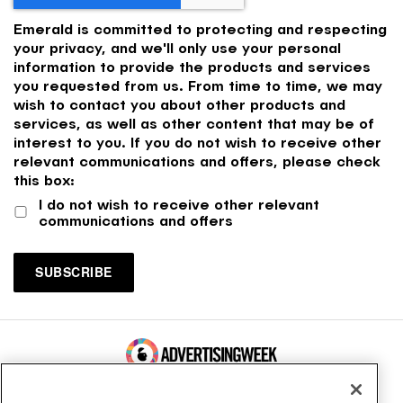
Emerald is committed to protecting and respecting
your privacy, and we'll only use your personal
information to provide the products and services
you requested from us. From time to time, we may
wish to contact you about other products and
services, as well as other content that may be of
interest to you. If you do not wish to receive other
relevant communications and offers, please check
this box:
I do not wish to receive other relevant
communications and offers
100 Broadway, FL 14