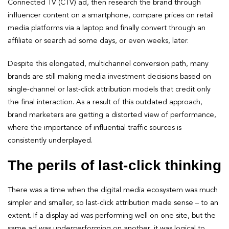
Connected TV (CTV) ad, then research the brand through
influencer content on a smartphone, compare prices on retail
media platforms via a laptop and finally convert through an
affiliate or search ad some days, or even weeks, later.
Despite this elongated, multichannel conversion path, many
brands are still making media investment decisions based on
single-channel or last-click attribution models that credit only
the final interaction. As a result of this outdated approach,
brand marketers are getting a distorted view of performance,
where the importance of influential traffic sources is
consistently underplayed.
The perils of last-click thinking
There was a time when the digital media ecosystem was much
simpler and smaller, so last-click attribution made sense – to an
extent. If a display ad was performing well on one site, but the
same ad was underperforming on another, it was logical to