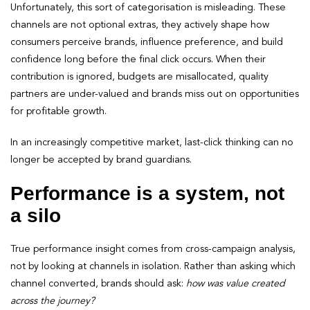
Unfortunately, this sort of categorisation is misleading. These
channels are not optional extras, they actively shape how
consumers perceive brands, influence preference, and build
confidence long before the final click occurs. When their
contribution is ignored, budgets are misallocated, quality
partners are under-valued and brands miss out on opportunities
for profitable growth.
In an increasingly competitive market, last-click thinking can no
longer be accepted by brand guardians.
Performance is a system, not
a silo
True performance insight comes from cross-campaign analysis,
not by looking at channels in isolation. Rather than asking which
channel converted, brands should ask:
how was value created
across the journey?