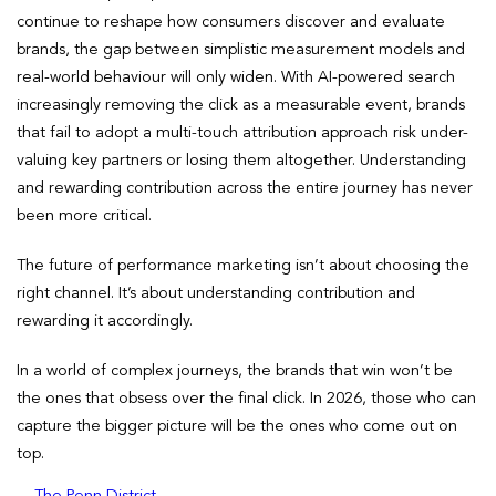
continue to reshape how consumers discover and evaluate
brands, the gap between simplistic measurement models and
real-world behaviour will only widen. With AI-powered search
increasingly removing the click as a measurable event, brands
that fail to adopt a multi-touch attribution approach risk under-
valuing key partners or losing them altogether. Understanding
and rewarding contribution across the entire journey has never
been more critical.
The future of performance marketing isn’t about choosing the
right channel. It’s about understanding contribution and
rewarding it accordingly.
In a world of complex journeys, the brands that win won’t be
the ones that obsess over the final click. In 2026, those who can
capture the bigger picture will be the ones who come out on
top.