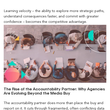
Learning velocity – the ability to explore more strategic paths,
understand consequences faster, and commit with greater
confidence – becomes the competitive advantage.
The Rise of the Accountability Partner: Why Agencies
Are Evolving Beyond the Media Buy
The accountability partner does more than place the buy and
report on it. It cuts through fragmented, often conflicting data