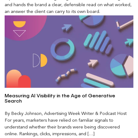
and hands the brand a clear, defensible read on what worked,
an answer the client can carry to its own board.
Measuring AI Visibility in the Age of Generative
Search
By Becky Johnson, Advertising Week Writer & Podcast Host
For years, marketers have relied on familiar signals to
understand whether their brands were being discovered
online. Rankings, clicks, impressions, and […]