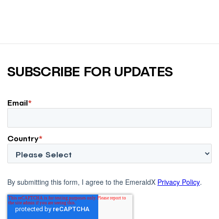
SUBSCRIBE FOR UPDATES
Email
*
Country
*
By submitting this form, I agree to the EmeraldX
Privacy Policy
.