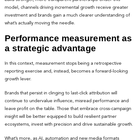
model, channels driving incremental growth receive greater
investment and brands gain a much clearer understanding of
what’s actually moving the needle.
Performance measurement as
a strategic advantage
In this context, measurement stops being a retrospective
reporting exercise and, instead, becomes a forward-looking
growth lever.
Brands that persist in clinging to last-click attribution will
continue to undervalue influence, misread performance and
leave profit on the table. Those that embrace cross-campaign
insight will be better equipped to build resilient partner
ecosystems, invest with precision and drive sustainable growth.
What’s more, as AI, automation and new media formats