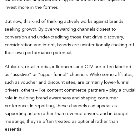
invest more in the former.
But now, this kind of thinking actively works against brands
seeking growth. By over-rewarding channels closest to
conversion and under-crediting those that drive discovery,
consideration and intent, brands are unintentionally choking off
their own performance potential.
Affiliates, retail media, influencers and CTV are often labelled
as “assistive” or “upper-funnel” channels. While some affiliates,
such as voucher and discount sites, are primarily lower-funnel
drivers, others – like content commerce partners – play a crucial
role in building brand awareness and shaping consumer
preference. In reporting, these channels can appear as
supporting actors rather than revenue drivers, and in budget
meetings, they’re often treated as optional rather than
essential.