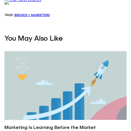
TAGS:
BRANDS + MARKETERS
You May Also Like
Marketing Is Learning Before the Market