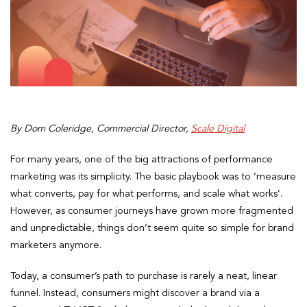
By Dom Coleridge, Commercial Director,
Scale Digital
For many years, one of the big attractions of performance
marketing was its simplicity. The basic playbook was to ‘measure
what converts, pay for what performs, and scale what works’.
However, as consumer journeys have grown more fragmented
and unpredictable, things don’t seem quite so simple for brand
marketers anymore.
Today, a consumer’s path to purchase is rarely a neat, linear
funnel. Instead, consumers might discover a brand via a