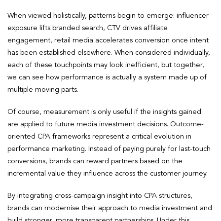
When viewed holistically, patterns begin to emerge: influencer
exposure lifts branded search, CTV drives affiliate
engagement, retail media accelerates conversion once intent
has been established elsewhere. When considered individually,
each of these touchpoints may look inefficient, but together,
we can see how performance is actually a system made up of
multiple moving parts.
Of course, measurement is only useful if the insights gained
are applied to future media investment decisions. Outcome-
oriented CPA frameworks represent a critical evolution in
performance marketing. Instead of paying purely for last-touch
conversions, brands can reward partners based on the
incremental value they influence across the customer journey.
By integrating cross-campaign insight into CPA structures,
brands can modernise their approach to media investment and
build stronger, more transparent partnerships. Under this