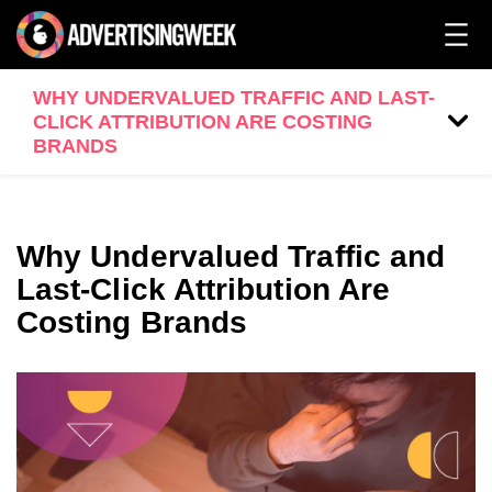
WHY UNDERVALUED TRAFFIC AND LAST-
CLICK ATTRIBUTION ARE COSTING
BRANDS
Why Undervalued Traffic and
Last-Click Attribution Are
Costing Brands