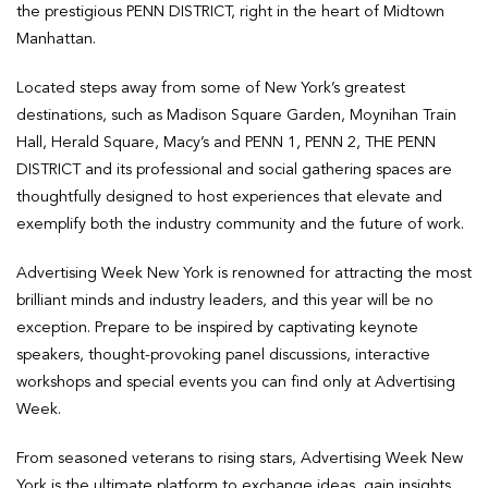
the prestigious PENN DISTRICT, right in the heart of Midtown
Manhattan.
Located steps away from some of New York’s greatest
destinations, such as Madison Square Garden, Moynihan Train
Hall, Herald Square, Macy’s and PENN 1, PENN 2, THE PENN
DISTRICT and its professional and social gathering spaces are
thoughtfully designed to host experiences that elevate and
exemplify both the industry community and the future of work.
Advertising Week New York is renowned for attracting the most
brilliant minds and industry leaders, and this year will be no
exception. Prepare to be inspired by captivating keynote
speakers, thought-provoking panel discussions, interactive
workshops and special events you can find only at Advertising
Week.
From seasoned veterans to rising stars, Advertising Week New
York is the ultimate platform to exchange ideas, gain insights