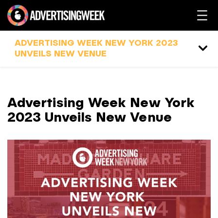
ADVERTISING WEEK NEW YORK 2023
UNVEILS NEW VENUE
Advertising Week New York
2023 Unveils New Venue