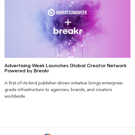
Advertising Week Launches Global Creator Network
Powered by Breakr
A first-of-its-kind publisher-driven initiative brings enterprise-
grade infrastructure to agencies, brands, and creators
worldwide