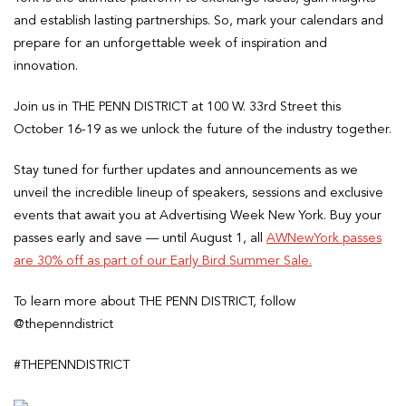
and establish lasting partnerships. So, mark your calendars and
prepare for an unforgettable week of inspiration and
innovation.
Join us in THE PENN DISTRICT at 100 W. 33rd Street this
October 16-19 as we unlock the future of the industry together.
Stay tuned for further updates and announcements as we
unveil the incredible lineup of speakers, sessions and exclusive
events that await you at Advertising Week New York. Buy your
passes early and save — until August 1, all
AWNewYork passes
are 30% off as part of our Early Bird Summer Sale.
To learn more about THE PENN DISTRICT, follow
@thepenndistrict
#THEPENNDISTRICT