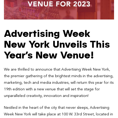
Advertising Week
New York Unveils This
Year’s New Venue!
We are thrilled to announce that Advertising Week New York,
the premier gathering of the brightest minds in the advertising,
marketing, tech and media industries, will return this year for its
19th edition with a new venue that will set the stage for
unparalleled creativity, innovation and inspiration!
Nestled in the heart of the city that never sleeps, Advertising
Week New York will take place at 100 W. 33rd Street, located in