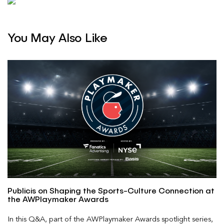
You May Also Like
Publicis on Shaping the Sports-Culture Connection at
the AWPlaymaker Awards
In this Q&A, part of the AWPlaymaker Awards spotlight series,