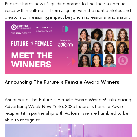
Publicis shares how it’s guiding brands to find their authentic
voice within culture — from aligning with the right athletes and
creators to measuring impact beyond impressions, and shaping
the future of modern fandom in a rapidly evolving media
landscape.
Announcing The Future is Female Award Winners!
Announcing The Future is Female Award Winners! Introducing
Advertising Week New York’s 2025 Future is Female Award
recipients! In partnership with Adform, we are humbled to be
able to recognize […]