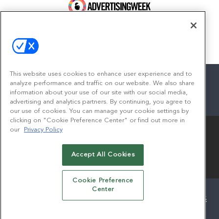
100 Broadway, FL 14
New York, NY 10005
Contact
This website uses cookies to enhance user experience and to
analyze performance and traffic on our website. We also share
information about your use of our site with our social media,
advertising and analytics partners. By continuing, you agree to
facebook
twitter
linkedin
instagram
youtube
our use of cookies. You can manage your cookie settings by
clicking on "Cookie Preference Center" or find out more in
our
Privacy Policy
Accept All Cookies
© 2026
Emerald X, LLC.
All Rights Reserved
Cookie Preference
Center
ABOUT
CAREERS
AUTHORIZED SERVICE PROVIDERS
EVENT STANDARDS OF CONDUCT
YOUR PRIVACY CHOICES
TERMS OF USE
PRIVACY POLICY