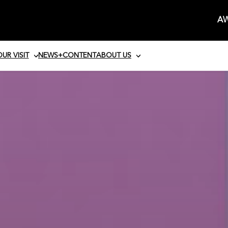
AW
UR VISIT
NEWS+CONTENT
ABOUT US