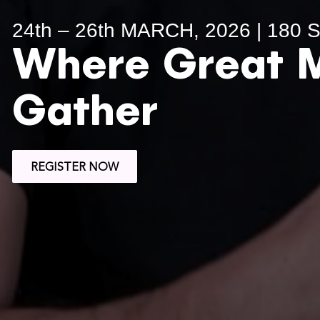
24th – 26th MARCH, 2026 | 180
Where Great 
Gather
REGISTER NOW