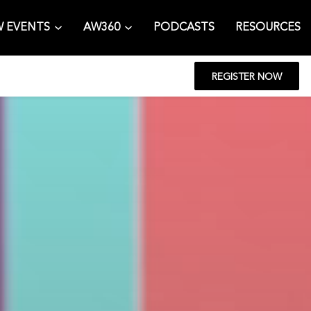
 EVENTS
AW360
PODCASTS
RESOURCES
REGISTER NOW