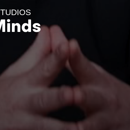
 STUDIOS
Minds