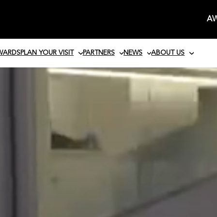
AW
AWARDS
PLAN YOUR VISIT
PARTNERS
NEWS
ABOUT US