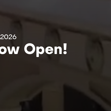
 2026
Now Open!