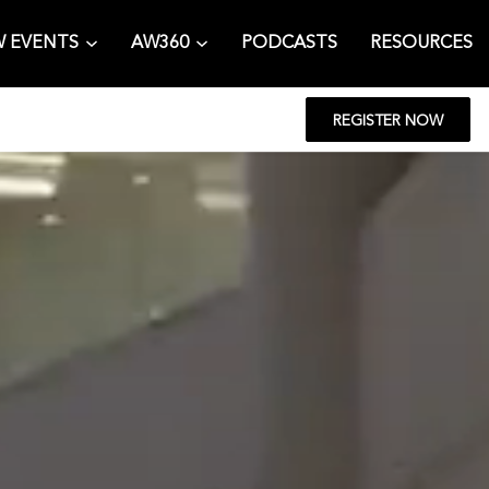
 EVENTS
AW360
PODCASTS
RESOURCES
REGISTER NOW