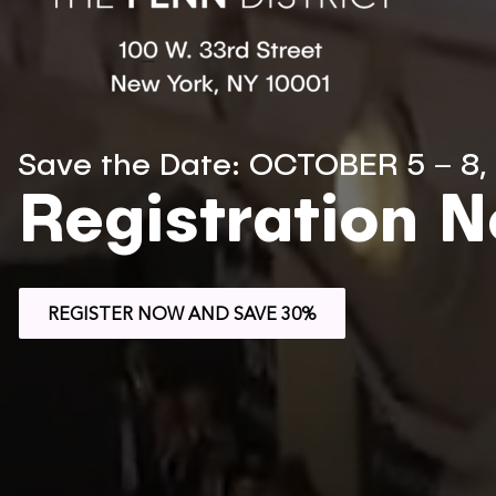
Save the Date: OCTOBER 5 – 8,
Registration 
REGISTER NOW AND SAVE 30%