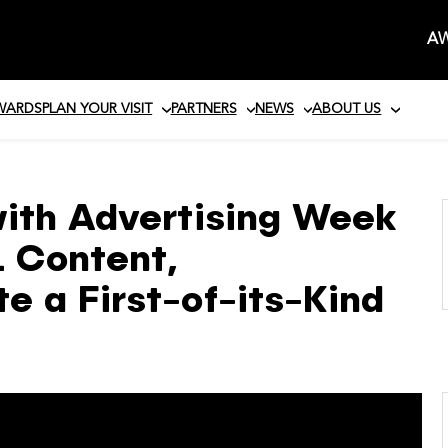
AW
AWARDS
PLAN YOUR VISIT
PARTNERS
NEWS
ABOUT US
with Advertising Week
L Content,
 a First-of-its-Kind