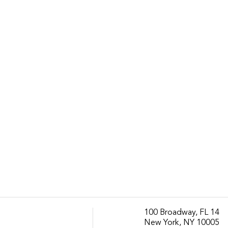
100 Broadway, FL 14
New York, NY 10005