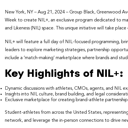
New York, NY – Aug 21, 2024 – Group Black, Greenwood Ave,
Week to create NIL+, an exclusive program dedicated to ma
and Likeness (NIL) space. This unique initiative will take p
NIL+ will feature a full day of NIL-focused programming, bri
leaders to explore marketing strategies, partnership opportun
include a ‘match-making’ marketplace where brands and stude
Key Highlights of NIL+:
Dynamic discussions with athletes, CMOs, agents, and NIL ex
Insights into NIL culture, brand building, and legal considerat
Exclusive marketplace for creating brand-athlete partnership
Student-athletes from across the United States, representing 
network, and leverage the in-person connections to drive new 