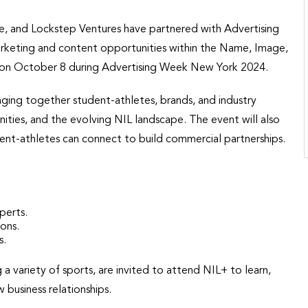
 and Lockstep Ventures have partnered with Advertising
rketing and content opportunities within the Name, Image,
lace on October 8 during Advertising Week New York 2024.
nging together student-athletes, brands, and industry
ities, and the evolving NIL landscape. The event will also
nt-athletes can connect to build commercial partnerships.
perts.
ions.
s.
a variety of sports, are invited to attend NIL+ to learn,
business relationships.