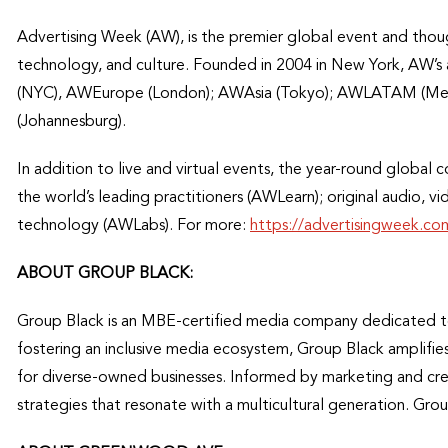
Advertising Week (AW), is the premier global event and thou
technology, and culture. Founded in 2004 in New York, AW’s
(NYC), AWEurope (London); AWAsia (Tokyo); AWLATAM (Mex
(Johannesburg).
In addition to live and virtual events, the year-round global 
the world’s leading practitioners (AWLearn); original audio, 
technology (AWLabs). For more:
https://advertisingweek.co
ABOUT GROUP BLACK:
Group Black is an MBE-certified media company dedicated t
fostering an inclusive media ecosystem, Group Black amplifie
for diverse-owned businesses. Informed by marketing and crea
strategies that resonate with a multicultural generation. Grou