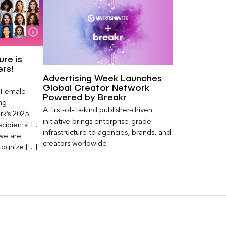
re is
ers!
Advertising Week Launches
Global Creator Network
s Female
Powered by Breakr
ng
A first-of-its-kind publisher-driven
k’s 2025
initiative brings enterprise-grade
ipients! In
infrastructure to agencies, brands, and
 we are
creators worldwide
cognize […]