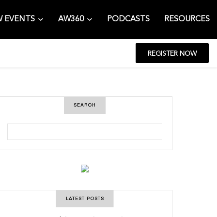
 EVENTS
AW360
PODCASTS
RESOURCES
REGISTER NOW
SEARCH
S
e
a
r
c
h
LATEST POSTS