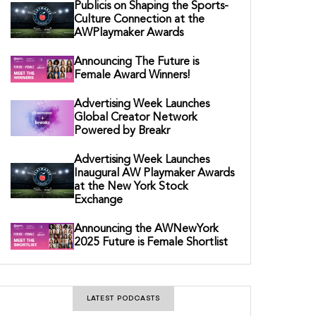
Publicis on Shaping the Sports-
Culture Connection at the
AWPlaymaker Awards
Announcing The Future is
Female Award Winners!
Advertising Week Launches
Global Creator Network
Powered by Breakr
Advertising Week Launches
Inaugural AW Playmaker Awards
at the New York Stock
Exchange
Announcing the AWNewYork
2025 Future is Female Shortlist
LATEST PODCASTS