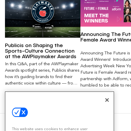
Announcing The Futu
Female Award Winn
Publicis on Shaping the
Sports-Culture Connection
Announcing The Future i
at the AWPlaymaker Awards
Award Winners! Introduci
In this Q&A, part of the AWPlaymaker
Advertising Week New Yor
Awards spotlight series, Publicis shares
Future is Female Award rec
how it’s guiding brands to find their
partnership with Adform,
authentic voice within culture — from
humbled to be able to re
aligning with the right athletes and
creators to measuring impact beyond
impressions, and shaping the future of
modern fandom in a rapidly evolving
media landscape.
This website uses cookies to enhance user