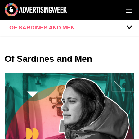
OF SARDINES AND MEN
Of Sardines and Men