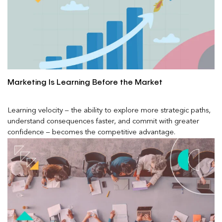
Marketing Is Learning Before the Market
Learning velocity – the ability to explore more strategic paths,
understand consequences faster, and commit with greater
confidence – becomes the competitive advantage.