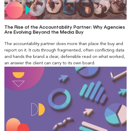
The Rise of the Accountability Partner: Why Agencies
Are Evolving Beyond the Media Buy
The accountability partner does more than place the buy and
report on it. It cuts through fragmented, often conflicting data
and hands the brand a clear, defensible read on what worked,
an answer the client can carry to its own board.