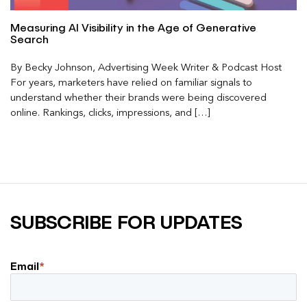
Measuring AI Visibility in the Age of Generative
Search
By Becky Johnson, Advertising Week Writer & Podcast Host
For years, marketers have relied on familiar signals to
understand whether their brands were being discovered
online. Rankings, clicks, impressions, and […]
SUBSCRIBE FOR UPDATES
Email
*