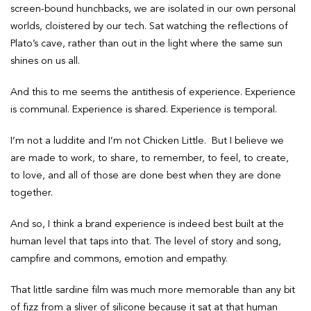
screen-bound hunchbacks, we are isolated in our own personal
worlds, cloistered by our tech. Sat watching the reflections of
Plato’s cave, rather than out in the light where the same sun
shines on us all.
And this to me seems the antithesis of experience. Experience
is communal. Experience is shared. Experience is temporal.
I’m not a luddite and I’m not Chicken Little. But I believe we
are made to work, to share, to remember, to feel, to create,
to love, and all of those are done best when they are done
together.
And so, I think a brand experience is indeed best built at the
human level that taps into that. The level of story and song,
campfire and commons, emotion and empathy.
That little sardine film was much more memorable than any bit
of fizz from a sliver of silicone because it sat at that human