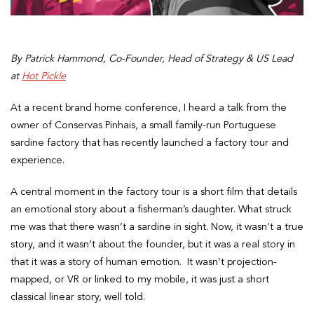
By Patrick Hammond, Co-Founder, Head of Strategy & US Lead
at
Hot Pickle
At a recent brand home conference, I heard a talk from the
owner of Conservas Pinhais, a small family-run Portuguese
sardine factory that has recently launched a factory tour and
experience.
A central moment in the factory tour is a short film that details
an emotional story about a fisherman’s daughter. What struck
me was that there wasn’t a sardine in sight. Now, it wasn’t a true
story, and it wasn’t about the founder, but it was a real story in
that it was a story of human emotion. It wasn’t projection-
mapped, or VR or linked to my mobile, it was just a short
classical linear story, well told.