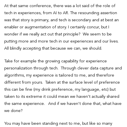
At that same conference, there was a lot said of the role of
tech in experiences, from AI to AR. The resounding assertion
was that story is primary, and tech is secondary and at best an
enabler or augmentation of story. I certainly concur, but I
wonder if we really act out that principle? We seem to be
putting more and more tech in our experiences and our lives.
All blindly accepting that because we can, we should.
Take for example the growing capability for experience
personalization through tech. Through clever data capture and
algorithms, my experience is tailored to me, and therefore
different from yours. Taken at the surface level of preference
this can be fine (my drink preference, my language, etc) but
taken to its extreme it could mean we haven’t actually shared
the same experience. And if we haven’t done that, what have
we done?
You may have been standing next to me, but like so many