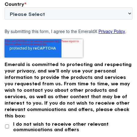
Country
*
By submitting this form, I agree to the EmeraldX
Privacy Policy
.
Emerald is committed to protecting and respecting
your privacy, and we'll only use your personal
information to provide the products and services
you requested from us. From time to time, we may
wish to contact you about other products and
services, as well as other content that may be of
interest to you. If you do not wish to receive other
relevant communications and offers, please check
this box:
I do not wish to receive other relevant
communications and offers