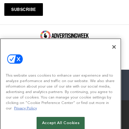
100 Broadway, FL 14
New York, NY 10005
Contact
This website uses cookies to enhance user experience and to
analyze performance and traffic on our website. We also share
information about your use of our site with our social media,
advertising and analytics partners. By continuing, you agree to
facebook
twitter
linkedin
instagram
youtube
our use of cookies. You can manage your cookie settings by
clicking on "Cookie Preference Center" or find out more in
our
Privacy Policy
Accept All Cookies