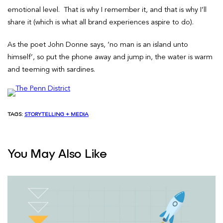
emotional level. That is why I remember it, and that is why I’ll
share it (which is what all brand experiences aspire to do).
As the poet John Donne says, ‘no man is an island unto
himself’, so put the phone away and jump in, the water is warm
and teeming with sardines.
TAGS:
STORYTELLING + MEDIA
You May Also Like