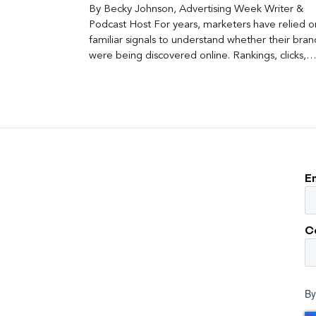
By Becky Johnson, Advertising Week Writer &
Podcast Host For years, marketers have relied o
familiar signals to understand whether their bran
were being discovered online. Rankings, clicks,
impressions, and […]
E
C
By