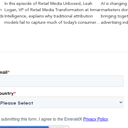
In this episode of Retail Media Unboxed, Leah
AI is changing 
n
Logan, VP of Retail Media Transformation at Inmar
marketers don’
ds
Intelligence, explains why traditional attribution
bringing toget
models fail to capture much of today’s consumer
advertising ind
journey, particularly as creators become a larger
emerging questi
influence on discovery and purchase decisions.
and measureme
marketers can
mail
*
ountry
*
 submitting this form, I agree to the EmeraldX
Privacy Policy
.