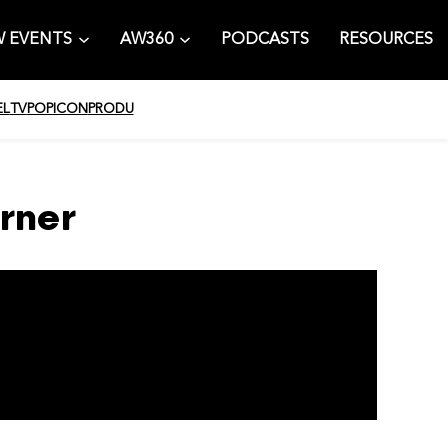
 EVENTS
AW360
PODCASTS
RESOURCES
EL
TV
POPICON
PRODU
rner