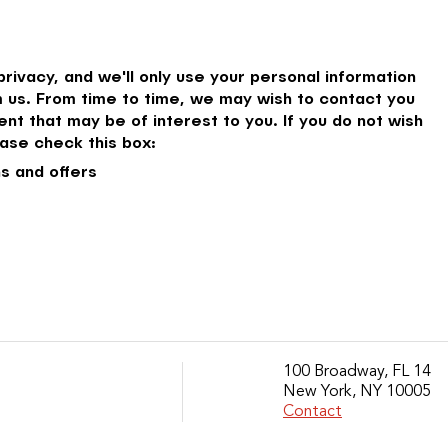
rivacy, and we'll only use your personal information
 us. From time to time, we may wish to contact you
nt that may be of interest to you. If you do not wish
ase check this box:
s and offers
100 Broadway, FL 14
New York, NY 10005
Contact