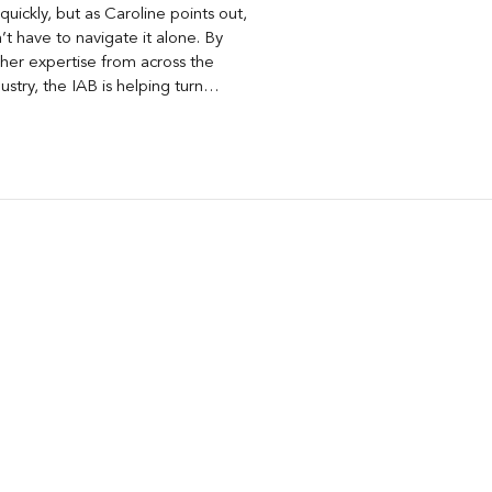
quickly, but as Caroline points out,
t have to navigate it alone. By
her expertise from across the
ustry, the IAB is helping turn
ons around AI visibility, disclosure,
nt into practical frameworks
 use today.