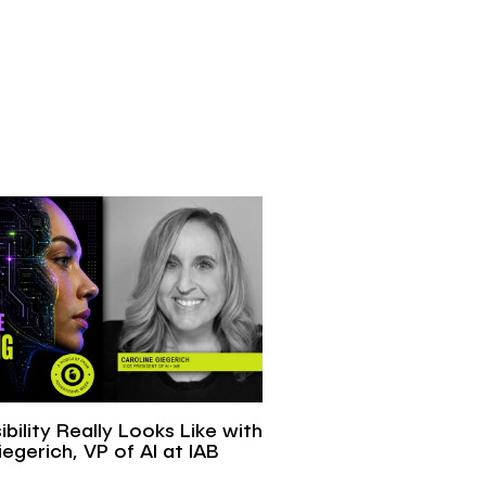
ibility Really Looks Like with
egerich, VP of AI at IAB