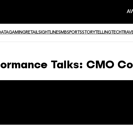
AW
DATA
GAMING
RETAIL
SIGHTLINE
SMB
SPORTS
STORYTELLING
TECH
TRAV
formance Talks: CMO Co