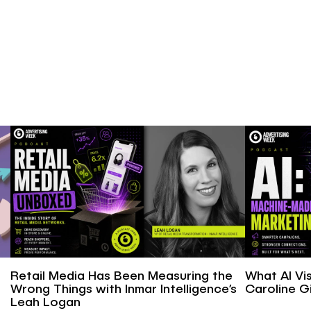
Retail Media Has Been Measuring the
What AI Vis
Wrong Things with Inmar Intelligence’s
Caroline Gi
Leah Logan