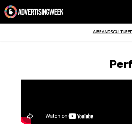
AI
BRANDS
CULTURE
Per