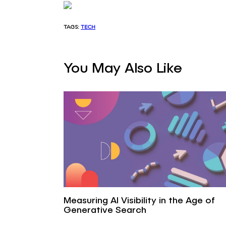
TAGS:
TECH
You May Also Like
Measuring AI Visibility in the Age of
Generative Search