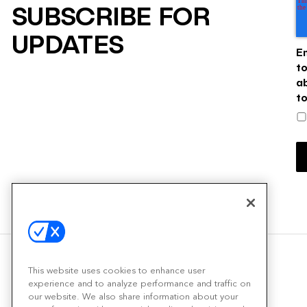
SUBSCRIBE FOR
UPDATES
E
t
a
t
This website uses cookies to enhance user
experience and to analyze performance and traffic on
our website. We also share information about your