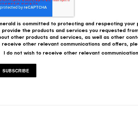
merald is committed to protecting and respecting your p
o provide the products and services you requested from
bout other products and services, as well as other conte
o receive other relevant communications and offers, ple
I do not wish to receive other relevant communication