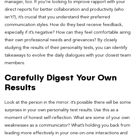
manager, too. If you’re looking to improve rapport with your
direct reports for better collaboration and productivity (who
isn’t?), it’s crucial that you understand their preferred
communication styles. How do they best receive feedback,
especially if it’s negative? How can they feel comfortable airing
their own professional needs and grievances? By closely
studying the results of their personality tests, you can identify
takeaways to evolve the daily dialogues with your closest team
members.
Carefully Digest Your Own
Results
Look at the person in the mirror: it’s possible there will be some
surprises in your own
personality test results. Use this as a
moment of honest self-reflection. What are some of your own
weaknesses as a communicator? What’s holding you
back from
leading more effectively in your one-on-one interactions and