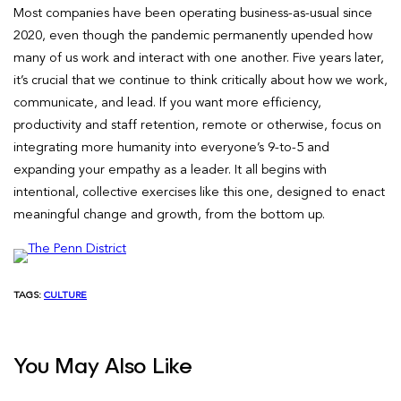
Most companies have been operating business-as-usual since
2020, even though the pandemic permanently upended how
many of us work and interact with one another. Five years later,
it’s crucial that we continue to think critically about how we work,
communicate, and lead. If you want more efficiency,
productivity and staff retention, remote or otherwise, focus on
integrating more humanity into everyone’s 9-to-5 and
expanding your empathy as a leader. It all begins with
intentional, collective exercises like this one, designed to enact
meaningful change and growth, from the bottom up.
TAGS:
CULTURE
You May Also Like