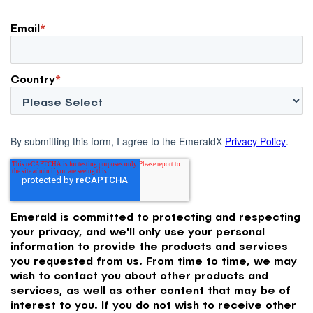
Email
*
Country
*
By submitting this form, I agree to the EmeraldX
Privacy Policy
.
Emerald is committed to protecting and respecting
your privacy, and we'll only use your personal
information to provide the products and services
you requested from us. From time to time, we may
wish to contact you about other products and
services, as well as other content that may be of
interest to you. If you do not wish to receive other