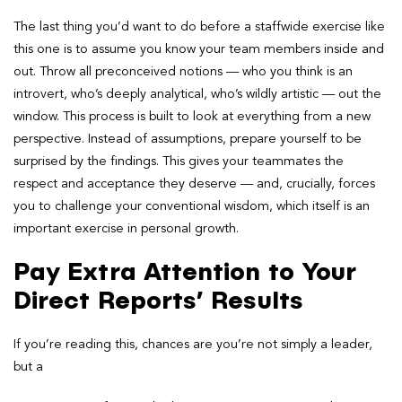
The last thing you’d want to do before
a staffwide exercise like
this one is to assume you know your team members inside and
out. Throw all preconceived notions — who you think is an
introvert, who’s deeply analytical, who’s wildly artistic — out the
window. This process is built to look at everything from a new
perspective. Instead of assumptions, prepare yourself to be
surprised
by the findings. This gives your teammates the
respect and acceptance they deserve — and, crucially, forces
you to challenge your conventional wisdom, which itself is an
important exercise in personal growth.
Pay Extra Attention to Your
Direct Reports’ Results
If you’re reading this, chances are you’re not simply a leader,
but a