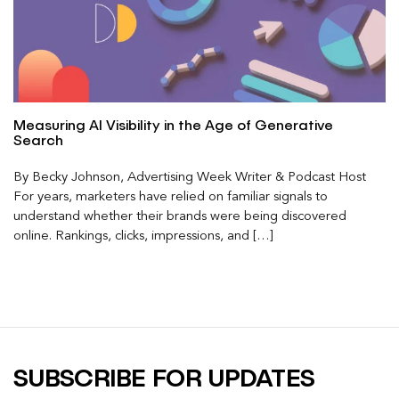
Measuring AI Visibility in the Age of Generative
Search
By Becky Johnson, Advertising Week Writer & Podcast Host
For years, marketers have relied on familiar signals to
understand whether their brands were being discovered
online. Rankings, clicks, impressions, and […]
SUBSCRIBE FOR UPDATES