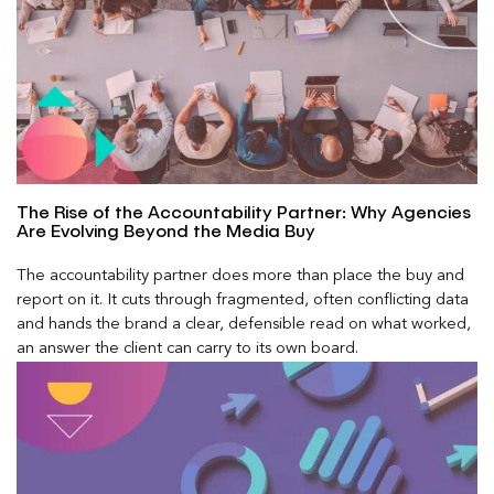
The Rise of the Accountability Partner: Why Agencies
Are Evolving Beyond the Media Buy
The accountability partner does more than place the buy and
report on it. It cuts through fragmented, often conflicting data
and hands the brand a clear, defensible read on what worked,
an answer the client can carry to its own board.