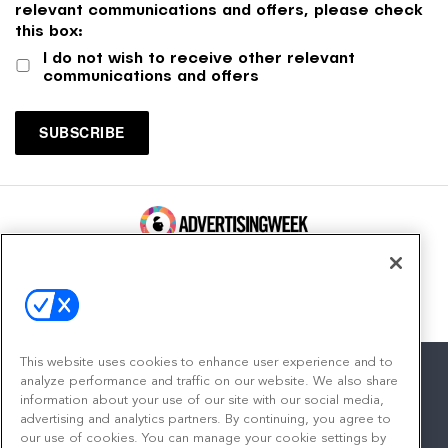
relevant communications and offers, please check
this box:
I do not wish to receive other relevant
communications and offers
100 Broadway, FL 14
New York, NY 10005
Contact
This website uses cookies to enhance user experience and to
analyze performance and traffic on our website. We also share
information about your use of our site with our social media,
advertising and analytics partners. By continuing, you agree to
facebook
twitter
linkedin
instagram
youtube
our use of cookies. You can manage your cookie settings by