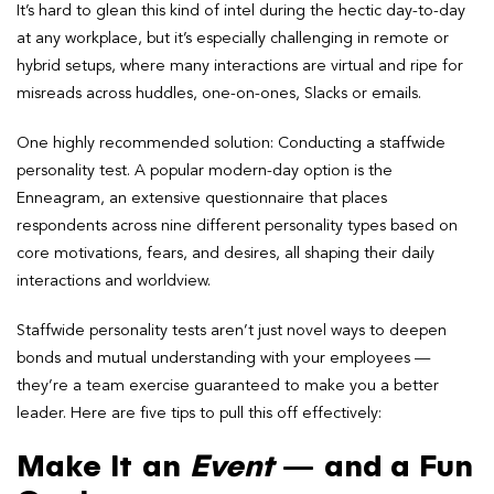
It’s hard to glean this kind of intel during the hectic day-to-day
at any workplace, but it’s especially challenging in remote or
hybrid setups, where many interactions are virtual and ripe for
misreads across huddles, one-on-ones, Slacks or emails.
One highly recommended solution: Conducting a staffwide
personality test. A popular modern-day option is the
Enneagram, an extensive questionnaire that places
respondents across nine different personality types based on
core motivations, fears, and desires, all shaping their daily
interactions and worldview.
Staffwide personality tests aren’t just novel ways to deepen
bonds and mutual understanding with your employees —
they’re a team exercise guaranteed to make you a better
leader. Here are five tips to pull this off effectively:
Make It an
Event
— and a Fun