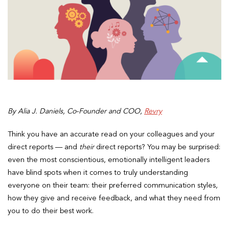
By Alia J. Daniels, Co-Founder and COO,
Revry
Think you have an accurate read on your colleagues and your
direct reports — and
their
direct reports? You may be surprised:
even the most conscientious, emotionally intelligent leaders
have blind spots when it comes to truly understanding
everyone on their team: their preferred communication styles,
how they give and receive feedback, and what they need from
you
to do their best work.