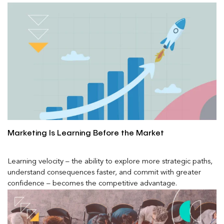
Marketing Is Learning Before the Market
Learning velocity – the ability to explore more strategic paths,
understand consequences faster, and commit with greater
confidence – becomes the competitive advantage.