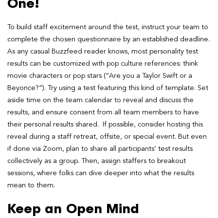
One!
To build staff excitement around the test, instruct your team to
complete the chosen questionnaire by an established deadline.
As any casual Buzzfeed reader knows, most personality test
results can be customized with pop culture references: think
movie characters or pop stars (“Are you a Taylor Swift or a
Beyonce?”). Try using a test featuring this kind of template. Set
aside time on the team calendar to reveal and discuss the
results, and ensure consent from all team members to have
their personal results shared. If possible, consider hosting this
reveal during a staff retreat, offsite, or special event. But even
if done via Zoom, plan to share all participants’ test results
collectively as a group. Then, assign staffers to breakout
sessions, where folks can dive deeper into what the results
mean to them.
Keep an Open Mind