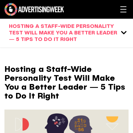
HOSTING A STAFF-WIDE PERSONALITY
TEST WILL MAKE YOU A BETTER LEADER
— 5 TIPS TO DO IT RIGHT
Hosting a Staff-Wide
Personality Test Will Make
You a Better Leader — 5 Tips
to Do It Right