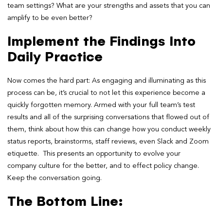
team settings? What are your strengths and assets that you can
amplify to be even better?
Implement the Findings Into
Daily Practice
Now comes the hard part: As engaging and illuminating as this
process can be, it’s crucial to not let this experience become a
quickly forgotten memory. Armed with your full team’s test
results and all of the surprising conversations that flowed out of
them, think about how this can change how you conduct weekly
status reports, brainstorms, staff reviews, even Slack and Zoom
etiquette. This presents an opportunity to evolve your
company culture for the better, and to effect policy change.
Keep the conversation going.
The Bottom Line
: