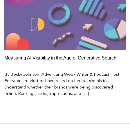
Measuring AI Visibility in the Age of Generative Search
By Becky Johnson, Advertising Week Writer & Podcast Host
For years, marketers have relied on familiar signals to
understand whether their brands were being discovered
online. Rankings, clicks, impressions, and […]