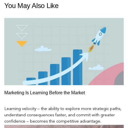
You May Also Like
Marketing Is Learning Before the Market
Learning velocity – the ability to explore more strategic paths,
understand consequences faster, and commit with greater
confidence – becomes the competitive advantage.