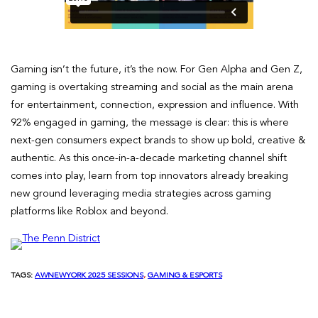
Gaming isn’t the future, it’s the now. For Gen Alpha and Gen Z,
gaming is overtaking streaming and social as the main arena
for entertainment, connection, expression and influence. With
92% engaged in gaming, the message is clear: this is where
next-gen consumers expect brands to show up bold, creative &
authentic. As this once-in-a-decade marketing channel shift
comes into play, learn from top innovators already breaking
new ground leveraging media strategies across gaming
platforms like Roblox and beyond.
TAGS:
AWNEWYORK 2025 SESSIONS
, 
GAMING & ESPORTS