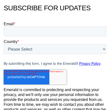
SUBSCRIBE FOR UPDATES
Email
*
Country
*
By submitting this form, I agree to the EmeraldX
Privacy Policy
.
Emerald is committed to protecting and respecting your
privacy, and we'll only use your personal information to
provide the products and services you requested from us.
From time to time, we may wish to contact you about other
products and services, as well as other content that may be