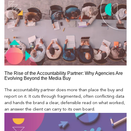
The Rise of the Accountability Partner: Why Agencies Are
Evolving Beyond the Media Buy
The accountability partner does more than place the buy and
report on it. It cuts through fragmented, often conflicting data
and hands the brand a clear, defensible read on what worked,
an answer the client can carry to its own board.