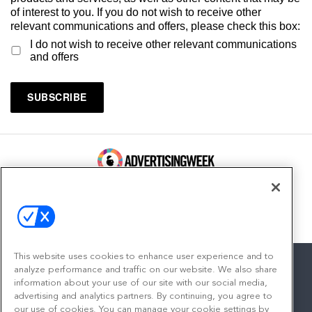
of interest to you. If you do not wish to receive other
relevant communications and offers, please check this box:
I do not wish to receive other relevant communications
and offers
100 Broadway, FL 14
New York, NY 10005
Contact
This website uses cookies to enhance user experience and to
analyze performance and traffic on our website. We also share
information about your use of our site with our social media,
advertising and analytics partners. By continuing, you agree to
facebook
twitter
linkedin
instagram
youtube
our use of cookies. You can manage your cookie settings by