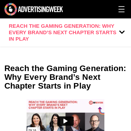
REACH THE GAMING GENERATION: WHY
EVERY BRAND’S NEXT CHAPTER STARTS
IN PLAY
Reach the Gaming Generation:
Why Every Brand’s Next
Chapter Starts in Play