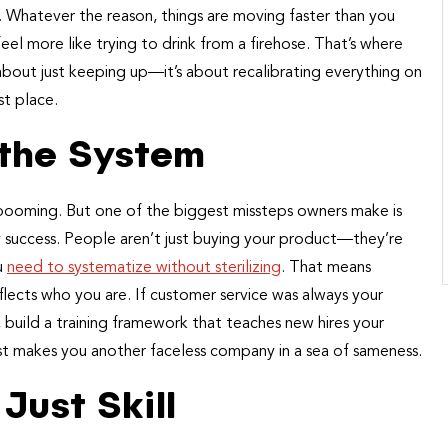
d. Whatever the reason, things are moving faster than you
el more like trying to drink from a firehose. That’s where
t about just keeping up—it’s about recalibrating everything on
st place.
 the System
s booming. But one of the biggest missteps owners make is
ly success. People aren’t just buying your product—they’re
u
need to systematize without sterilizing
. That means
eflects who you are. If customer service was always your
, build a training framework that teaches new hires your
st makes you another faceless company in a sea of sameness.
Just Skill