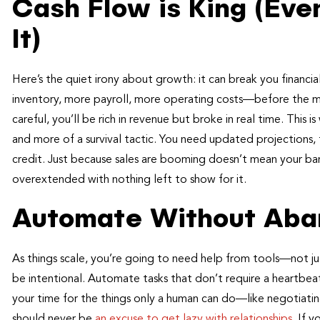
Cash Flow is King (Eve
It)
Here’s the quiet irony about growth: it can break you financi
inventory, more payroll, more operating costs—before the mo
careful, you’ll be rich in revenue but broke in real time. Thi
and more of a survival tactic. You need updated projections, 
credit. Just because sales are booming doesn’t mean your ban
overextended with nothing left to show for it.
Automate Without Aba
As things scale, you’re going to need help from tools—not ju
be intentional. Automate tasks that don’t require a heartbeat
your time for the things only a human can do—like negotiatin
should never be
an excuse to get lazy with relationships
. If 