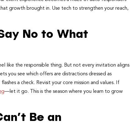
t that growth brought in. Use tech to strengthen your reach,
 Say No to What
l like the responsible thing. But not every invitation aligns
ets you see which offers are distractions dressed as
ashes a check. Revisit your core mission and values. If
ing
—let it go. This is the season where you learn to grow
an’t Be an