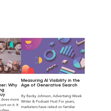
Measuring AI Visibility in the
ner: Why
Age of Generative Search
ng
Buy
By Becky Johnson, Advertising Week
er does more
Writer & Podcast Host For years,
rt on it. It
marketers have relied on familiar
 often