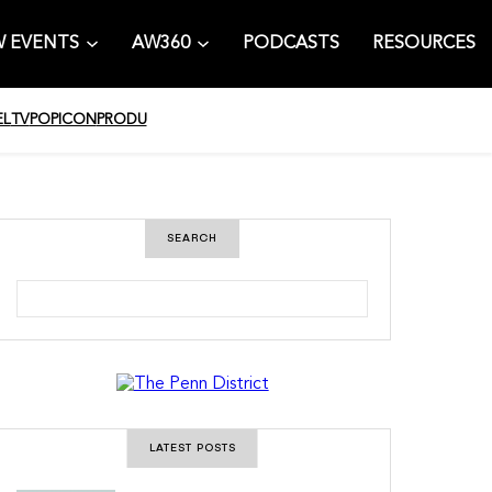
 EVENTS
AW360
PODCASTS
RESOURCES
EL
TV
POPICON
PRODU
SEARCH
S
e
a
r
c
h
LATEST POSTS