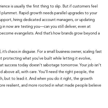
e is usually the first thing to slip. But if customers feel
ll plummet. Rapid growth needs parallel upgrades to your
upport, hiring dedicated account managers, or updating
in now are testing you—can you still deliver, even at
hey become evangelists. And that’s how brands grow beyond a
it’s chaos in disguise. For a small business owner, scaling fast
ut protecting what you’ve built while letting it evolve,
that success today doesn’t sabotage tomorrow. Your job isn’t
d above all, with care. You’ll need the right people, the
, but to lead it. And when you do it right, the growth
more resilient, and more rooted in what made people believe