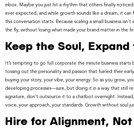
inbox. Maybe you just hit a rhythm that others finally notice
ever expected, and while growth sounds like a dream, it can fe
this conversation starts. Because scaling a small business isn’
the fly, without losing what made your brand matter in the fir
Keep the Soul, Expand
It’s tempting to go full corporate the minute business start
tossing out the personality and passion that fueled their ear
buying your story, your vibe, your energy. So as you grow, yo
developing processes—sure, but doing it in a way that still r
signature, don’t outsource it to a chatbot overnight. Instead
voice, your approach, your standards. Growth without soul ju
Hire for Alignment, Not 