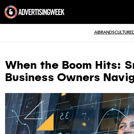
AI
BRANDS
CULTURE
When the Boom Hits: S
Business Owners Navi