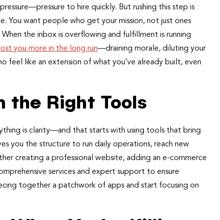
 pressure—pressure to hire quickly. But rushing this step is
ame. You want people who get your mission, not just ones
 When the inbox is overflowing and fulfillment is running
cost you more in the long run
—draining morale, diluting your
 feel like an extension of what you’ve already built, even
 the Right Tools
ing is clarity—and that starts with using tools that bring
ves you the structure to run daily operations, reach new
ther creating a professional website, adding an e-commerce
 comprehensive services and expert support to ensure
iecing together a patchwork of apps and start focusing on