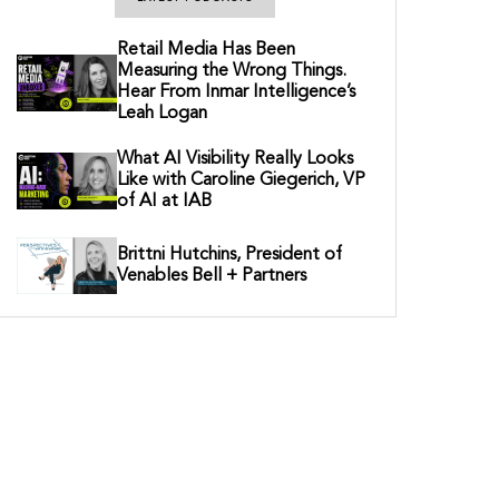
Retail Media Has Been
Measuring the Wrong Things.
Hear From Inmar Intelligence’s
Leah Logan
What AI Visibility Really Looks
Like with Caroline Giegerich, VP
of AI at IAB
Brittni Hutchins, President of
Venables Bell + Partners