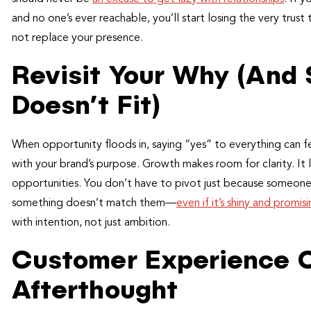
and no one’s ever reachable, you’ll start losing the very trus
not replace your presence.
Revisit Your Why (And
Doesn’t Fit)
When opportunity floods in, saying “yes” to everything can fee
with your brand’s purpose. Growth makes room for clarity. It l
opportunities. You don’t have to pivot just because someone fl
something doesn’t match them—
even if it’s shiny and promis
with intention, not just ambition.
Customer Experience C
Afterthought