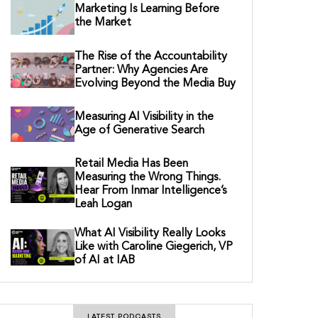
Marketing Is Learning Before
the Market
The Rise of the Accountability
Partner: Why Agencies Are
Evolving Beyond the Media Buy
Measuring AI Visibility in the
Age of Generative Search
Retail Media Has Been
Measuring the Wrong Things.
Hear From Inmar Intelligence’s
Leah Logan
What AI Visibility Really Looks
Like with Caroline Giegerich, VP
of AI at IAB
LATEST PODCASTS