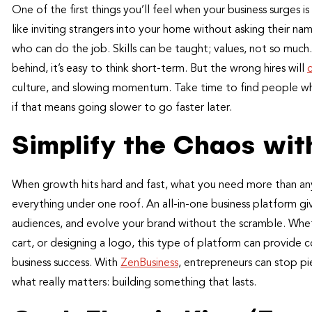
One of the first things you’ll feel when your business surges is
like inviting strangers into your home without asking their n
who can do the job. Skills can be taught; values, not so much.
behind, it’s easy to think short-term. But the wrong hires will
culture, and slowing momentum. Take time to find people who
if that means going slower to go faster later.
Simplify the Chaos with
When growth hits hard and fast, what you need more than anyth
everything under one roof. An all-in-one business platform gi
audiences, and evolve your brand without the scramble. Whe
cart, or designing a logo, this type of platform can provide
business success. With
ZenBusiness
, entrepreneurs can stop p
what really matters: building something that lasts.