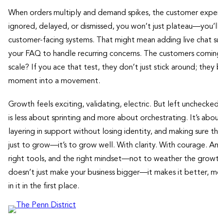
When orders multiply and demand spikes, the customer experienc
ignored, delayed, or dismissed, you won’t just plateau—you’
customer-facing systems. That might mean adding live chat s
your FAQ to handle recurring concerns. The customers coming 
scale? If you ace that test, they don’t just stick around; t
moment into a movement.
Growth feels exciting, validating, electric. But left unchecked, 
is less about sprinting and more about orchestrating. It’s abo
layering in support without losing identity, and making sure 
just to grow—it’s to grow well. With clarity. With courage. An
right tools, and the right mindset—not to weather the growth
doesn’t just make your business bigger—it makes it better, 
in it in the first place.