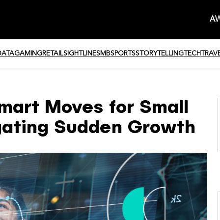
AW
DATA
GAMING
RETAIL
SIGHTLINE
SMB
SPORTS
STORYTELLING
TECH
TRAV
mart Moves for Small
gating Sudden Growth