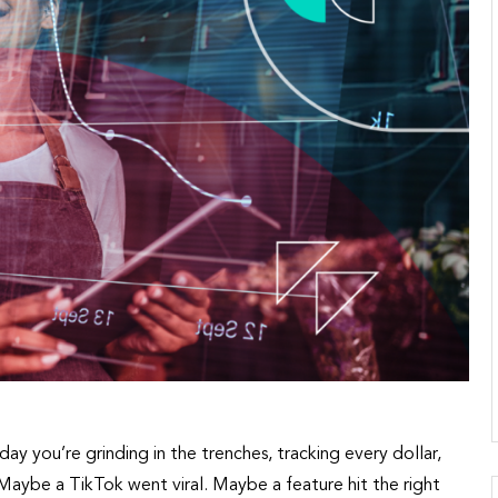
day you’re grinding in the trenches, tracking every dollar,
. Maybe a TikTok went viral. Maybe a feature hit the right