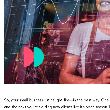
So, your small business just caught fire—in the best way. One 
and the next you’re fielding new clients like it’s open season