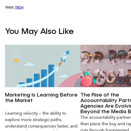
TAGS:
TECH
You May Also Like
Marketing Is Learning Before
The Rise of the
the Market
Accountability Part
Agencies Are Evolvi
Beyond the Media 
Learning velocity – the ability to
The accountability partn
explore more strategic paths,
than place the buy and repo
understand consequences faster, and
cuts through fragmented,