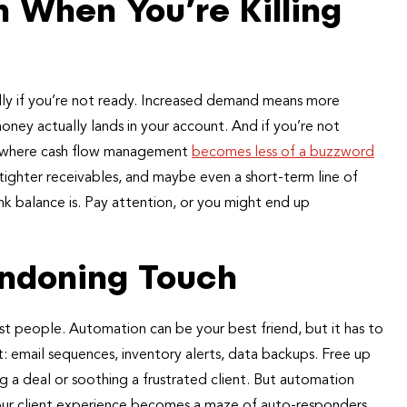
n When You’re Killing
ally if you’re not ready. Increased demand means more
ney actually lands in your account. And if you’re not
s is where cash flow management
becomes less of a buzzword
tighter receivables, and maybe even a short-term line of
k balance is. Pay attention, or you might end up
ndoning Touch
st people. Automation can be your best friend, but it has to
: email sequences, inventory alerts, data backups. Free up
g a deal or soothing a frustrated client. But automation
your client experience becomes a maze of auto-responders