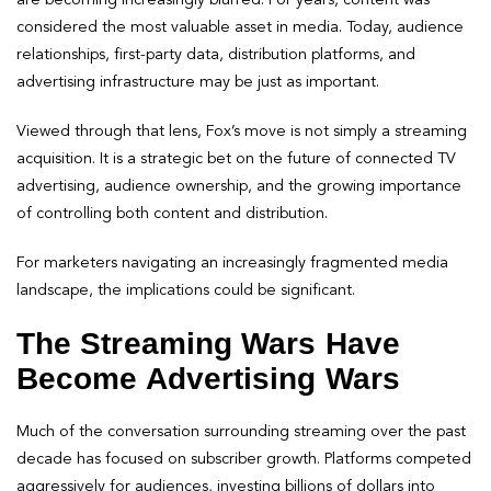
considered the most valuable asset in media. Today, audience
relationships, first-party data, distribution platforms, and
advertising infrastructure may be just as important.
Viewed through that lens, Fox’s move is not simply a streaming
acquisition. It is a strategic bet on the future of connected TV
advertising, audience ownership, and the growing importance
of controlling both content and distribution.
For marketers navigating an increasingly fragmented media
landscape, the implications could be significant.
The Streaming Wars Have
Become Advertising Wars
Much of the conversation surrounding streaming over the past
decade has focused on subscriber growth. Platforms competed
aggressively for audiences, investing billions of dollars into