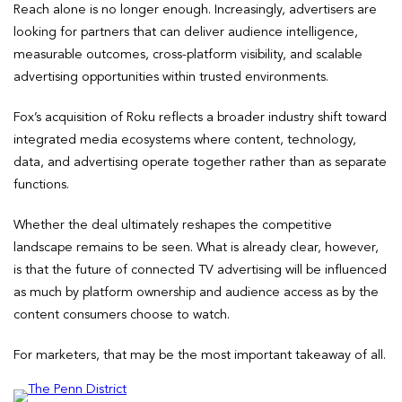
Reach alone is no longer enough. Increasingly, advertisers are
looking for partners that can deliver audience intelligence,
measurable outcomes, cross-platform visibility, and scalable
advertising opportunities within trusted environments.
Fox’s acquisition of Roku reflects a broader industry shift toward
integrated media ecosystems where content, technology,
data, and advertising operate together rather than as separate
functions.
Whether the deal ultimately reshapes the competitive
landscape remains to be seen. What is already clear, however,
is that the future of connected TV advertising will be influenced
as much by platform ownership and audience access as by the
content consumers choose to watch.
For marketers, that may be the most important takeaway of all.