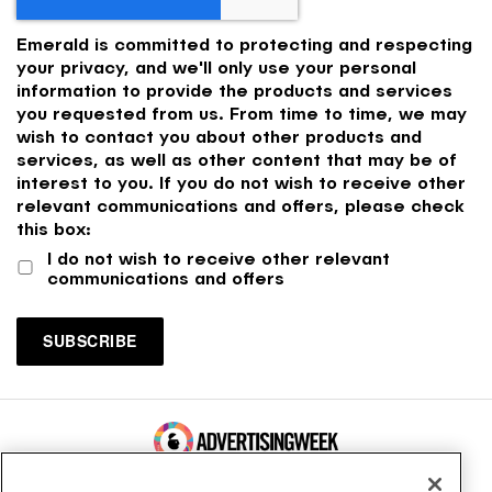
Emerald is committed to protecting and respecting
your privacy, and we'll only use your personal
information to provide the products and services
you requested from us. From time to time, we may
wish to contact you about other products and
services, as well as other content that may be of
interest to you. If you do not wish to receive other
relevant communications and offers, please check
this box:
I do not wish to receive other relevant
communications and offers
100 Broadway, FL 14