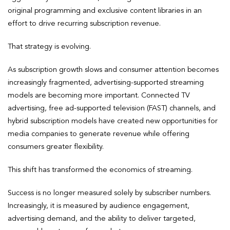
original programming and exclusive content libraries in an
effort to drive recurring subscription revenue.
That strategy is evolving.
As subscription growth slows and consumer attention becomes
increasingly fragmented, advertising-supported streaming
models are becoming more important. Connected TV
advertising, free ad-supported television (FAST) channels, and
hybrid subscription models have created new opportunities for
media companies to generate revenue while offering
consumers greater flexibility.
This shift has transformed the economics of streaming.
Success is no longer measured solely by subscriber numbers.
Increasingly, it is measured by audience engagement,
advertising demand, and the ability to deliver targeted,