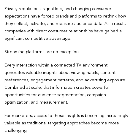
Privacy regulations, signal loss, and changing consumer
expectations have forced brands and platforms to rethink how
they collect, activate, and measure audience data. As a result,
companies with direct consumer relationships have gained a
significant competitive advantage.
Streaming platforms are no exception.
Every interaction within a connected TV environment
generates valuable insights about viewing habits, content
preferences, engagement patterns, and advertising exposure.
Combined at scale, that information creates powerful
opportunities for audience segmentation, campaign
optimization, and measurement.
For marketers, access to these insights is becoming increasingly
valuable as traditional targeting approaches become more
challenging.