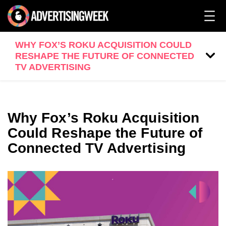
WHY FOX’S ROKU ACQUISITION COULD
RESHAPE THE FUTURE OF CONNECTED
TV ADVERTISING
Why Fox’s Roku Acquisition
Could Reshape the Future of
Connected TV Advertising