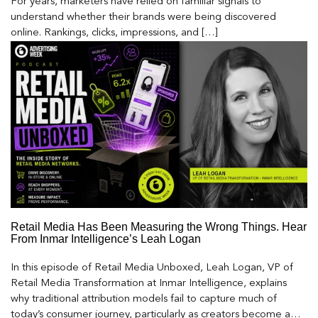
For years, marketers have relied on familiar signals to
understand whether their brands were being discovered
online. Rankings, clicks, impressions, and […]
Retail Media Has Been Measuring the Wrong Things. Hear
From Inmar Intelligence’s Leah Logan
In this episode of Retail Media Unboxed, Leah Logan, VP of
Retail Media Transformation at Inmar Intelligence, explains
why traditional attribution models fail to capture much of
today’s consumer journey, particularly as creators become a