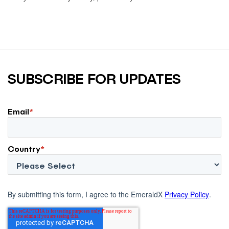
larger influence on discovery and purchase decisions.
SUBSCRIBE FOR UPDATES
Email
*
Country
*
By submitting this form, I agree to the EmeraldX
Privacy Policy
.