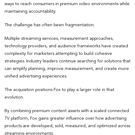
ways to reach consumers in premium video environments while
maintaining accountability.
The challenge has often been fragmentation.
Multiple streaming services, measurement approaches,
technology providers, and audience frameworks have created
complexity for marketers attempting to build cohesive
strategies. Industry leaders continue searching for solutions that
can simplify planning, improve measurement, and create more
unified advertising experiences.
The acquisition positions Fox to play a larger role in that
evolution.
By combining premium content assets with a scaled connected
TV platform, Fox gains greater influence over how advertising
products are developed, sold, measured, and optimized across
streaming environments.