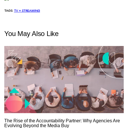
TAGS:
TV + STREAMING
You May Also Like
The Rise of the Accountability Partner: Why Agencies Are
Evolving Beyond the Media Buy