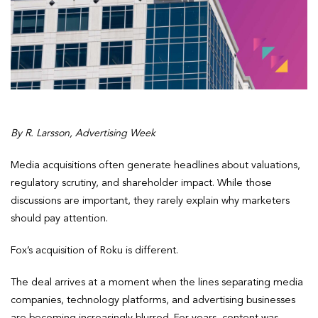
By R. Larsson, Advertising Week
Media acquisitions often generate headlines about valuations,
regulatory scrutiny, and shareholder impact. While those
discussions are important, they rarely explain why marketers
should pay attention.
Fox’s acquisition of Roku is different.
The deal arrives at a moment when the lines separating media
companies, technology platforms, and advertising businesses
are becoming increasingly blurred. For years, content was