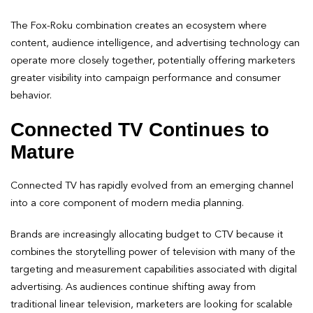
The Fox-Roku combination creates an ecosystem where
content, audience intelligence, and advertising technology can
operate more closely together, potentially offering marketers
greater visibility into campaign performance and consumer
behavior.
Connected TV Continues to
Mature
Connected TV has rapidly evolved from an emerging channel
into a core component of modern media planning.
Brands are increasingly allocating budget to CTV because it
combines the storytelling power of television with many of the
targeting and measurement capabilities associated with digital
advertising. As audiences continue shifting away from
traditional linear television, marketers are looking for scalable