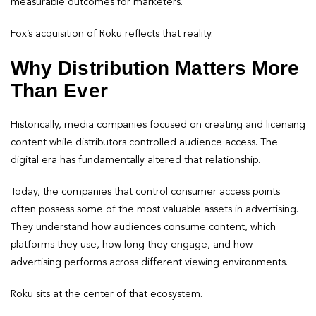
measurable outcomes for marketers.
Fox’s acquisition of Roku reflects that reality.
Why Distribution Matters More
Than Ever
Historically, media companies focused on creating and licensing
content while distributors controlled audience access. The
digital era has fundamentally altered that relationship.
Today, the companies that control consumer access points
often possess some of the most valuable assets in advertising.
They understand how audiences consume content, which
platforms they use, how long they engage, and how
advertising performs across different viewing environments.
Roku sits at the center of that ecosystem.