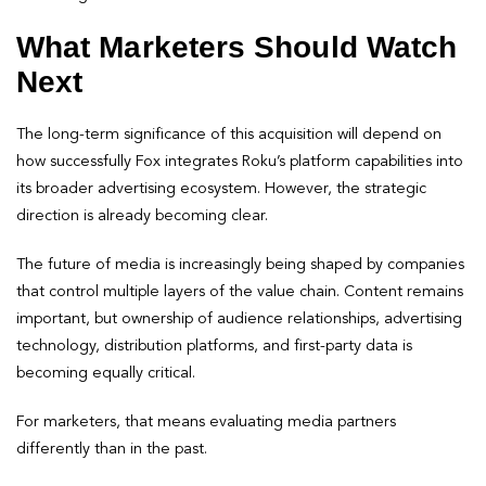
What Marketers Should Watch
Next
The long-term significance of this acquisition will depend on
how successfully Fox integrates Roku’s platform capabilities into
its broader advertising ecosystem. However, the strategic
direction is already becoming clear.
The future of media is increasingly being shaped by companies
that control multiple layers of the value chain. Content remains
important, but ownership of audience relationships, advertising
technology, distribution platforms, and first-party data is
becoming equally critical.
For marketers, that means evaluating media partners
differently than in the past.