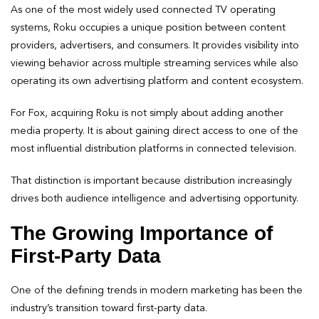
As one of the most widely used connected TV operating
systems, Roku occupies a unique position between content
providers, advertisers, and consumers. It provides visibility into
viewing behavior across multiple streaming services while also
operating its own advertising platform and content ecosystem.
For Fox, acquiring Roku is not simply about adding another
media property. It is about gaining direct access to one of the
most influential distribution platforms in connected television.
That distinction is important because distribution increasingly
drives both audience intelligence and advertising opportunity.
The Growing Importance of
First-Party Data
One of the defining trends in modern marketing has been the
industry’s transition toward first-party data.