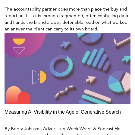
The accountability partner does more than place the buy and
report on it. It cuts through fragmented, often conflicting data
and hands the brand a clear, defensible read on what worked,
an answer the client can carry to its own board.
Measuring AI Visibility in the Age of Generative Search
By Becky Johnson, Advertising Week Writer & Podcast Host