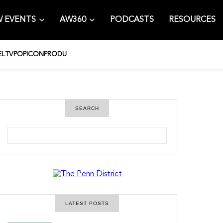
 EVENTS
AW360
PODCASTS
RESOURCES
EL
TV
POPICON
PRODU
SEARCH
S
e
a
r
c
h
LATEST POSTS