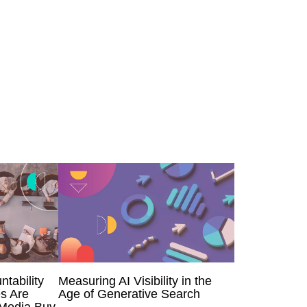
ntability
Measuring AI Visibility in the
s Are
Age of Generative Search
 Media Buy