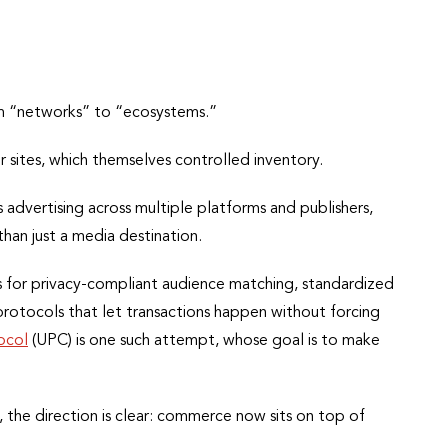
rom “networks” to “ecosystems.”
 sites, which themselves controlled inventory.
advertising across multiple platforms and publishers,
than just a media destination.
oms for privacy-compliant audience matching, standardized
rotocols that let transactions happen without forcing
ocol
(UPC) is one such attempt, whose goal is to make
he direction is clear: commerce now sits on top of