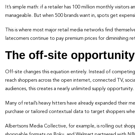
It’s simple math: if a retailer has 100 million monthly visitor
manageable. But when 500 brands want in, spots get expensiv
This is where most major retail media networks find themselv
latecomers continue to pay premium prices for diminishing ret
The off-site opportunity
Off-site changes this equation entirely. Instead of competing 
reach shoppers across the open internet, connected TV, social 
audiences, this creates a nearly unlimited supply opportunity.
Many of retail’s heavy hitters have already expanded their medi
purchase or tailored contextual data to target shoppers whe
Albertsons Media Collective, for example, is rolling out sho
shoppable formats on Roku, and Walmart partnered with NBC