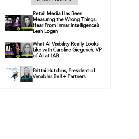
Retail Media Has Been
Measuring the Wrong Things.
Hear From Inmar Intelligence’s
Leah Logan
What AI Visibility Really Looks
Like with Caroline Giegerich, VP
of AI at IAB
Brittni Hutchins, President of
Venables Bell + Partners