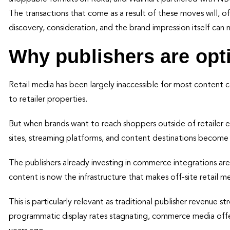
The transactions that come as a result of these moves will, of 
discovery, consideration, and the brand impression itself ca
Why publishers are opt
Retail media has been largely inaccessible for most content
to retailer properties.
But when brands want to reach shoppers outside of retailer 
sites, streaming platforms, and content destinations become 
The publishers already investing in commerce integrations ar
content is now the infrastructure that makes off-site retail m
This is particularly relevant as traditional publisher revenue s
programmatic display rates stagnating, commerce media offers