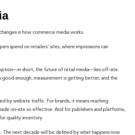
ia
al changes in how commerce media works.
ers spend on retailers’ sites, where impressions can
tion—in short, the future of retail media—lies off-site.
is good enough, measurement is getting better, and the
ited by website traffic. For brands, it means reaching
de on-site so effective. And for publishers and platforms,
or quality inventory.
s. The next decade will be defined by what happens now