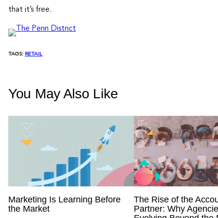
that it’s free.
TAGS:
RETAIL
You May Also Like
Marketing Is Learning Before
The Rise of the Accou
the Market
Partner: Why Agencie
Evolving Beyond the