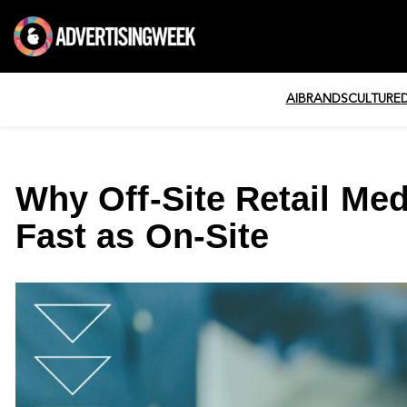
AI
BRANDS
CULTURE
Why Off-Site Retail Me
Fast as On-Site