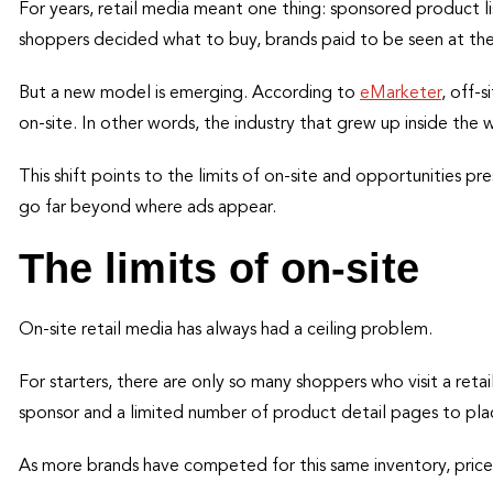
For years, retail media meant one thing: sponsored product lis
shoppers decided what to buy, brands paid to be seen at the 
But a new model is emerging. According to
eMarketer
, off-
on-site. In other words, the industry that grew up inside the 
This shift points to the limits of on-site and opportunities pre
go far beyond where ads appear.
The limits of on-site
On-site retail media has always had a ceiling problem.
For starters, there are only so many shoppers who visit a retai
sponsor and a limited number of product detail pages to plac
As more brands have competed for this same inventory, pric