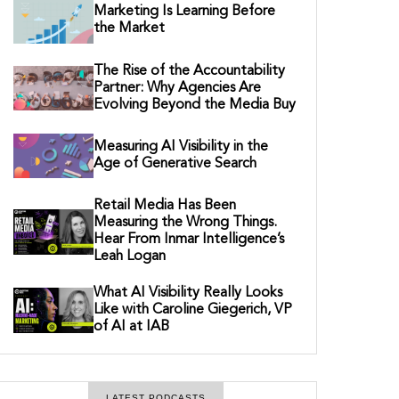
Marketing Is Learning Before
the Market
The Rise of the Accountability
Partner: Why Agencies Are
Evolving Beyond the Media Buy
Measuring AI Visibility in the
Age of Generative Search
Retail Media Has Been
Measuring the Wrong Things.
Hear From Inmar Intelligence’s
Leah Logan
What AI Visibility Really Looks
Like with Caroline Giegerich, VP
of AI at IAB
LATEST PODCASTS