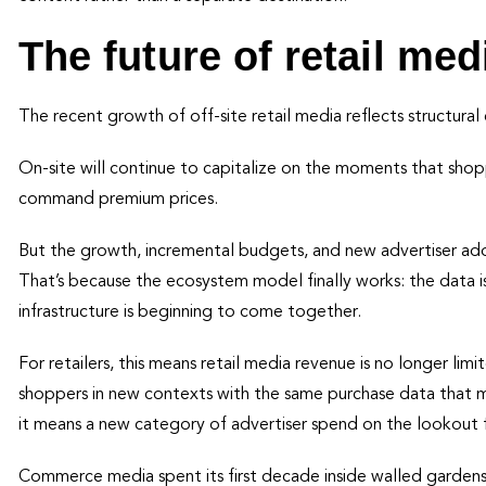
The future of retail med
The recent growth of off-site retail media reflects structur
On-site will continue to capitalize on the moments that shopp
command premium prices.
But the growth, incremental budgets, and new advertiser adop
That’s because the ecosystem model finally works: the data 
infrastructure is beginning to come together.
For retailers, this means retail media revenue is no longer lim
shoppers in new contexts with the same purchase data that ma
it means a new category of advertiser spend on the lookout f
Commerce media spent its first decade inside walled garden