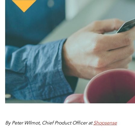
By Peter WIlmot,
Chief Product Officer at
Shopsense