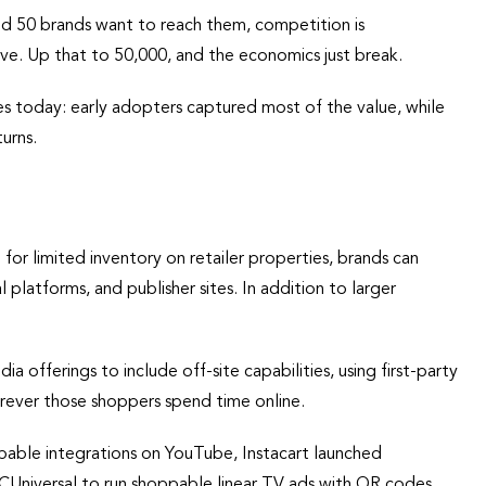
s and 50 brands want to reach them, competition is
e. Up that to 50,000, and the economics just break.
es today: early adopters captured most of the value, while
urns.
for limited inventory on retailer properties, brands can
platforms, and publisher sites. In addition to larger
a offerings to include off-site capabilities, using first-party
rever those shoppers spend time online.
ppable integrations on YouTube, Instacart launched
Universal to run shoppable linear TV ads with QR codes.