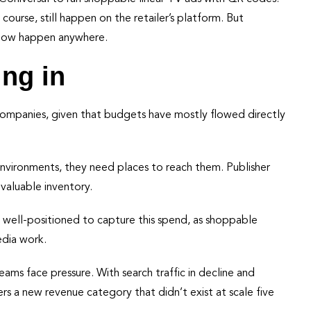
course, still happen on the retailer’s platform. But
n now happen anywhere.
ing in
 companies, given that budgets have mostly flowed directly
environments, they need places to reach them. Publisher
valuable inventory.
e well-positioned to capture this spend, as shoppable
edia work.
treams face pressure. With search traffic in decline and
 a new revenue category that didn’t exist at scale five