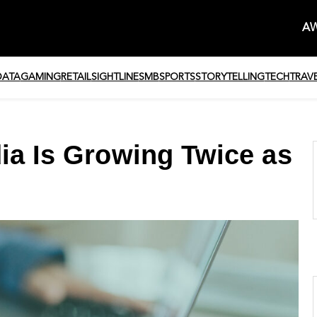
AW
DATA
GAMING
RETAIL
SIGHTLINE
SMB
SPORTS
STORYTELLING
TECH
TRAV
dia Is Growing Twice as