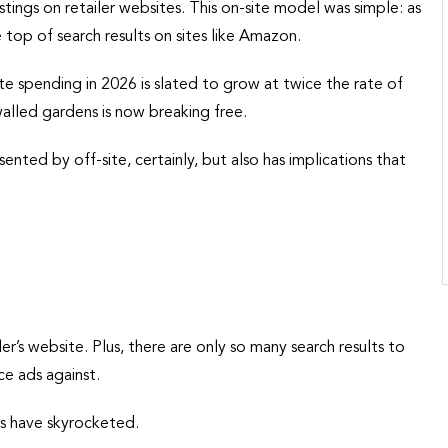
tings on retailer websites. This on-site model was simple: as
top of search results on sites like Amazon.
site spending in 2026 is slated to grow at twice the rate of
walled gardens is now breaking free.
sented by off-site, certainly, but also has implications that
ler’s website. Plus, there are only so many search results to
e ads against.
es have skyrocketed.