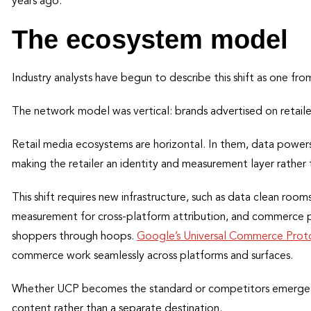
years ago.
The ecosystem model
Industry analysts have begun to describe this shift as one f
The network model was vertical: brands advertised on retailer
Retail media ecosystems are horizontal. In them, data powers 
making the retailer an identity and measurement layer rather 
This shift requires new infrastructure, such as data clean ro
measurement for cross-platform attribution, and commerce p
shoppers through hoops.
Google’s Universal Commerce Prot
commerce work seamlessly across platforms and surfaces.
Whether UCP becomes the standard or competitors emerge, t
content rather than a separate destination.