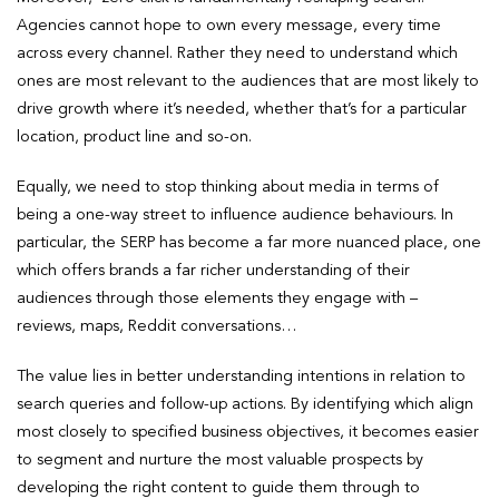
Agencies cannot hope to own every message, every time
across every channel. Rather they need to understand which
ones are most relevant to the audiences that are most likely to
drive growth where it’s needed, whether that’s for a particular
location, product line and so-on.
Equally, we need to stop thinking about media in terms of
being a one-way street to influence audience behaviours. In
particular, the SERP has become a far more nuanced place, one
which offers brands a far richer understanding of their
audiences through those elements they engage with –
reviews, maps, Reddit conversations…
The value lies in better understanding intentions in relation to
search queries and follow-up actions. By identifying which align
most closely to specified business objectives, it becomes easier
to segment and nurture the most valuable prospects by
developing the right content to guide them through to