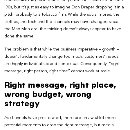
‘90s, but it’s just as easy to imagine Don Draper dropping it in a
pitch, probably to a tobacco firm. While the social mores, the
clothes, the tech and the channels may have changed since
the Mad Men era, the thinking doesn’t always appear to have
done the same.
The problem is that while the business imperative – growth –
doesn’t fundamentally change too much, customers’ needs
are highly individualistic and contextual. Consequently, “right
message, right person, right time” cannot work at scale.
Right message, right place,
wrong budget, wrong
strategy
As channels have proliferated, there are an awful lot more
potential moments to drop the right message, but media