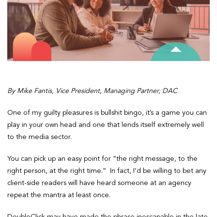
By Mike Fantis, Vice President, Managing Partner, DAC
One of my guilty pleasures is bullshit bingo, it’s a game you can
play in your own head and one that lends itself extremely well
to the media sector.
You can pick up an easy point for “the right message, to the
right person, at the right time.” In fact, I’d be willing to bet any
client-side readers will have heard someone at an agency
repeat the mantra at least once.
DoubleClick may have made the phrase inescapable in the late