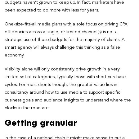
budgets haven’t grown to keep up. In fact, marketers have
been expected to do more with less for years.
One-size-fits-all media plans with a sole focus on driving CPA
efficiencies across a single, or limited channel(s) is not a
strategic use of those budgets for the majority of clients. A
smart agency will always challenge this thinking as a false
economy.
Visibility alone will only consistently drive growth in a very
limited set of categories, typically those with short purchase
cycles. For most clients though, the greater value lies in
consultancy around how to use media to support specific
business goals and audience insights to understand where the
blocks in the road are.
Getting granular
In the case of a national chain it might make sense to put a