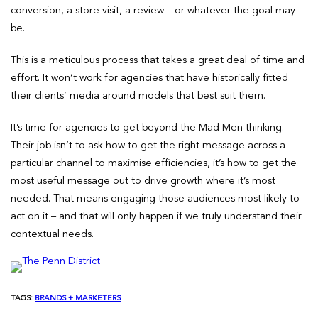
conversion, a store visit, a review – or whatever the goal may
be.
This is a meticulous process that takes a great deal of time and
effort. It won’t work for agencies that have historically fitted
their clients’ media around models that best suit them.
It’s time for agencies to get beyond the Mad Men thinking.
Their job isn’t to ask how to get the right message across a
particular channel to maximise efficiencies, it’s how to get the
most useful message out to drive growth where it’s most
needed. That means engaging those audiences most likely to
act on it – and that will only happen if we truly understand their
contextual needs.
TAGS:
BRANDS + MARKETERS