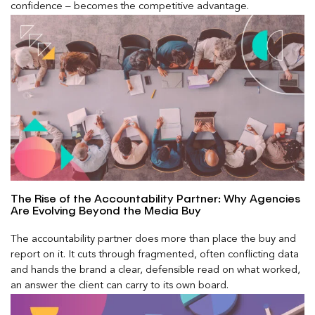
confidence – becomes the competitive advantage.
The Rise of the Accountability Partner: Why Agencies
Are Evolving Beyond the Media Buy
The accountability partner does more than place the buy and
report on it. It cuts through fragmented, often conflicting data
and hands the brand a clear, defensible read on what worked,
an answer the client can carry to its own board.