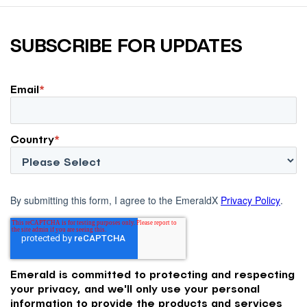
SUBSCRIBE FOR UPDATES
Email
*
Country
*
By submitting this form, I agree to the EmeraldX
Privacy Policy
.
Emerald is committed to protecting and respecting
your privacy, and we'll only use your personal
information to provide the products and services