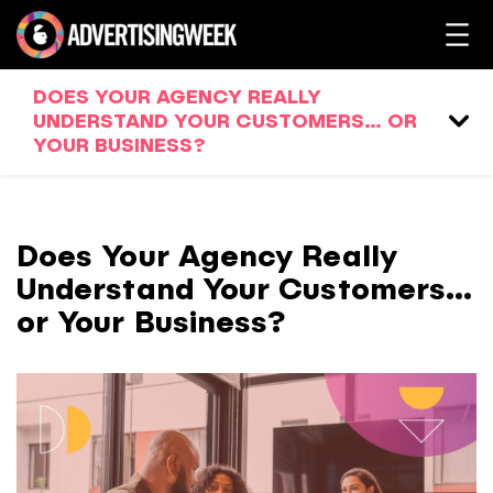
DOES YOUR AGENCY REALLY
UNDERSTAND YOUR CUSTOMERS… OR
YOUR BUSINESS?
Does Your Agency Really
Understand Your Customers…
or Your Business?