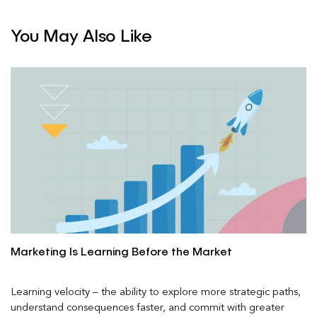
You May Also Like
Marketing Is Learning Before the Market
Learning velocity – the ability to explore more strategic paths,
understand consequences faster, and commit with greater