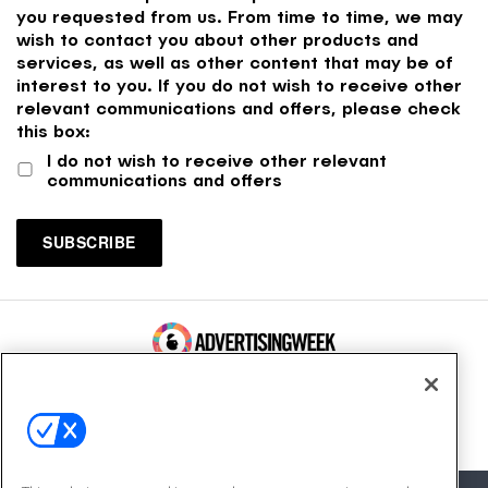
you requested from us. From time to time, we may
wish to contact you about other products and
services, as well as other content that may be of
interest to you. If you do not wish to receive other
relevant communications and offers, please check
this box:
I do not wish to receive other relevant
communications and offers
100 Broadway, FL 14
New York, NY 10005
Contact