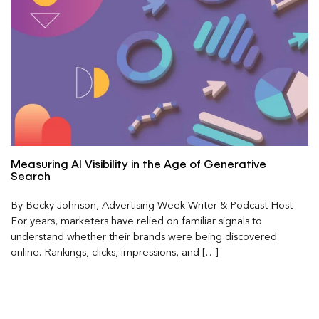
Measuring AI Visibility in the Age of Generative
Search
By Becky Johnson, Advertising Week Writer & Podcast Host
For years, marketers have relied on familiar signals to
understand whether their brands were being discovered
online. Rankings, clicks, impressions, and […]