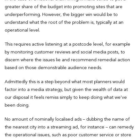
greater share of the budget into promoting sites that are
underperforming. However, the bigger win would be to
understand what the root of the problem is, typically at an
operational level.
This requires active listening at a postcode level, for example
by monitoring customer reviews and social media posts, to
discern where the issues lie and recommend remedial action
based on those demonstrable audience needs.
Admittedly this is a step beyond what most planners would
factor into a media strategy, but given the wealth of data at
our disposal it feels remiss simply to keep doing what we’ve
been doing.
No amount of nominally localised ads – dubbing the name of
the nearest city into a streaming ad, for instance – can remedy
the operational issues, such as poor customer service or store