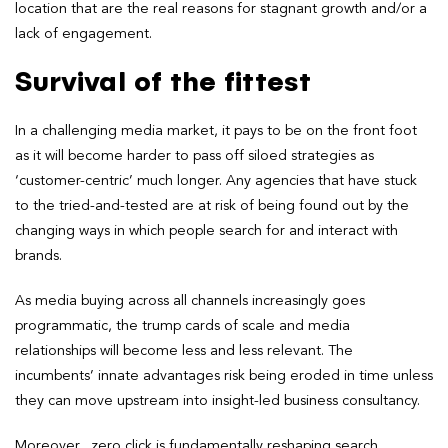
location that are the real reasons for stagnant growth and/or a
lack of engagement.
Survival of the fittest
In a challenging media market, it pays to be on the front foot
as it will become harder to pass off siloed strategies as
‘customer-centric’ much longer. Any agencies that have stuck
to the tried-and-tested are at risk of being found out by the
changing ways in which people search for and interact with
brands.
As media buying across all channels increasingly goes
programmatic, the trump cards of scale and media
relationships will become less and less relevant. The
incumbents’ innate advantages risk being eroded in time unless
they can move upstream into insight-led business consultancy.
Moreover, zero click is fundamentally reshaping search.