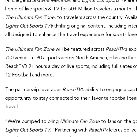
NFL legend
Shawne Merriman
and
Lights Out Sports TV
are 
home of live sports & TV for 50+ Million travelers a month—b
The
Ultimate Fan Zone
, to travelers across the country. Avai
Lights Out Sports TV’s
thrilling original content, including in
all designed to enhance the travel experience for sports lover
The Ultimate Fan Zone
will be featured across
ReachTV’s
expa
750 venues at 90 airports across North America, plus anothe
ReachTV’s 9+ hours a day of live sports, including full sla
12 Football and more.
The partnership leverages
ReachTV’s
ability to engage a capt
opportunity to stay connected to their favorite football tea
travel.
“We’re pumped to bring
Ultimate Fan Zone
to fans on the g
Lights Out Sports TV
. “Partnering with
ReachTV
lets us deliv