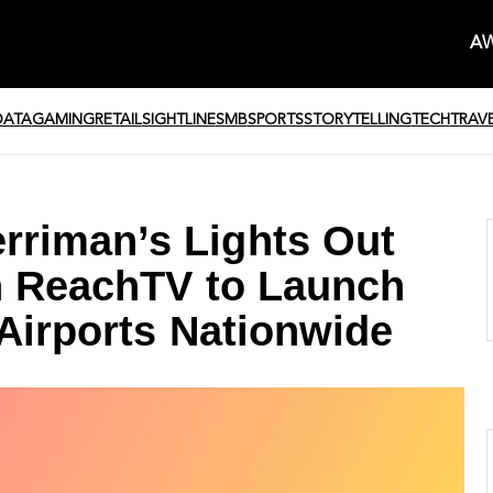
AW
DATA
GAMING
RETAIL
SIGHTLINE
SMB
SPORTS
STORYTELLING
TECH
TRAV
riman’s Lights Out
h ReachTV to Launch
 Airports Nationwide