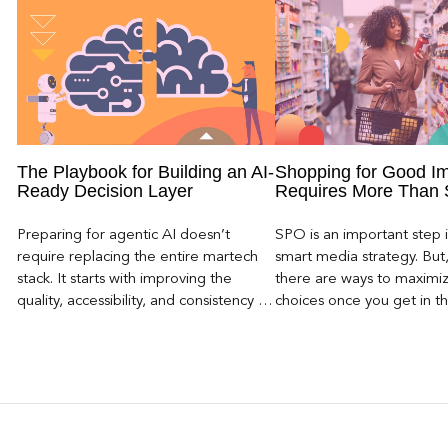
The Playbook for Building an AI-
Shopping for Good I
Ready Decision Layer
Requires More Than
Preparing for agentic AI doesn’t
SPO is an important step i
require replacing the entire martech
smart media strategy. But, 
stack. It starts with improving the
there are ways to maximi
quality, accessibility, and consistency of
choices once you get in t
consumer intelligence within existing
store, there are a lot of w
systems.
the right impressions be