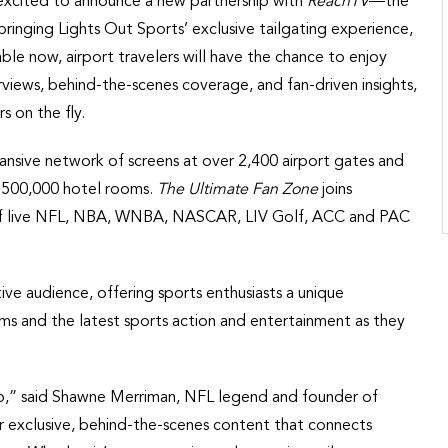
excited to announce a new partnership with
ReachTV
—the
ringing Lights Out Sports’ exclusive tailgating experience,
lable now, airport travelers will have the chance to enjoy
terviews, behind-the-scenes coverage, and fan-driven insights,
s on the fly.
nsive network of screens at over 2,400 airport gates and
r 500,000 hotel rooms.
The Ultimate Fan Zone
joins
tes of live NFL, NBA, WNBA, NASCAR, LIV Golf, ACC and PAC
ive audience, offering sports enthusiasts a unique
ms and the latest sports action and entertainment as they
o,” said Shawne Merriman, NFL legend and founder of
er exclusive, behind-the-scenes content that connects