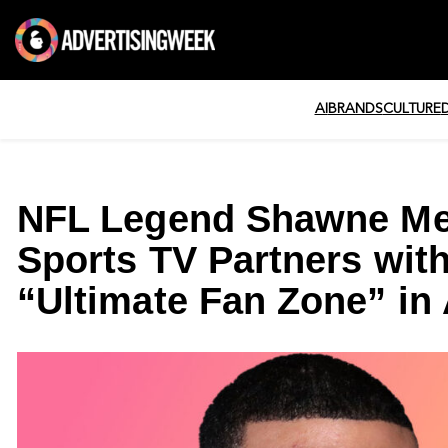
AI
BRANDS
CULTURE
NFL Legend Shawne Mer
Sports TV Partners wit
“Ultimate Fan Zone” in