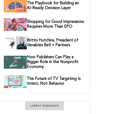
The Playbook for Building an
AI-Ready Decision Layer
Shopping for Good Impressions
Requires More Than SPO
Brittni Hutchins, President of
Venables Bell + Partners
How Publishers Can Play a
Bigger Role in the Nonprofit
Economy
The Future of TV Targeting Is
Intent, Not Behavior
LATEST PODCASTS