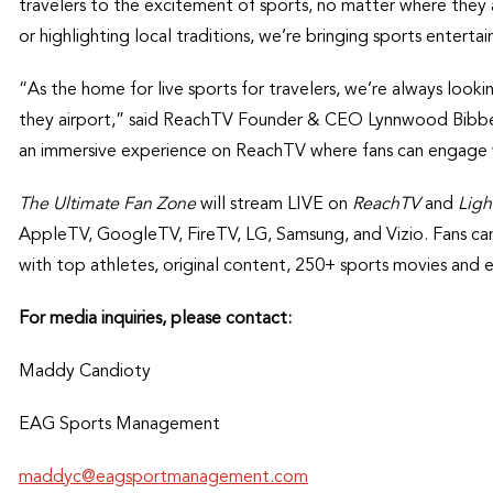
travelers to the excitement of sports, no matter where they 
or highlighting local traditions, we’re bringing sports enterta
“As the home for live sports for travelers, we’re always loo
they airport,” said ReachTV Founder & CEO Lynnwood Bibb
an immersive experience on ReachTV where fans can engage wit
The Ultimate Fan Zone
will stream LIVE on
ReachTV
and
Ligh
AppleTV, GoogleTV, FireTV, LG, Samsung, and Vizio. Fans can
with top athletes, original content, 250+ sports movies and 
For media inquiries, please contact:
Maddy Candioty
EAG Sports Management
maddyc@eagsportmanagement.com