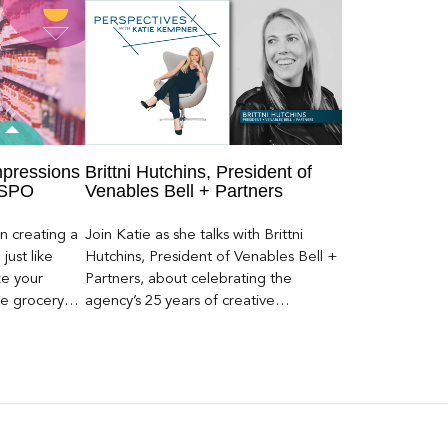
mpressions
Brittni Hutchins, President of
 SPO
Venables Bell + Partners
n creating a
Join Katie as she talks with Brittni
just like
Hutchins, President of Venables Bell +
ze your
Partners, about celebrating the
he grocery
agency’s 25 years of creative
ays to get
excellence.
yond SPO.