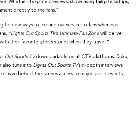
are. Whether it’s game previews, showcasing tailgate setups,
inment directly to the fans.”
king for new ways to expand our service to fans whenever
ens.
“Lights Out Sports TV’s Ultimate Fan Zone
will deliver
h their favorite sports stories when they travel.”
ts Out Sports TV
downloadable on all CTV platforms: Roku,
 also tune into
Lights Out Sports TV
’s in-depth interviews
exclusive behind-the-scenes access to major sports events.