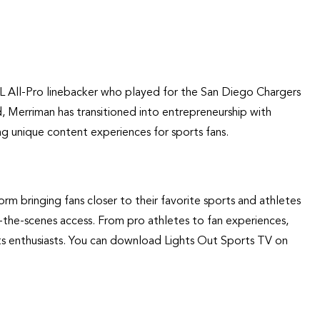
L All-Pro linebacker who played for the San Diego Chargers
ld, Merriman has transitioned into entrepreneurship with
g unique content experiences for sports fans.
rm bringing fans closer to their favorite sports and athletes
d-the-scenes access. From pro athletes to fan experiences,
ts enthusiasts. You can download Lights Out Sports TV on