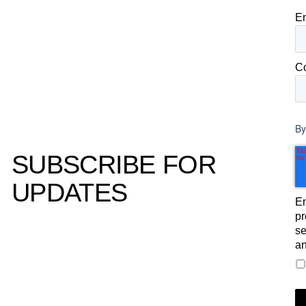
E
C
By
SUBSCRIBE FOR
UPDATES
Em
pr
se
an