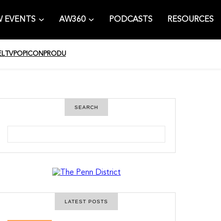
 EVENTS
AW360
PODCASTS
RESOURCES
EL
TV
POPICON
PRODU
SEARCH
S
e
a
r
c
h
LATEST POSTS