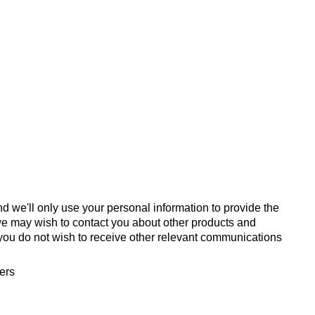
d we'll only use your personal information to provide the
we may wish to contact you about other products and
If you do not wish to receive other relevant communications
fers