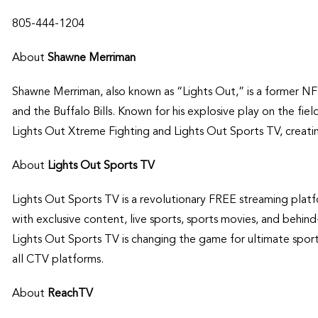
805-444-1204
About
Shawne Merriman
Shawne Merriman, also known as “Lights Out,” is a former NF
and the Buffalo Bills. Known for his explosive play on the fie
Lights Out Xtreme Fighting and Lights Out Sports TV, creatin
About
Lights Out Sports TV
Lights Out Sports TV is a revolutionary FREE streaming platfo
with exclusive content, live sports, sports movies, and behin
Lights Out Sports TV is changing the game for ultimate spor
all CTV platforms.
About
ReachTV