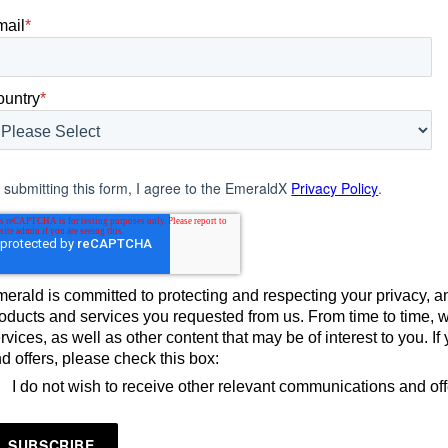
mail
*
ountry
*
 submitting this form, I agree to the EmeraldX
Privacy Policy
.
erald is committed to protecting and respecting your privacy, an
oducts and services you requested from us. From time to time, 
rvices, as well as other content that may be of interest to you. 
d offers, please check this box:
I do not wish to receive other relevant communications and of