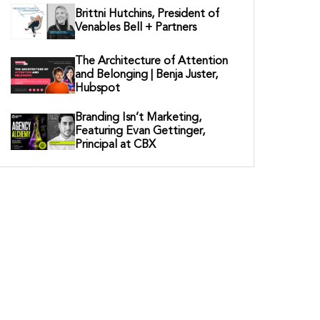
Brittni Hutchins, President of
Venables Bell + Partners
The Architecture of Attention
and Belonging | Benja Juster,
Hubspot
Branding Isn’t Marketing,
Featuring Evan Gettinger,
Principal at CBX