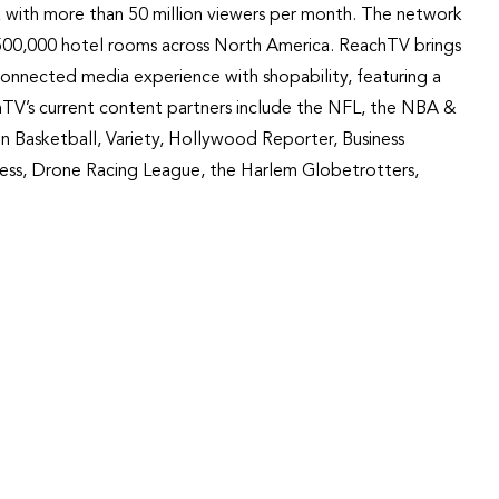
 with more than 50 million viewers per month. The network
nd 500,000 hotel rooms across North America. ReachTV brings
connected media experience with shopability, featuring a
achTV’s current content partners include the NFL, the NBA &
Basketball, Variety, Hollywood Reporter, Business
ess, Drone Racing League, the Harlem Globetrotters,