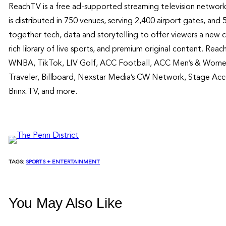
ReachTV is a free ad-supported streaming television network
is distributed in 750 venues, serving 2,400 airport gates, a
together tech, data and storytelling to offer viewers a new 
rich library of live sports, and premium original content. Re
WNBA, TikTok, LIV Golf, ACC Football, ACC Men’s & Women 
Traveler, Billboard, Nexstar Media’s CW Network, Stage Acc
Brinx.TV, and more.
TAGS:
SPORTS + ENTERTAINMENT
You May Also Like