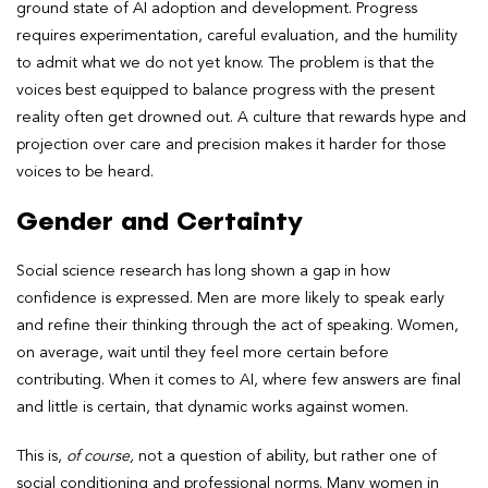
ground state of AI adoption and development. Progress
requires experimentation, careful evaluation, and the humility
to admit what we do not yet know. The problem is that the
voices best equipped to balance progress with the present
reality often get drowned out. A culture that rewards hype and
projection over care and precision makes it harder for those
voices to be heard.
Gender and Certainty
Social science research has long shown a gap in how
confidence is expressed. Men are more likely to speak early
and refine their thinking through the act of speaking. Women,
on average, wait until they feel more certain before
contributing. When it comes to AI, where few answers are final
and little is certain, that dynamic works against women.
This is,
of course,
not a question of ability, but rather one of
social conditioning and professional norms. Many women in