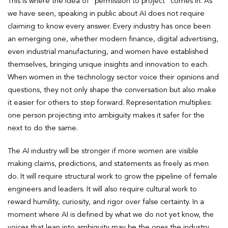
This is where the idea of “permission to project” comes in. As
we have seen, speaking in public about AI does not require
claiming to know every answer. Every industry has once been
an emerging one, whether modern finance, digital advertising,
even industrial manufacturing, and women have established
themselves, bringing unique insights and innovation to each.
When women in the technology sector voice their opinions and
questions, they not only shape the conversation but also make
it easier for others to step forward. Representation multiplies:
one person projecting into ambiguity makes it safer for the
next to do the same.
The AI industry will be stronger if more women are visible
making claims, predictions, and statements as freely as men
do. It will require structural work to grow the pipeline of female
engineers and leaders. It will also require cultural work to
reward humility, curiosity, and rigor over false certainty. In a
moment where AI is defined by what we do not yet know, the
voices that lean into ambiguity may be the ones the industry