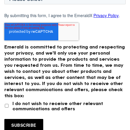
By submitting this form, I agree to the EmeraldX
Privacy Policy
.
Emerald is committed to protecting and respecting
your privacy, and we'll only use your personal
information to provide the products and services
you requested from us. From time to time, we may
wish to contact you about other products and
services, as well as other content that may be of
interest to you. If you do not wish to receive other
relevant communications and offers, please check
this box:
I do not wish to receive other relevant
communications and offers