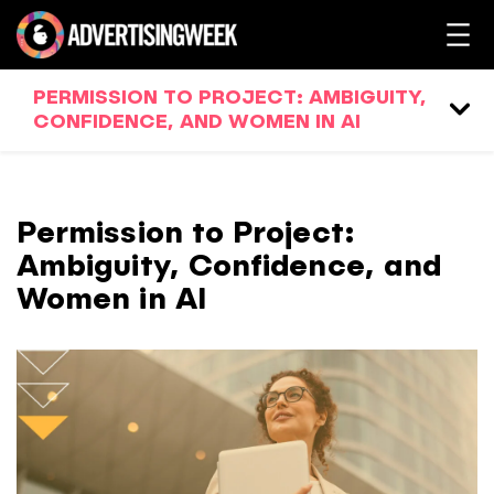
PERMISSION TO PROJECT: AMBIGUITY,
CONFIDENCE, AND WOMEN IN AI
Permission to Project:
Ambiguity, Confidence, and
Women in AI