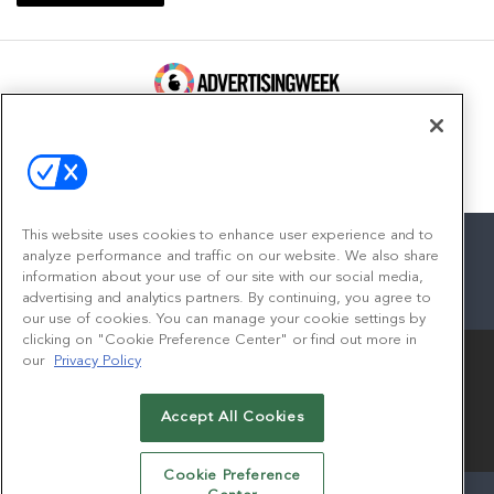
100 Broadway, FL 14
New York, NY 10005
Contact
This website uses cookies to enhance user experience and to
analyze performance and traffic on our website. We also share
information about your use of our site with our social media,
advertising and analytics partners. By continuing, you agree to
facebook
twitter
linkedin
instagram
youtube
our use of cookies. You can manage your cookie settings by
clicking on "Cookie Preference Center" or find out more in
our
Privacy Policy
Accept All Cookies
© 2026
Emerald X, LLC.
All Rights Reserved
Cookie Preference