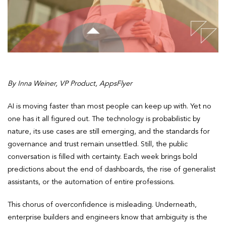
By Inna Weiner, VP Product, AppsFlyer
AI is moving faster than most people can keep up with. Yet no
one has it all figured out. The technology is probabilistic by
nature, its use cases are still emerging, and the standards for
governance and trust remain unsettled. Still, the public
conversation is filled with certainty. Each week brings bold
predictions about the end of dashboards, the rise of generalist
assistants, or the automation of entire professions.
This chorus of overconfidence is misleading. Underneath,
enterprise builders and engineers know that ambiguity is the