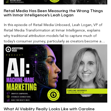
Retail Media Has Been Measuring the Wrong Things
with Inmar Intelligence’s Leah Logan
In this episode of Retail Media Unboxed, Leah Logan, VP of
Retail Media Transformation at Inmar Intelligence, explains
why traditional attribution models fail to capture much of
today’s consumer journey, particularly as creators become a
larger influence on discovery and purchase decisions.
What AI Visibility Really Looks Like with Caroline