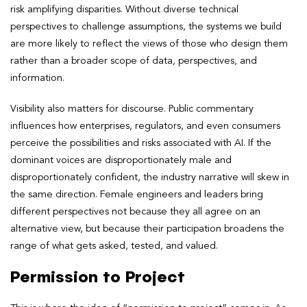
risk amplifying disparities. Without diverse technical
perspectives to challenge assumptions, the systems we build
are more likely to reflect the views of those who design them
rather than a broader scope of data, perspectives, and
information.
Visibility also matters for discourse. Public commentary
influences how enterprises, regulators, and even consumers
perceive the possibilities and risks associated with AI. If the
dominant voices are disproportionately male and
disproportionately confident, the industry narrative will skew in
the same direction. Female engineers and leaders bring
different perspectives not because they all agree on an
alternative view, but because their participation broadens the
range of what gets asked, tested, and valued.
Permission to Project