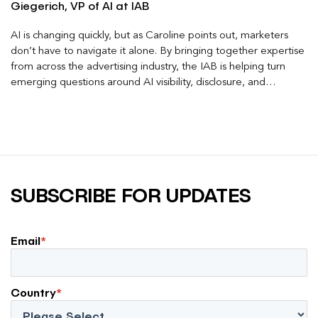
Giegerich, VP of AI at IAB
AI is changing quickly, but as Caroline points out, marketers
don’t have to navigate it alone. By bringing together expertise
from across the advertising industry, the IAB is helping turn
emerging questions around AI visibility, disclosure, and
measurement into practical frameworks marketers can use
today.
SUBSCRIBE FOR UPDATES
Email
*
Country
*