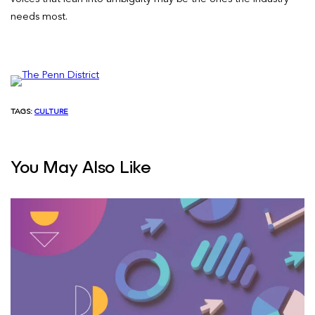
needs most.
TAGS:
CULTURE
You May Also Like