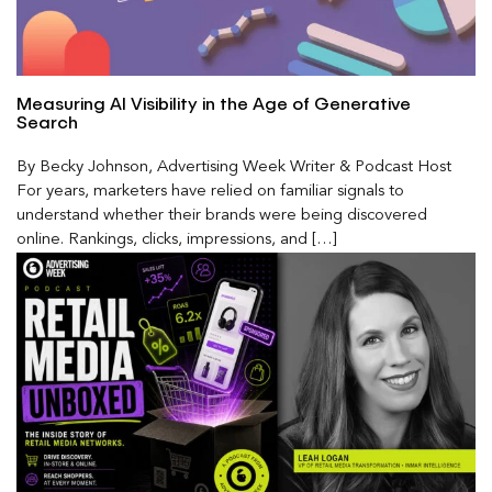
Measuring AI Visibility in the Age of Generative
Search
By Becky Johnson, Advertising Week Writer & Podcast Host
For years, marketers have relied on familiar signals to
understand whether their brands were being discovered
online. Rankings, clicks, impressions, and […]