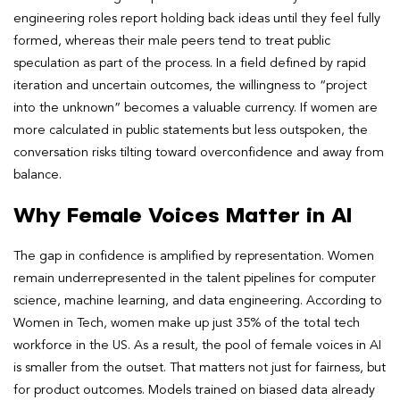
engineering roles report holding back ideas until they feel fully
formed, whereas their male peers tend to treat public
speculation as part of the process. In a field defined by rapid
iteration and uncertain outcomes, the willingness to “project
into the unknown” becomes a valuable currency. If women are
more calculated in public statements but less outspoken, the
conversation risks tilting toward overconfidence and away from
balance.
Why Female Voices Matter in AI
The gap in confidence is amplified by representation. Women
remain underrepresented in the talent pipelines for computer
science, machine learning, and data engineering. According to
Women in Tech, women make up just 35% of the total tech
workforce in the US. As a result, the pool of female voices in AI
is smaller from the outset. That matters not just for fairness, but
for product outcomes. Models trained on biased data already