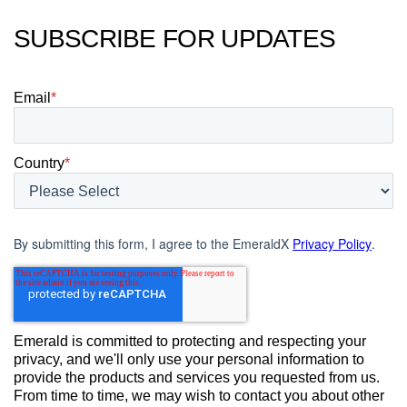
SUBSCRIBE FOR UPDATES
Email
*
Country
*
By submitting this form, I agree to the EmeraldX
Privacy Policy
.
Emerald is committed to protecting and respecting your
privacy, and we'll only use your personal information to
provide the products and services you requested from us.
From time to time, we may wish to contact you about other