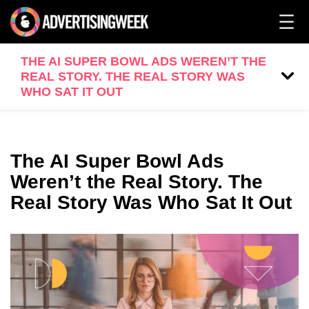
THE AI SUPER BOWL ADS WEREN’T THE
REAL STORY. THE REAL STORY WAS
WHO SAT IT OUT
The AI Super Bowl Ads
Weren’t the Real Story. The
Real Story Was Who Sat It Out