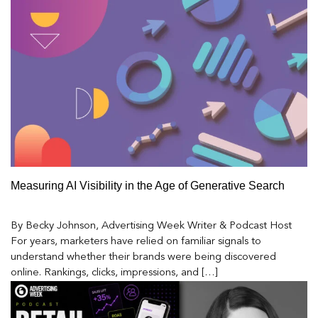
Measuring AI Visibility in the Age of Generative Search
By Becky Johnson, Advertising Week Writer & Podcast Host
For years, marketers have relied on familiar signals to
understand whether their brands were being discovered
online. Rankings, clicks, impressions, and […]