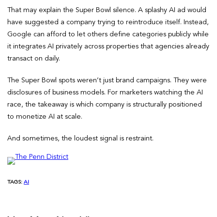
That may explain the Super Bowl silence. A splashy AI ad would
have suggested a company trying to reintroduce itself. Instead,
Google can afford to let others define categories publicly while
it integrates AI privately across properties that agencies already
transact on daily.
The Super Bowl spots weren’t just brand campaigns. They were
disclosures of business models. For marketers watching the AI
race, the takeaway is which company is structurally positioned
to monetize AI at scale.
And sometimes, the loudest signal is restraint.
TAGS:
AI