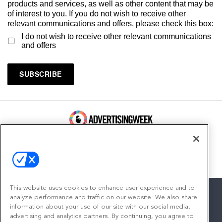
products and services, as well as other content that may be
of interest to you. If you do not wish to receive other
relevant communications and offers, please check this box:
I do not wish to receive other relevant communications
and offers
100 Broadway, FL 14
New York, NY 10005
Contact
This website uses cookies to enhance user experience and to
analyze performance and traffic on our website. We also share
information about your use of our site with our social media,
advertising and analytics partners. By continuing, you agree to
facebook
twitter
linkedin
instagram
youtube