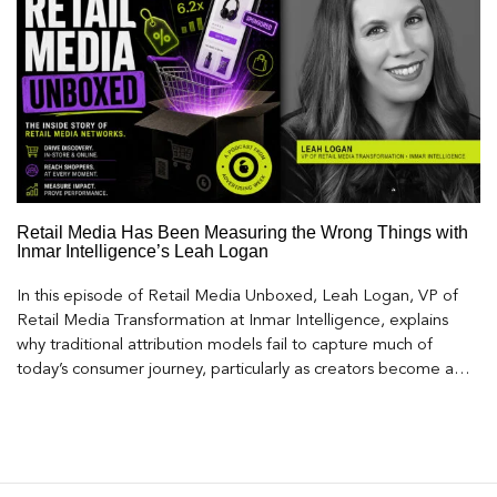
Retail Media Has Been Measuring the Wrong Things with
Inmar Intelligence’s Leah Logan
In this episode of Retail Media Unboxed, Leah Logan, VP of
Retail Media Transformation at Inmar Intelligence, explains
why traditional attribution models fail to capture much of
today’s consumer journey, particularly as creators become a
larger influence on discovery and purchase decisions.