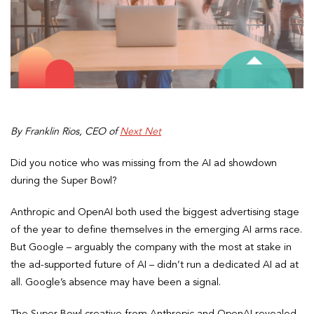
By Franklin Rios, CEO of
Next Net
Did you notice who was missing from the AI ad showdown
during the Super Bowl?
Anthropic and OpenAI both used the biggest advertising stage
of the year to define themselves in the emerging AI arms race.
But Google – arguably the company with the most at stake in
the ad-supported future of AI – didn’t run a dedicated AI ad at
all. Google’s absence may have been a signal.
The Super Bowl creative from Anthropic and OpenAI revealed