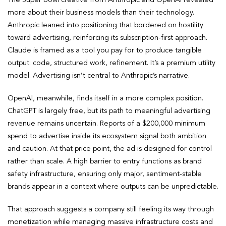
more about their business models than their technology.
Anthropic leaned into positioning that bordered on hostility
toward advertising, reinforcing its subscription-first approach.
Claude is framed as a tool you pay for to produce tangible
output: code, structured work, refinement. It’s a premium utility
model. Advertising isn’t central to Anthropic’s narrative.
OpenAI, meanwhile, finds itself in a more complex position.
ChatGPT is largely free, but its path to meaningful advertising
revenue remains uncertain. Reports of a $200,000 minimum
spend to advertise inside its ecosystem signal both ambition
and caution. At that price point, the ad is designed for control
rather than scale. A high barrier to entry functions as brand
safety infrastructure, ensuring only major, sentiment-stable
brands appear in a context where outputs can be unpredictable.
That approach suggests a company still feeling its way through
monetization while managing massive infrastructure costs and