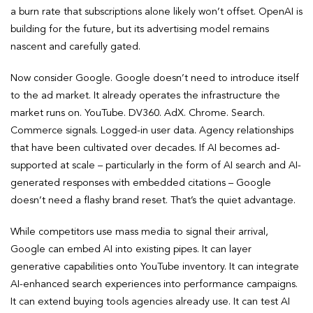
a burn rate that subscriptions alone likely won’t offset. OpenAI is
building for the future, but its advertising model remains
nascent and carefully gated.
Now consider Google. Google doesn’t need to introduce itself
to the ad market. It already operates the infrastructure the
market runs on. YouTube. DV360. AdX. Chrome. Search.
Commerce signals. Logged-in user data. Agency relationships
that have been cultivated over decades. If AI becomes ad-
supported at scale – particularly in the form of AI search and AI-
generated responses with embedded citations – Google
doesn’t need a flashy brand reset. That’s the quiet advantage.
While competitors use mass media to signal their arrival,
Google can embed AI into existing pipes. It can layer
generative capabilities onto YouTube inventory. It can integrate
AI-enhanced search experiences into performance campaigns.
It can extend buying tools agencies already use. It can test AI