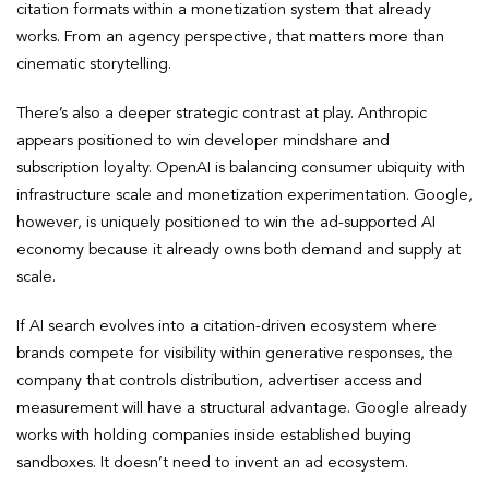
citation formats within a monetization system that already
works. From an agency perspective, that matters more than
cinematic storytelling.
There’s also a deeper strategic contrast at play. Anthropic
appears positioned to win developer mindshare and
subscription loyalty. OpenAI is balancing consumer ubiquity with
infrastructure scale and monetization experimentation. Google,
however, is uniquely positioned to win the ad-supported AI
economy because it already owns both demand and supply at
scale.
If AI search evolves into a citation-driven ecosystem where
brands compete for visibility within generative responses, the
company that controls distribution, advertiser access and
measurement will have a structural advantage. Google already
works with holding companies inside established buying
sandboxes. It doesn’t need to invent an ad ecosystem.