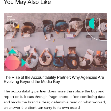
You May Also Like
The Rise of the Accountability Partner: Why Agencies Are
Evolving Beyond the Media Buy
The accountability partner does more than place the buy and
report on it. It cuts through fragmented, often conflicting data
and hands the brand a clear, defensible read on what worked,
an answer the client can carry to its own board.