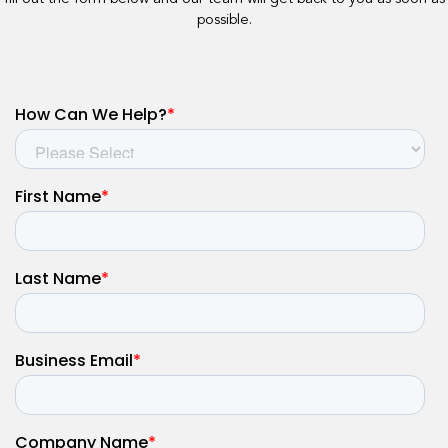
possible.