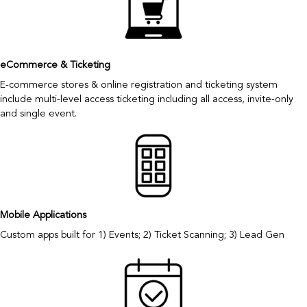
eCommerce & Ticketing
E-commerce stores & online registration and ticketing system
include multi-level access ticketing including all access, invite-only
and single event.
Mobile Applications
Custom apps built for 1) Events; 2) Ticket Scanning; 3) Lead Gen