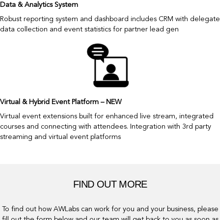
Data & Analytics System
Robust reporting system and dashboard includes CRM with delegate
data collection and event statistics for partner lead gen
Virtual & Hybrid Event Platform – NEW
Virtual event extensions built for enhanced live stream, integrated
courses and connecting with attendees. Integration with 3rd party
streaming and virtual event platforms
FIND OUT MORE
To find out how AWLabs can work for you and your business, please
fill out the form below and our team will get back to you as soon as