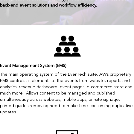
back-end event solutions and workflow efficiency.
Event Management System (EMS)
The main operating system of the EvenTech suite, AW’s proprietary
EMS controls all elements of the events from website, reports and
analytics, revenue dashboard, event pages, e-commerce store and
much more. Allows content to be managed and published
simultaneously across websites, mobile apps, on-site signage,
printed guides removing need to make time-consuming duplicative
updates