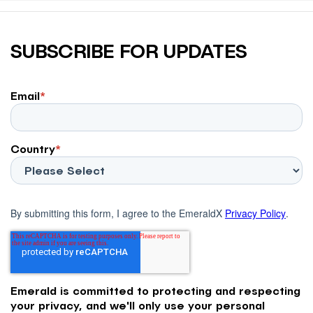
SUBSCRIBE FOR UPDATES
Email
*
Country
*
By submitting this form, I agree to the EmeraldX
Privacy Policy
.
Emerald is committed to protecting and respecting
your privacy, and we'll only use your personal