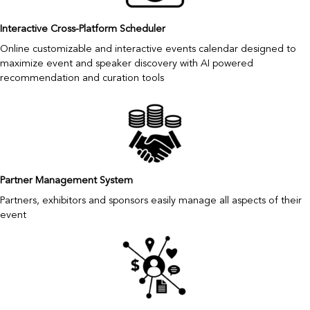
Interactive Cross-Platform Scheduler
Online customizable and interactive events calendar designed to
maximize event and speaker discovery with AI powered
recommendation and curation tools
Partner Management System
Partners, exhibitors and sponsors easily manage all aspects of their
event