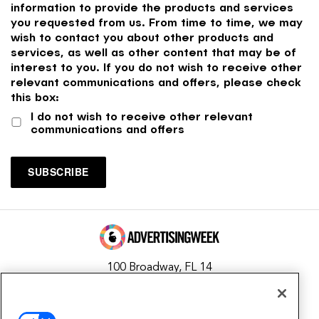
information to provide the products and services
you requested from us. From time to time, we may
wish to contact you about other products and
services, as well as other content that may be of
interest to you. If you do not wish to receive other
relevant communications and offers, please check
this box:
I do not wish to receive other relevant
communications and offers
100 Broadway, FL 14
New York, NY 10005
Contact