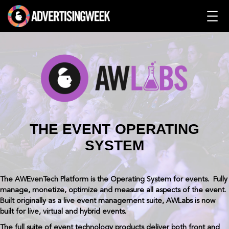
Skip
to
content
THE EVENT OPERATING
SYSTEM
The AWEvenTech Platform is the Operating System for events. Fully
manage, monetize, optimize and measure all aspects of the event.
Built originally as a live event management suite, AWLabs is now
built for live, virtual and hybrid events.
The full suite of event technology products deliver both front and