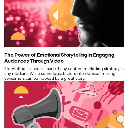
The Power of Emotional Storytelling in Engaging
Audiences Through Video
Storytelling is a crucial part of any content marketing strategy in
any medium. While some logic factors into decision making,
consumers can be hooked by a great story.