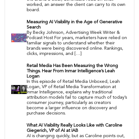
worked, an answer the client can carry to its own
board.
Measuring AI Visibility in the Age of Generative
Search
By Becky Johnson, Advertising Week Writer &
Podcast Host For years, marketers have relied on
familiar signals to understand whether their
brands were being discovered online. Rankings,
clicks, impressions, and […]
Retail Media Has Been Measuring the Wrong
Things. Hear From Inmar Intelligence’s Leah
Logan
In this episode of Retail Media Unboxed, Leah
Logan, VP of Retail Media Transformation at
Inmar Intelligence, explains why traditional
attribution models fail to capture much of today’s
consumer journey, particularly as creators
become a larger influence on discovery and
purchase decisions.
What AI Visibility Really Looks Like with Caroline
Giegerich, VP of AI at IAB
AI is changing quickly, but as Caroline points out,