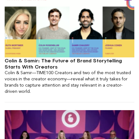
Colin & Samir: The Future of Brand Storytelling
Starts With Creators
Colin & Samir—TIME100 Creators and two of the most trusted
voices in the creator economy—reveal what it truly takes for
brands to capture attention and stay relevant in a creator-
driven world.