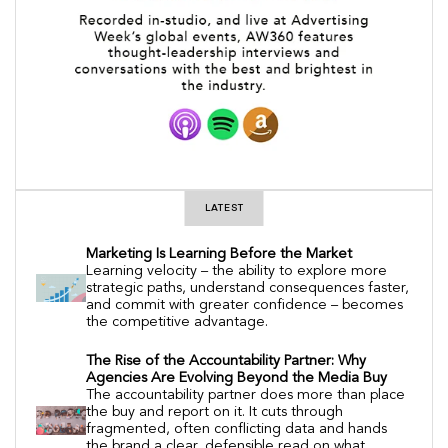
LATEST
Marketing Is Learning Before the Market
Learning velocity – the ability to explore more
strategic paths, understand consequences faster,
and commit with greater confidence – becomes
the competitive advantage.
The Rise of the Accountability Partner: Why
Agencies Are Evolving Beyond the Media Buy
The accountability partner does more than place
the buy and report on it. It cuts through
fragmented, often conflicting data and hands
the brand a clear, defensible read on what