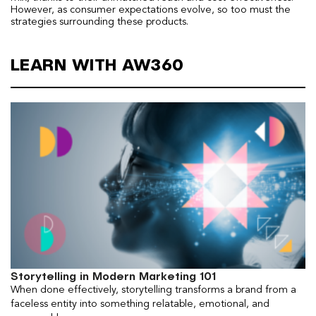
However, as consumer expectations evolve, so too must the
strategies surrounding these products.
LEARN WITH AW360
Storytelling in Modern Marketing 101
When done effectively, storytelling transforms a brand from a
faceless entity into something relatable, emotional, and