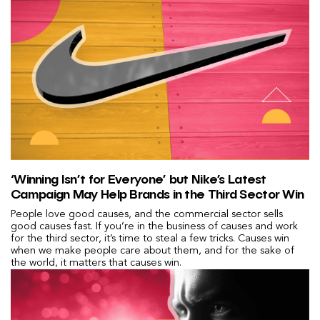
‘Winning Isn’t for Everyone’ but Nike’s Latest
Campaign May Help Brands in the Third Sector Win
People love good causes, and the commercial sector sells
good causes fast. If you’re in the business of causes and work
for the third sector, it’s time to steal a few tricks. Causes win
when we make people care about them, and for the sake of
the world, it matters that causes win.