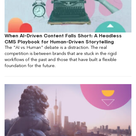
When AI-Driven Content Falls Short: A Headless
CMS Playbook for Human-Driven Storytelling
The “AI vs. Human” debate is a distraction. The real
competition is between brands that are stuck in the rigid
workflows of the past and those that have built a flexible
foundation for the future.