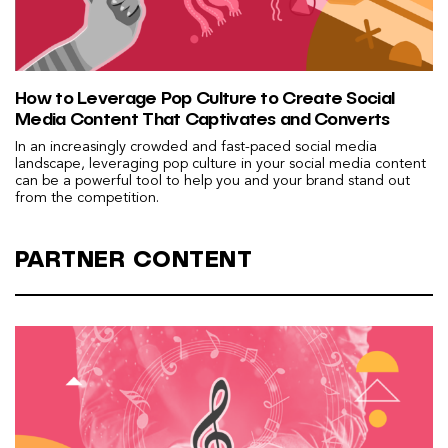
How to Leverage Pop Culture to Create Social
Media Content That Captivates and Converts
In an increasingly crowded and fast-paced social media
landscape, leveraging pop culture in your social media content
can be a powerful tool to help you and your brand stand out
from the competition.
PARTNER CONTENT