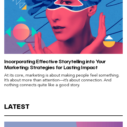
Incorporating Effective Storytelling into Your
Marketing: Strategies for Lasting Impact
At its core, marketing is about making people feel something.
It’s about more than attention—it’s about connection. And
nothing connects quite like a good story.
LATEST