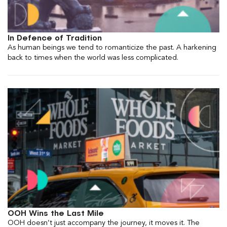
In Defence of Tradition
As human beings we tend to romanticize the past. A harkening
back to times when the world was less complicated.
OOH Wins the Last Mile
OOH doesn’t just accompany the journey, it moves it. The