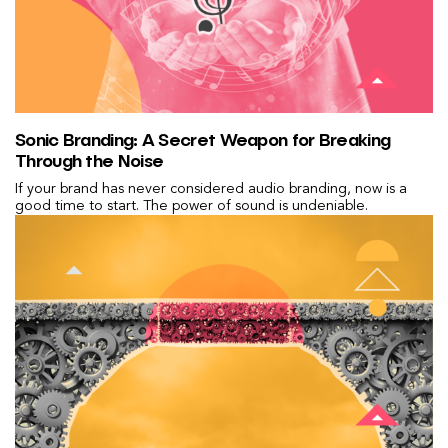
Sonic Branding: A Secret Weapon for Breaking
Through the Noise
If your brand has never considered audio branding, now is a
good time to start. The power of sound is undeniable.