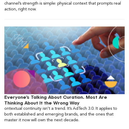
channel’s strength is simple: physical context that prompts real
action, right now.
Everyone’s Talking About Curation. Most Are
Thinking About It the Wrong Way
ontextual continuity isn’t a trend. It’s AdTech 3.0. It applies to
both established and emerging brands, and the ones that
master it now will own the next decade.