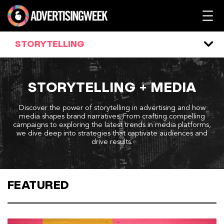
Skip
to
content
STORYTELLING
STORYTELLING + MEDIA
Discover the power of storytelling in advertising and how
media shapes brand narratives. From crafting compelling
campaigns to exploring the latest trends in media platforms,
we dive deep into strategies that captivate audiences and
drive results.
FEATURED