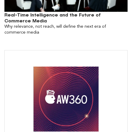
Real-Time Intelligence and the Future of
Commerce Media
Why relevance, not reach, will define the next era of
commerce media