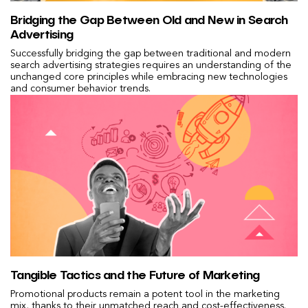
Bridging the Gap Between Old and New in Search
Advertising
Successfully bridging the gap between traditional and modern
search advertising strategies requires an understanding of the
unchanged core principles while embracing new technologies
and consumer behavior trends.
Tangible Tactics and the Future of Marketing
Promotional products remain a potent tool in the marketing
mix, thanks to their unmatched reach and cost-effectiveness.