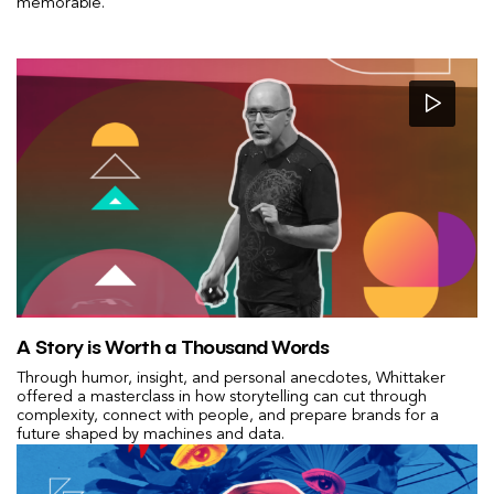
memorable.
A Story is Worth a Thousand Words
Through humor, insight, and personal anecdotes, Whittaker
offered a masterclass in how storytelling can cut through
complexity, connect with people, and prepare brands for a
future shaped by machines and data.