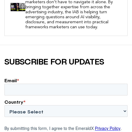
marketers don’t have to navigate it alone. By
bringing together expertise from across the
advertising industry, the IAB is helping turn
emerging questions around AI visibility,
disclosure, and measurement into practical
frameworks marketers can use today.
SUBSCRIBE FOR UPDATES
Email
*
Country
*
By submitting this form, I agree to the EmeraldX
Privacy Policy
.