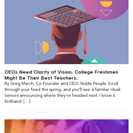
CEOs Need Clarity of Vision. College Freshmen
Might Be Their Best Teachers.
By Greg March, Co-Founder and CEO, Noble People Scroll
through your feed this spring, and you’ll see a familiar ritual:
Seniors announcing where they’re headed next. I know it
firsthand. […]