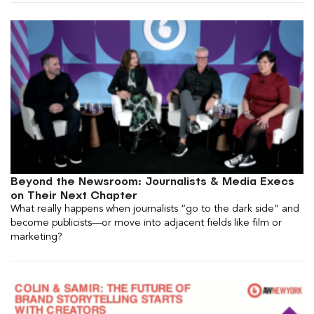
Beyond the Newsroom: Journalists & Media Execs
on Their Next Chapter
What really happens when journalists “go to the dark side” and
become publicists—or move into adjacent fields like film or
marketing?