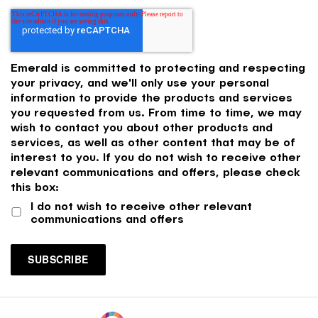
Emerald is committed to protecting and respecting
your privacy, and we'll only use your personal
information to provide the products and services
you requested from us. From time to time, we may
wish to contact you about other products and
services, as well as other content that may be of
interest to you. If you do not wish to receive other
relevant communications and offers, please check
this box:
I do not wish to receive other relevant
communications and offers