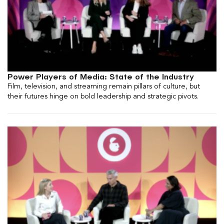
Power Players of Media: State of the Industry
Film, television, and streaming remain pillars of culture, but
their futures hinge on bold leadership and strategic pivots.