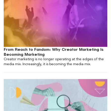
From Reach to Fandom: Why Creator Marketing Is
Becoming Marketing
Creator marketing is no longer operating at the edges of the
media mix. Increasingly, it is becoming the media mix.