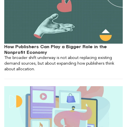
How Publishers Can Play a Bigger Role in the
Nonprofit Economy
The broader shift underway is not about replacing existing
demand sources, but about expanding how publishers think
about allocation.