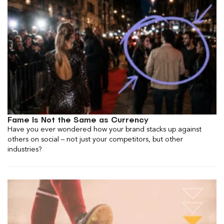
Fame Is Not the Same as Currency
Have you ever wondered how your brand stacks up against
others on social – not just your competitors, but other
industries?