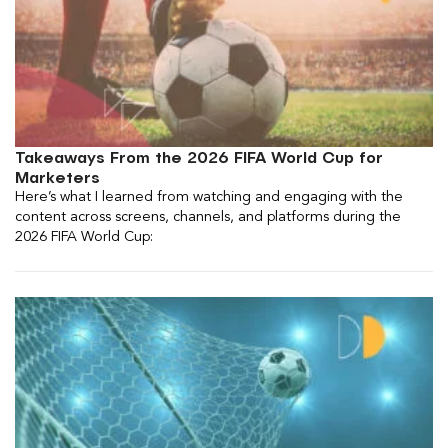
Takeaways From the 2026 FIFA World Cup for
Marketers
Here’s what I learned from watching and engaging with the
content across screens, channels, and platforms during the
2026 FIFA World Cup: