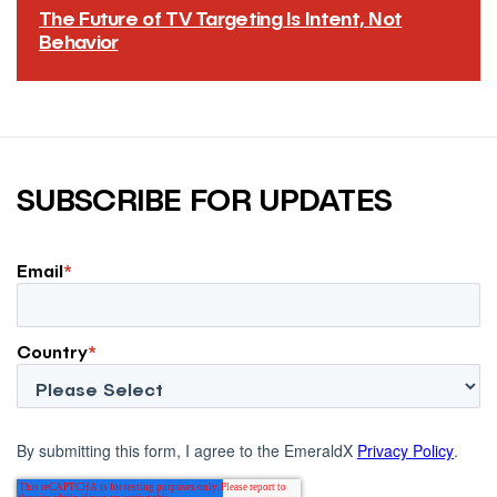
The Future of TV Targeting Is Intent, Not
Behavior
TV won’t develop into the biggest performance channel
by importing the old behavioral targeting model into
streaming environments, or recreating the bottom-
funnel auction dynamics that made other performance
channels expensive.
SUBSCRIBE FOR UPDATES
READ MORE
→
Email
*
Country
*
By submitting this form, I agree to the EmeraldX
Privacy Policy
.