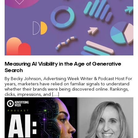
Measuring AI Visibility in the Age of Generative
Search
By Becky Johnson, Advertising Week Writer & Podcast Host For
years, marketers have relied on familiar signals to understand
whether their brands were being discovered online. Rankings,
clicks, impressions, and […]