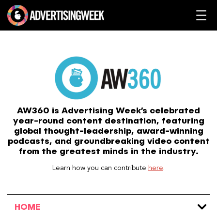
Skip
to
content
AW360 is Advertising Week’s celebrated
year-round content destination, featuring
global thought-leadership, award-winning
podcasts, and groundbreaking video content
from the greatest minds in the industry.
Learn how you can contribute
here
.
HOME