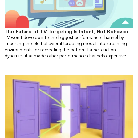
The Future of TV Targeting Is Intent, Not Behavior
TV won’t develop into the biggest performance channel by
importing the old behavioral targeting model into streaming
environments, or recreating the bottom-funnel auction
dynamics that made other performance channels expensive.