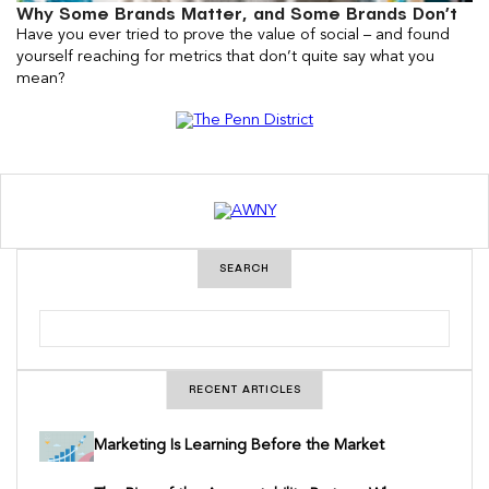
Why Some Brands Matter, and Some Brands Don’t
Have you ever tried to prove the value of social – and found
yourself reaching for metrics that don’t quite say what you
mean?
SEARCH
S
e
a
r
c
RECENT ARTICLES
h
Marketing Is Learning Before the Market