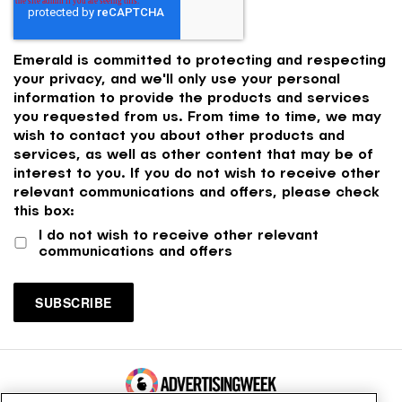
Emerald is committed to protecting and respecting
your privacy, and we'll only use your personal
information to provide the products and services
you requested from us. From time to time, we may
wish to contact you about other products and
services, as well as other content that may be of
interest to you. If you do not wish to receive other
relevant communications and offers, please check
this box:
I do not wish to receive other relevant
communications and offers