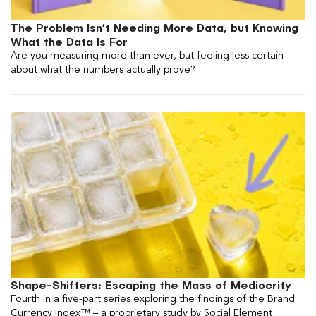
The Problem Isn’t Needing More Data, but Knowing
What the Data Is For
Are you measuring more than ever, but feeling less certain
about what the numbers actually prove?
Shape-Shifters: Escaping the Mass of Mediocrity
Fourth in a five-part series exploring the findings of the Brand
Currency Index™ – a proprietary study by Social Element