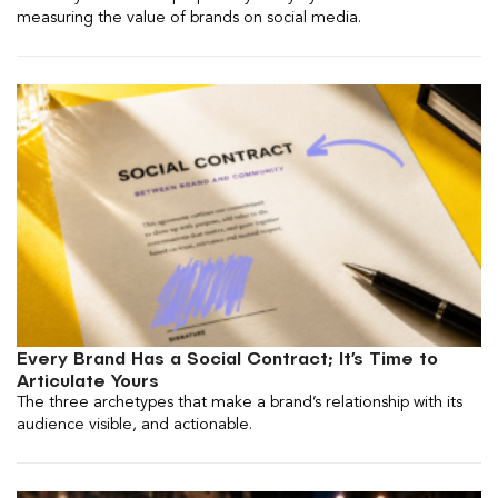
measuring the value of brands on social media.
Every Brand Has a Social Contract; It’s Time to
Articulate Yours
The three archetypes that make a brand’s relationship with its
audience visible, and actionable.