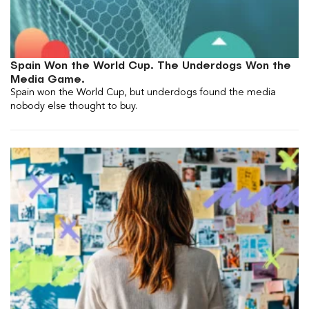
Spain Won the World Cup. The Underdogs Won the
Media Game.
Spain won the World Cup, but underdogs found the media
nobody else thought to buy.