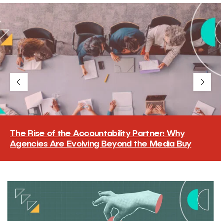
The Rise of the Accountability Partner: Why
Agencies Are Evolving Beyond the Media Buy
The accountability partner does more than place the buy and
report on it. It cuts through fragmented, often conflicting data
and hands the brand a clear, defensible read on what worked,
an answer the client can carry to its own board.
READ MORE
→