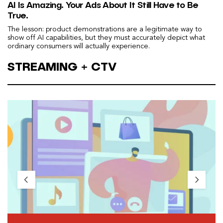
AI Is Amazing. Your Ads About It Still Have to Be
True.
The lesson: product demonstrations are a legitimate way to
show off AI capabilities, but they must accurately depict what
ordinary consumers will actually experience.
STREAMING + CTV