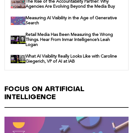
The Rise of the Accountability Partner: Why
Agencies Are Evolving Beyond the Media Buy
Measuring AI Visibility in the Age of Generative
Search
Retail Media Has Been Measuring the Wrong
Things. Hear From Inmar Intelligence’s Leah
Logan
What AI Visibility Really Looks Like with Caroline
Giegerich, VP of AI at IAB
FOCUS ON ARTIFICIAL
INTELLIGENCE