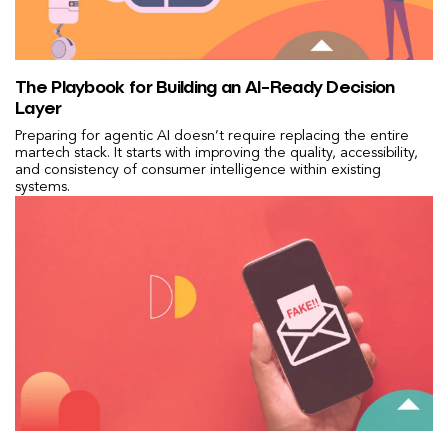
The Playbook for Building an AI-Ready Decision
Layer
Preparing for agentic AI doesn’t require replacing the entire
martech stack. It starts with improving the quality, accessibility,
and consistency of consumer intelligence within existing
systems.