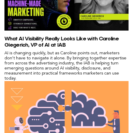
What AI Visibility Really Looks Like with Caroline
Giegerich, VP of AI at IAB
AI is changing quickly, but as Caroline points out, marketers
don’t have to navigate it alone. By bringing together expertise
from across the advertising industry, the IAB is helping turn
emerging questions around AI visibility, disclosure, and
measurement into practical frameworks marketers can use
today.