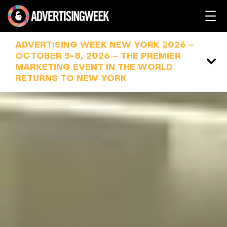
Skip
to
content
ADVERTISING WEEK NEW YORK 2026 –
OCTOBER 5-8, 2026 – THE PREMIER
MARKETING EVENT IN THE WORLD
RETURNS TO NEW YORK