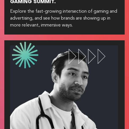
GAMING SUMMIT.
Explore the fast-growing intersection of gaming and
advertising, and see how brands are showing up in
more relevant, immersive ways.