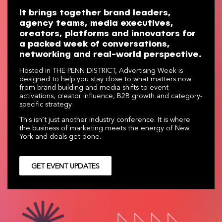
It brings together brand leaders,
agency teams, media executives,
creators, platforms and innovators for
a packed week of conversations,
networking and real-world perspective.
Hosted in THE PENN DISTRICT, Advertising Week is
designed to help you stay close to what matters now
from brand building and media shifts to event
activations, creator influence, B2B growth and category-
specific strategy.
This isn’t just another industry conference. It is where
the business of marketing meets the energy of New
York and deals get done.
GET EVENT UPDATES