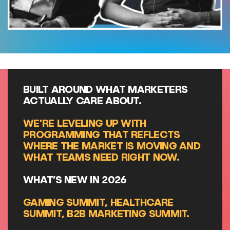
BUILT AROUND WHAT MARKETERS
ACTUALLY CARE ABOUT.
WE’RE LEVELING UP WITH
PROGRAMMING THAT REFLECTS
WHERE THE MARKET IS MOVING AND
WHAT TEAMS NEED RIGHT NOW.
WHAT’S NEW IN 2026
GAMING SUMMIT, HEALTHCARE
SUMMIT, B2B MARKETING SUMMIT.