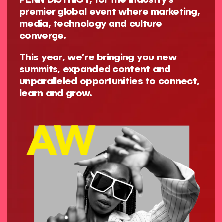
PENN DISTRICT, for the industry’s
premier global event where marketing,
media, technology and culture
converge.
This year, we’re bringing you new
summits, expanded content and
unparalleled opportunities to connect,
learn and grow.