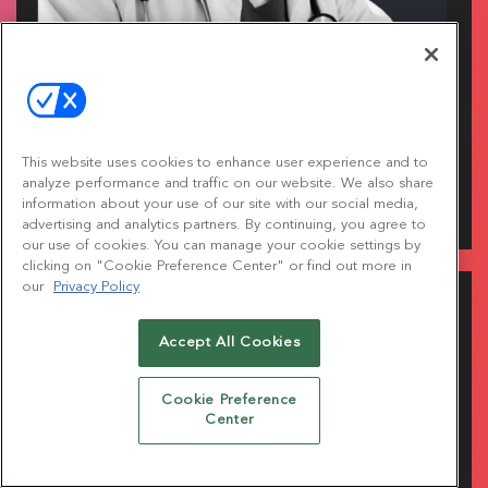
HEALTHCARE SUMMIT.
This website uses cookies to enhance user experience and to
analyze performance and traffic on our website. We also share
Dig into the ideas and innovation helping healthcare
information about your use of our site with our social media,
brands connect with people in more meaningful ways.
advertising and analytics partners. By continuing, you agree to
our use of cookies. You can manage your cookie settings by
clicking on "Cookie Preference Center" or find out more in
our
Privacy Policy
Accept All Cookies
Cookie Preference
Center