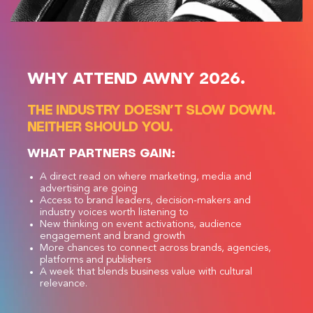
WHY ATTEND AWNY 2026.
THE INDUSTRY DOESN’T SLOW DOWN.
NEITHER SHOULD YOU.
WHAT PARTNERS GAIN:
A direct read on where marketing, media and
advertising are going
Access to brand leaders, decision-makers and
industry voices worth listening to
New thinking on event activations, audience
engagement and brand growth
More chances to connect across brands, agencies,
platforms and publishers
A week that blends business value with cultural
relevance.