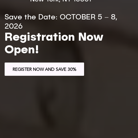
Save the Date: OCTOBER 5 – 8,
2026
Registration Now
Open!
REGISTER NOW AND SAVE 30%