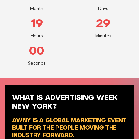
Month
Days
19
28
Hours
Minutes
58
Seconds
WHAT IS ADVERTISING WEEK
NEW YORK?
AWNY IS A GLOBAL MARKETING EVENT
BUILT FOR THE PEOPLE MOVING THE
INDUSTRY FORWARD.