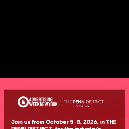
Join us from October 5–8, 2026, in THE