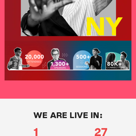
WE ARE LIVE IN:
1
27