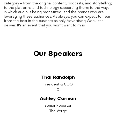
category – from the original content, podcasts, and storytelling;
to the platforms and technology supporting them; to the ways
in which audio is being monetized, and the brands who are
leveraging these audiences. As always, you can expect to hear
from the best in the business as only Advertising Week can
deliver. It’s an event that you won’t want to miss!
Our Speakers
Thai Randolph
President & COO
LOL
Ashley Carman
Senior Reporter
The Verge