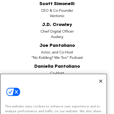
Scott Simonelli
CEO & Co-Founder
Veritonic
J.D. Crowley
Chief Digital Officer
Audacy
Joe Pantoliano
Actor, and Co-Host
“No Kidding? Me Too” Podcast
Daniella Pantoliano
Co-Host
“No Kidding? Me Too” Podcast
Jessica Hubbard
Global Ad Measurement Lead
Spotify
This website uses cookies to enhance user experience and to
Steve Wilson
analyze performance and traffic on our website. We also share