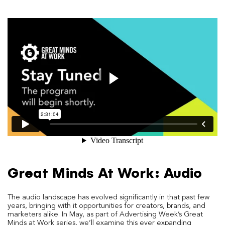
Great Minds At Work: Audio
The audio landscape has evolved significantly in that past few
years, bringing with it opportunities for creators, brands, and
marketers alike. In May, as part of Advertising Week’s Great
Minds at Work series, we’ll examine this ever expanding