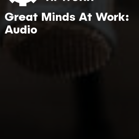
Great Minds At Work:
Audio