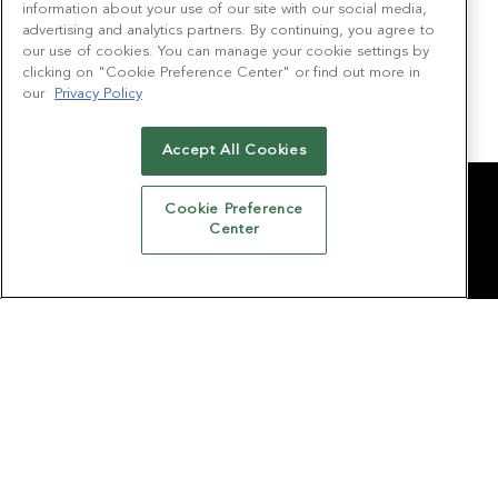
Chief Strategy Officer
information about your use of our site with our social media,
QCode Media
advertising and analytics partners. By continuing, you agree to
our use of cookies. You can manage your cookie settings by
Lauren McGuire
clicking on "Cookie Preference Center" or find out more in
our
Privacy Policy
President
Made Music Studio
Accept All Cookies
Cookie Preference
CONTACT US
Center