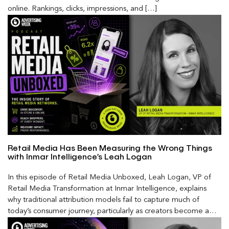
online. Rankings, clicks, impressions, and […]
Retail Media Has Been Measuring the Wrong Things
with Inmar Intelligence’s Leah Logan
In this episode of Retail Media Unboxed, Leah Logan, VP of
Retail Media Transformation at Inmar Intelligence, explains
why traditional attribution models fail to capture much of
today’s consumer journey, particularly as creators become a
larger influence on discovery and purchase decisions.