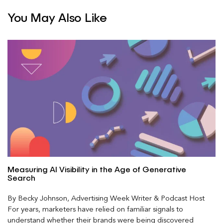
You May Also Like
Measuring AI Visibility in the Age of Generative
Search
By Becky Johnson, Advertising Week Writer & Podcast Host
For years, marketers have relied on familiar signals to
understand whether their brands were being discovered