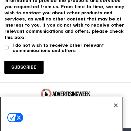
information to provide the products and services
you requested from us. From time to time, we may
wish to contact you about other products and
services, as well as other content that may be of
interest to you. If you do not wish to receive other
relevant communications and offers, please check
this box:
I do not wish to receive other relevant
communications and offers
100 Broadway, FL 14
New York, NY 10005
Contact