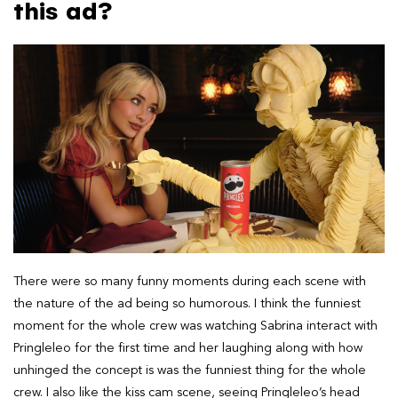
this ad?
There were so many funny moments during each scene with
the nature of the ad being so humorous. I think the funniest
moment for the whole crew was watching Sabrina interact with
Pringleleo for the first time and her laughing along with how
unhinged the concept is was the funniest thing for the whole
crew. I also like the kiss cam scene, seeing Pringleleo’s head