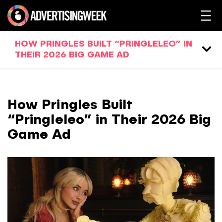
HOW PRINGLES BUILT “PRINGLELEO” IN
THEIR 2026 BIG GAME AD
How Pringles Built
“Pringleleo” in Their 2026 Big
Game Ad