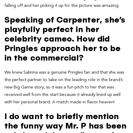
falling off and her picking it up for the picture was amazing.
Speaking of Carpenter, she’s
playfully perfect in her
celebrity cameo. How did
Pringles approach her to be
in the commercial?
We knew Sabrina was a genuine Pringles fan and that she was
the perfect partner to take on the leading role in the brand’s
new Big Game story, so it was a fun pitch to her that was
received well from the start because it already lined up well
with her personal brand. A match made in flavor heaven!
I do want to briefly mention
the funny way Mr. P has been