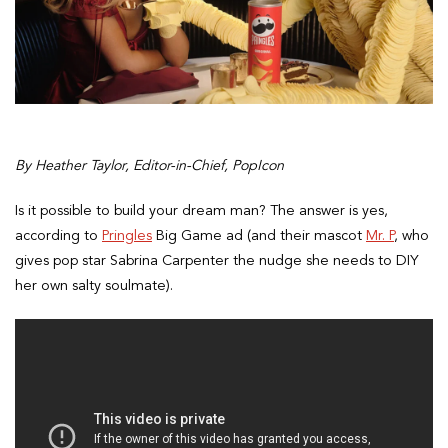
By Heather Taylor, Editor-in-Chief, PopIcon
Is it possible to build your dream man? The answer is yes,
according to
Pringles
Big Game ad (and their mascot
Mr. P
, who
gives pop star Sabrina Carpenter the nudge she needs to DIY
her own salty soulmate).