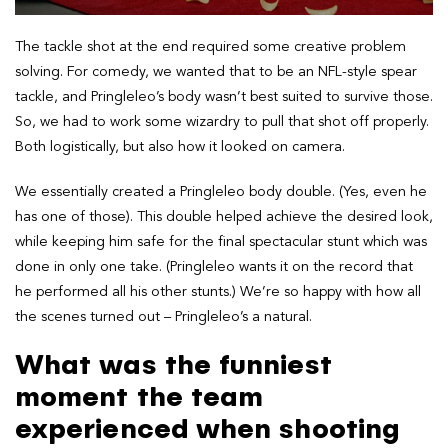
The tackle shot at the end required some creative problem
solving. For comedy, we wanted that to be an NFL-style spear
tackle, and Pringleleo’s body wasn’t best suited to survive those.
So, we had to work some wizardry to pull that shot off properly.
Both logistically, but also how it looked on camera.
We essentially created a Pringleleo body double. (Yes, even he
has one of those). This double helped achieve the desired look,
while keeping him safe for the final spectacular stunt which was
done in only one take. (Pringleleo wants it on the record that
he performed all his other stunts.) We’re so happy with how all
the scenes turned out – Pringleleo’s a natural.
What was the funniest
moment the team
experienced when shooting