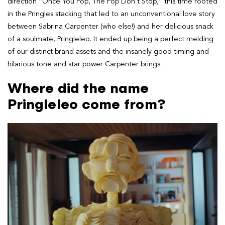
direction “Once You Pop, The Pop Don’t Stop,” this time rooted
in the Pringles stacking that led to an unconventional love story
between Sabrina Carpenter (who else!) and her delicious snack
of a soulmate, Pringleleo. It ended up being a perfect melding
of our distinct brand assets and the insanely good timing and
hilarious tone and star power Carpenter brings.
Where did the name
Pringleleo come from?