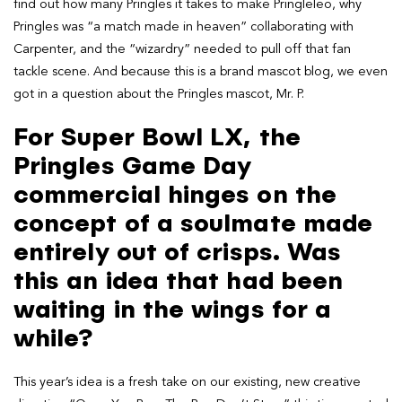
find out how many Pringles it takes to make Pringleleo, why
Pringles was “a match made in heaven” collaborating with
Carpenter, and the “wizardry” needed to pull off that fan
tackle scene. And because this is a brand mascot blog, we even
got in a question about the Pringles mascot, Mr. P.
For Super Bowl LX, the
Pringles Game Day
commercial hinges on the
concept of a soulmate made
entirely out of crisps. Was
this an idea that had been
waiting in the wings for a
while?
This year’s idea is a fresh take on our existing, new creative