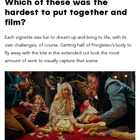
Which of these was the
hardest to put together and
film?
Each vignette was fun to dream up and bring to life, with its
own challenges, of course. Getting half of Pringleleo’s body to
fly away with the kite in the extended cut took the most
amount of work to visually capture that scene.