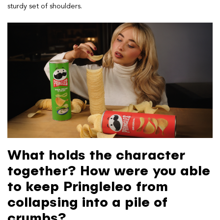
sturdy set of shoulders.
What holds the character
together? How were you able
to keep Pringleleo from
collapsing into a pile of
crumbs?