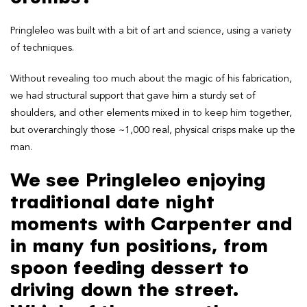
Pringleleo was built with a bit of art and science, using a variety
of techniques.
Without revealing too much about the magic of his fabrication,
we had structural support that gave him a sturdy set of
shoulders, and other elements mixed in to keep him together,
but overarchingly those ~1,000 real, physical crisps make up the
man.
We see Pringleleo enjoying
traditional date night
moments with Carpenter and
in many fun positions, from
spoon feeding dessert to
driving down the street.