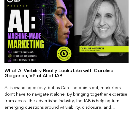
What AI Visibility Really Looks Like with Caroline
Giegerich, VP of AI at IAB
AI is changing quickly, but as Caroline points out, marketers
don’t have to navigate it alone. By bringing together expertise
from across the advertising industry, the IAB is helping turn
emerging questions around AI visibility, disclosure, and
measurement into practical frameworks marketers can use
today.