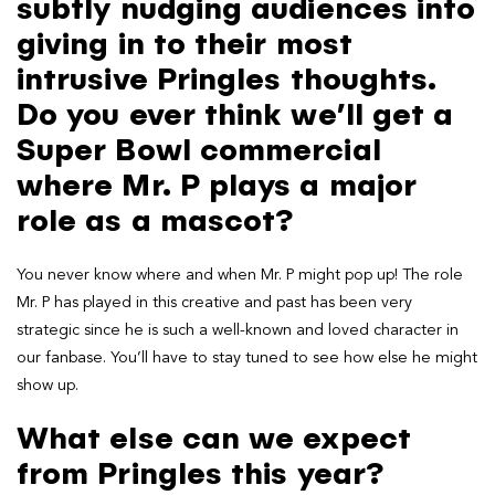
subtly nudging audiences into
giving in to their most
intrusive Pringles thoughts.
Do you ever think we’ll get a
Super Bowl commercial
where Mr. P plays a major
role as a mascot?
You never know where and when Mr. P might pop up! The role
Mr. P has played in this creative and past has been very
strategic since he is such a well-known and loved character in
our fanbase. You’ll have to stay tuned to see how else he might
show up.
What else can we expect
from Pringles this year?