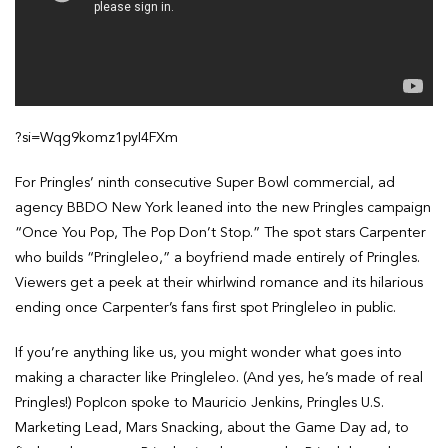
?si=Wqg9komz1pyI4FXm
For Pringles’ ninth consecutive Super Bowl commercial, ad
agency BBDO New York leaned into the new Pringles campaign
“Once You Pop, The Pop Don’t Stop.” The spot stars Carpenter
who builds “Pringleleo,” a boyfriend made entirely of Pringles.
Viewers get a peek at their whirlwind romance and its hilarious
ending once Carpenter’s fans first spot Pringleleo in public.
If you’re anything like us, you might wonder what goes into
making a character like Pringleleo. (And yes, he’s made of real
Pringles!) PopIcon spoke to Mauricio Jenkins, Pringles U.S.
Marketing Lead, Mars Snacking, about the Game Day ad, to