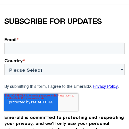
SUBSCRIBE FOR UPDATES
Email
*
Country
*
By submitting this form, I agree to the EmeraldX
Privacy Policy
.
Emerald is committed to protecting and respecting
your privacy, and we'll only use your personal