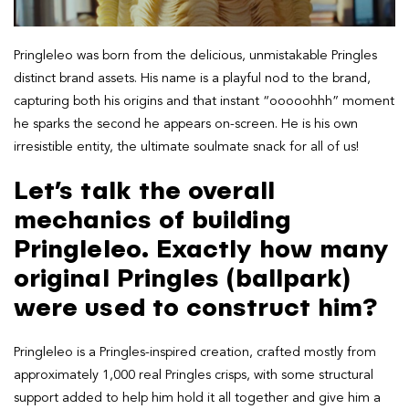
Pringleleo was born from the delicious, unmistakable Pringles
distinct brand assets. His name is a playful nod to the brand,
capturing both his origins and that instant “ooooohhh” moment
he sparks the second he appears on-screen. He is his own
irresistible entity, the ultimate soulmate snack for all of us!
Let’s talk the overall
mechanics of building
Pringleleo. Exactly how many
original Pringles (ballpark)
were used to construct him?
Pringleleo is a Pringles-inspired creation, crafted mostly from
approximately 1,000 real Pringles crisps, with some structural
support added to help him hold it all together and give him a