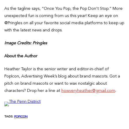
As the tagline says, “Once You Pop, the Pop Don’t Stop.” More
unexpected fun is coming from us this year! Keep an eye on
@Pringles on all your favorite social media platforms to keep up
with the latest news and drops.
Image Credits: Pringles
About the Author
Heather Taylor is the senior writer and editor-in-chief of
PopIcon, Advertising Week’s blog about brand mascots. Got a
pitch on brand mascots or want to wax nostalgic about
characters? Drop her a line at
howveryheather@gmail.com
.
TAGS:
POPICON