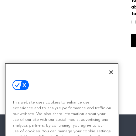
a
t
This website uses cookies to enhance user
experience and to analyze performance and traffic on
our website. We also share information about your
use of our site with our social media, advertising and
analytics partners. By continuing, you agree to our
use of cookies. You can manage your cookie settings