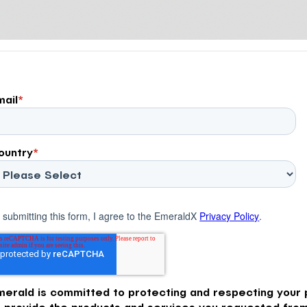
mail
*
ountry
*
 submitting this form, I agree to the EmeraldX
Privacy Policy
.
merald is committed to protecting and respecting your p
o provide the products and services you requested from