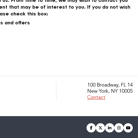
nt that may be of interest to you. If you do not wish
ase check this box:
s and offers
100 Broadway, FL 14
New York, NY 10005
Contact
facebook
twitter
linkedin
instagra
you