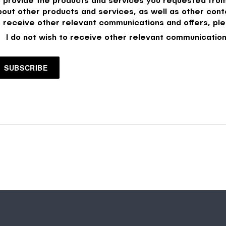
bout other products and services, as well as other conte
o receive other relevant communications and offers, ple
I do not wish to receive other relevant communication