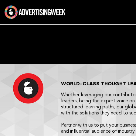
Skip
to
content
WORLD-CLASS THOUGHT LEAD
Whether leveraging our contributo
leaders, being the expert voice on 
structured learning paths, our glob
with the solutions they need to su
Partner with us to put your busines
and influential audience of industry