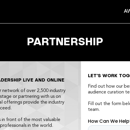
AW
PARTNERSHIP
LET’S WORK TO
ERSHIP LIVE AND ONLINE
Find out how our b
r network of over 2,500 industry
audience curation te
stage or partnering with us on
al offerings provide the industry
Fill out the form be
cceed.
team.
s in front of the most valuable
 professionals in the world.