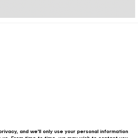
rivacy, and we'll only use your personal information
 us. From time to time, we may wish to contact you