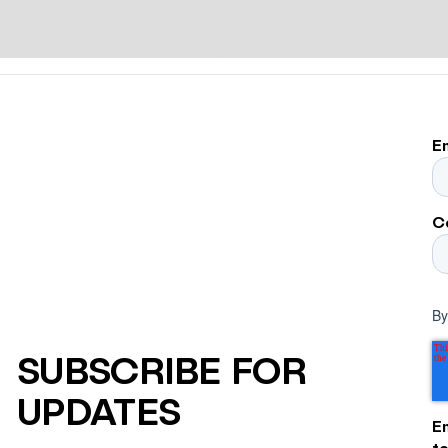
E
C
By
SUBSCRIBE FOR
UPDATES
E
t