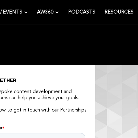
 EVENTS
AW360
PODCASTS
RESOURCES
GETHER
espoke content development and
ams can help you achieve your goals.
low to get in touch with our Partnerships