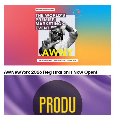
AWNewYork 2026 Registration is Now Open!