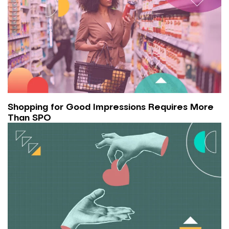
Shopping for Good Impressions Requires More
Than SPO