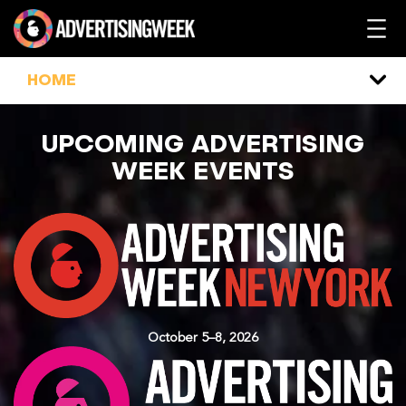
Skip
to
content
HOME
UPCOMING ADVERTISING
WEEK EVENTS
October 5–8, 2026