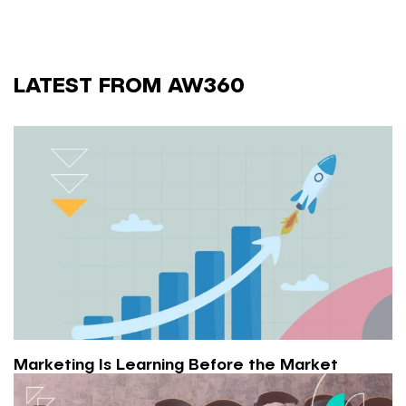
LATEST FROM AW360
Marketing Is Learning Before the Market