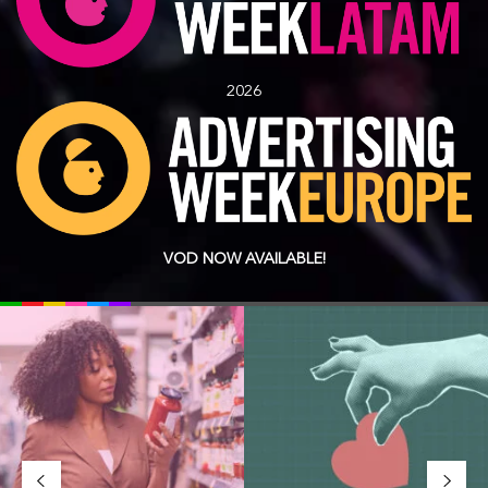
2026
VOD NOW AVAILABLE!