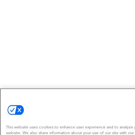
This website uses cookies to enhance user experience and to analyze 
website. We also share information about your use of our site with our 