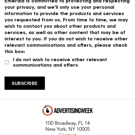
Emerald is committed to protecting and respecting
your privacy, and we'll only use your personal
information to provide the products and services
you requested from us. From time to time, we may
wish to contact you about other products and
services, as well as other content that may be of
interest to you. If you do not wish to receive other
relevant communications and offers, please check
this box:
I do not wish to receive other relevant
communications and offers
100 Broadway, FL 14
New York, NY 10005