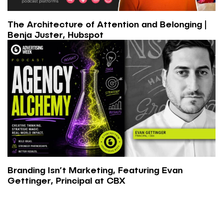
The Architecture of Attention and Belonging |
Benja Juster, Hubspot
Branding Isn’t Marketing, Featuring Evan
Gettinger, Principal at CBX