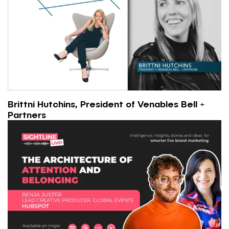
Brittni Hutchins, President of Venables Bell +
Partners