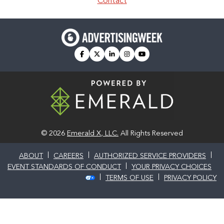
Contact
facebook
twitter
linkedin
instagram
youtube
© 2026
Emerald X, LLC.
All Rights Reserved
ABOUT
CAREERS
AUTHORIZED SERVICE PROVIDERS
EVENT STANDARDS OF CONDUCT
YOUR PRIVACY CHOICES
TERMS OF USE
PRIVACY POLICY