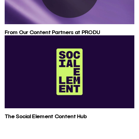
From Our Content Partners at PRODU
The Social Element Content Hub