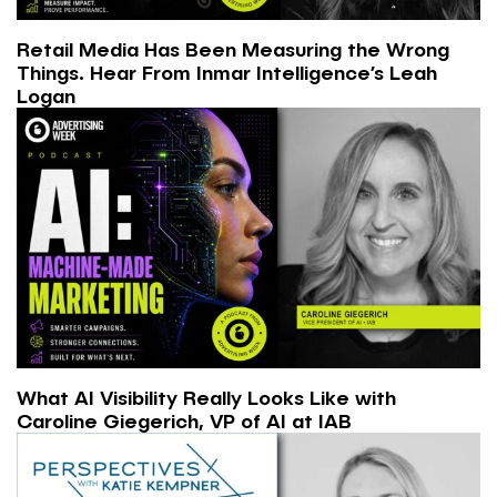
Retail Media Has Been Measuring the Wrong
Things. Hear From Inmar Intelligence’s Leah
Logan
What AI Visibility Really Looks Like with
Caroline Giegerich, VP of AI at IAB