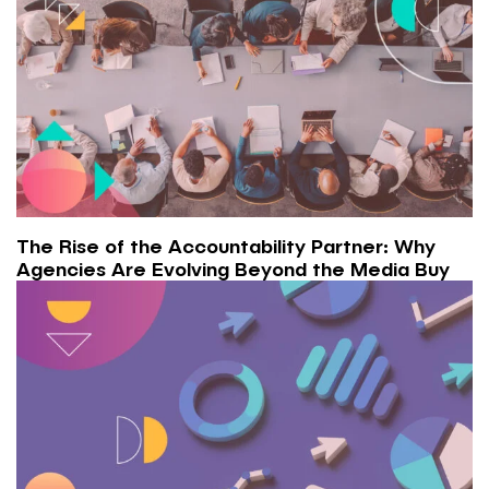
The Rise of the Accountability Partner: Why
Agencies Are Evolving Beyond the Media Buy