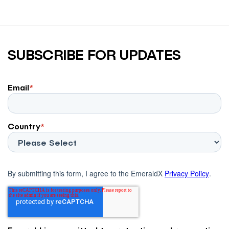
SUBSCRIBE FOR UPDATES
Email
*
Country
*
By submitting this form, I agree to the EmeraldX
Privacy Policy
.