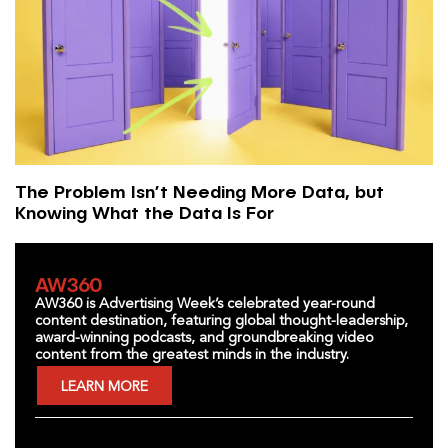
The Problem Isn’t Needing More Data, but
Knowing What the Data Is For
AW360
AW360 is Advertising Week’s celebrated year-round
content destination, featuring global thought-leadership,
award-winning podcasts, and groundbreaking video
content from the greatest minds in the industry.
LEARN MORE