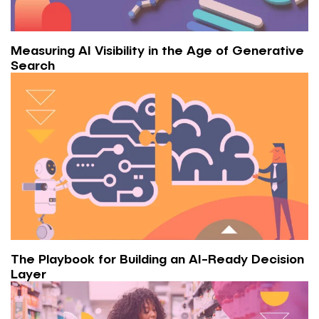
Measuring AI Visibility in the Age of Generative
Search
The Playbook for Building an AI-Ready Decision
Layer