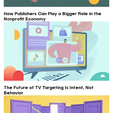
How Publishers Can Play a Bigger Role in the
Nonprofit Economy
The Future of TV Targeting Is Intent, Not
Behavior