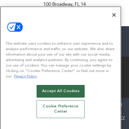
100 Broadway, FL 14
New York, NY 10005
Contact
This website uses cookies to enhance user experience and to
analyze performance and traffic on our website. We also share
facebook
twitter
linkedin
instagram
youtube
information about your use of our site with our social media,
advertising and analytics partners. By continuing, you agree to
our use of cookies. You can manage your cookie settings by
clicking on "Cookie Preference Center" or find out more in
our
Privacy Policy
Accept All Cookies
© 2026
Emerald X, LLC.
All Rights Reserved
ABOUT
CAREERS
AUTHORIZED SERVICE PROVIDERS
Cookie Preference
EVENT STANDARDS OF CONDUCT
YOUR PRIVACY CHOICES
Center
TERMS OF USE
PRIVACY POLICY