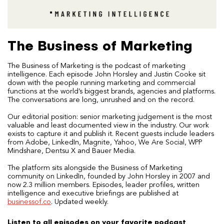
The Business of Marketing
The Business of Marketing is the podcast of marketing
intelligence. Each episode John Horsley and Justin Cooke sit
down with the people running marketing and commercial
functions at the world’s biggest brands, agencies and platforms.
The conversations are long, unrushed and on the record.
Our editorial position: senior marketing judgement is the most
valuable and least documented view in the industry. Our work
exists to capture it and publish it. Recent guests include leaders
from Adobe, LinkedIn, Magnite, Yahoo, We Are Social, WPP
Mindshare, Dentsu X and Bauer Media.
The platform sits alongside the Business of Marketing
community on LinkedIn, founded by John Horsley in 2007 and
now 2.3 million members. Episodes, leader profiles, written
intelligence and executive briefings are published at
businessof.co
. Updated weekly.
Listen to all episodes on your favorite podcast