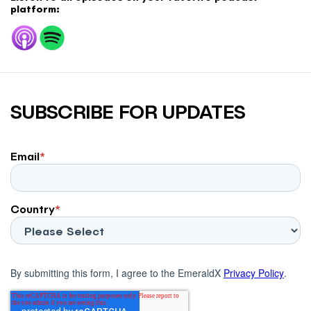
platform:
SUBSCRIBE FOR UPDATES
Email
*
Country
*
By submitting this form, I agree to the EmeraldX
Privacy Policy
.