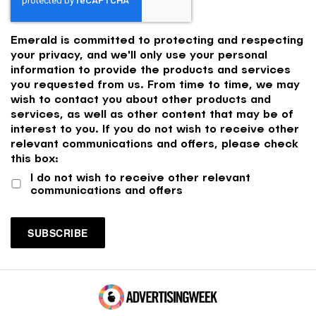
Emerald is committed to protecting and respecting
your privacy, and we'll only use your personal
information to provide the products and services
you requested from us. From time to time, we may
wish to contact you about other products and
services, as well as other content that may be of
interest to you. If you do not wish to receive other
relevant communications and offers, please check
this box:
I do not wish to receive other relevant
communications and offers