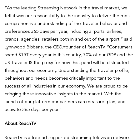
“As the leading Streaming Network in the travel market, we
felt it was our responsibility to the industry to deliver the most
comprehensive understanding of the Traveler behavior and
preferences 365 days per year, including airports, airlines,
brands, agencies, retailers both in and out of the airport,” said
Lynnwood Bibbens, the CEO/founder of ReachTV. “Consumers
spend $15T every year in this country, 70% of our GDP and the
US Traveler IS the proxy for how this spend will be distributed
throughout our economy. Understanding the traveler profile,
behaviors and needs becomes critically important to the
success of all industries in our economy. We are proud to be
bringing these innovative insights to the market. With the
launch of our platform our partners can measure, plan, and
activate 365 days per year.”
About ReachTV
ReachTV is a free ad-supported streaming television network