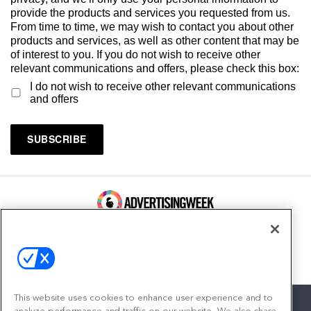
provide the products and services you requested from us.
From time to time, we may wish to contact you about other
products and services, as well as other content that may be
of interest to you. If you do not wish to receive other
relevant communications and offers, please check this box:
I do not wish to receive other relevant communications
and offers
100 Broadway, FL 14
New York, NY 10005
Contact
This website uses cookies to enhance user experience and to