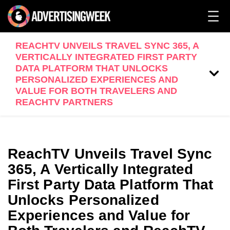
REACHTV UNVEILS TRAVEL SYNC 365, A
VERTICALLY INTEGRATED FIRST PARTY
DATA PLATFORM THAT UNLOCKS
PERSONALIZED EXPERIENCES AND
VALUE FOR BOTH TRAVELERS AND
REACHTV PARTNERS
ReachTV Unveils Travel Sync
365, A Vertically Integrated
First Party Data Platform That
Unlocks Personalized
Experiences and Value for