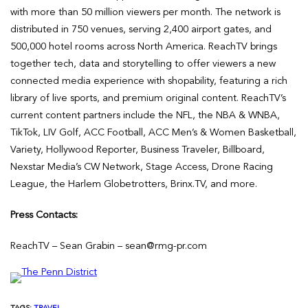
with more than 50 million viewers per month. The network is
distributed in 750 venues, serving 2,400 airport gates, and
500,000 hotel rooms across North America. ReachTV brings
together tech, data and storytelling to offer viewers a new
connected media experience with shopability, featuring a rich
library of live sports, and premium original content. ReachTV’s
current content partners include the NFL, the NBA & WNBA,
TikTok, LIV Golf, ACC Football, ACC Men’s & Women Basketball,
Variety, Hollywood Reporter, Business Traveler, Billboard,
Nexstar Media’s CW Network, Stage Access, Drone Racing
League, the Harlem Globetrotters, Brinx.TV, and more.
Press Contacts:
ReachTV – Sean Grabin – sean@rmg-pr.com