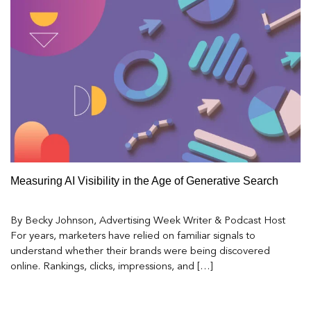
Measuring AI Visibility in the Age of Generative Search
By Becky Johnson, Advertising Week Writer & Podcast Host
For years, marketers have relied on familiar signals to
understand whether their brands were being discovered
online. Rankings, clicks, impressions, and […]