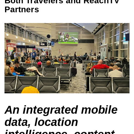
Both Travelers and ReachTV
Partners
An integrated mobile
data, location