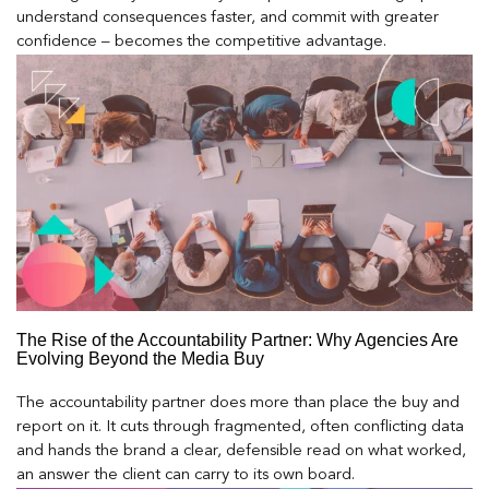
understand consequences faster, and commit with greater
confidence – becomes the competitive advantage.
The Rise of the Accountability Partner: Why Agencies Are
Evolving Beyond the Media Buy
The accountability partner does more than place the buy and
report on it. It cuts through fragmented, often conflicting data
and hands the brand a clear, defensible read on what worked,
an answer the client can carry to its own board.