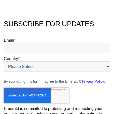
SUBSCRIBE FOR UPDATES
Email
*
Country
*
By submitting this form, I agree to the EmeraldX
Privacy Policy
.
Emerald is committed to protecting and respecting your
privacy, and we'll only use your personal information to