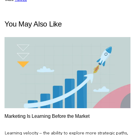
TAGS:
TRAVEL
You May Also Like
Marketing Is Learning Before the Market
Learning velocity – the ability to explore more strategic paths,