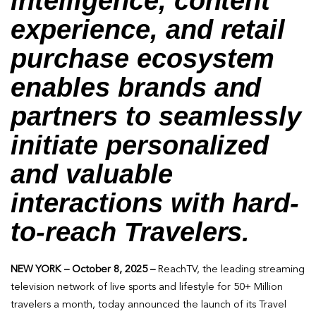
intelligence, content
experience, and retail
purchase ecosystem
enables brands and
partners to seamlessly
initiate personalized
and valuable
interactions with hard-
to-reach Travelers.
NEW YORK – October 8, 2025 –
ReachTV, the leading streaming
television network of live sports and lifestyle for 50+ Million
travelers a month, today announced the launch of its Travel