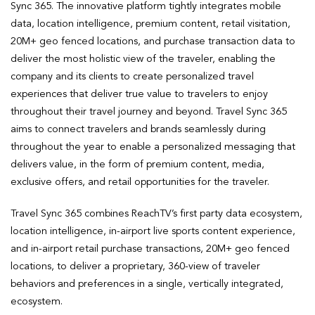
Sync 365. The innovative platform tightly integrates mobile
data, location intelligence, premium content, retail visitation,
20M+ geo fenced locations, and purchase transaction data to
deliver the most holistic view of the traveler, enabling the
company and its clients to create personalized travel
experiences that deliver true value to travelers to enjoy
throughout their travel journey and beyond. Travel Sync 365
aims to connect travelers and brands seamlessly during
throughout the year to enable a personalized messaging that
delivers value, in the form of premium content, media,
exclusive offers, and retail opportunities for the traveler.
Travel Sync 365 combines ReachTV’s first party data ecosystem,
location intelligence, in-airport live sports content experience,
and in-airport retail purchase transactions, 20M+ geo fenced
locations, to deliver a proprietary, 360-view of traveler
behaviors and preferences in a single, vertically integrated,
ecosystem.