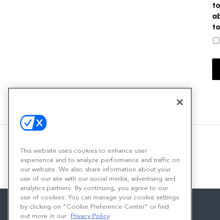
t
a
t
This website uses cookies to enhance user
experience and to analyze performance and traffic on
our website. We also share information about your
use of our site with our social media, advertising and
analytics partners. By continuing, you agree to our
use of cookies. You can manage your cookie settings
by clicking on "Cookie Preference Center" or find
out more in our
Privacy Policy