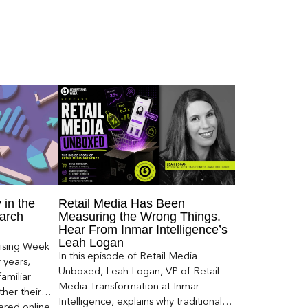
 in the
Retail Media Has Been
arch
Measuring the Wrong Things.
Hear From Inmar Intelligence’s
Leah Logan
ising Week
In this episode of Retail Media
 years,
Unboxed, Leah Logan, VP of Retail
amiliar
Media Transformation at Inmar
her their
Intelligence, explains why traditional
red online.