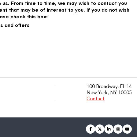
 us. From time to time, we may wish to contact you
nt that may be of interest to you. If you do not wish
ase check this box:
s and offers
100 Broadway, FL 14
New York, NY 10005
Contact
facebook
twitter
linkedin
instagra
you