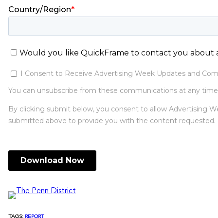
TAGS:
REPORT