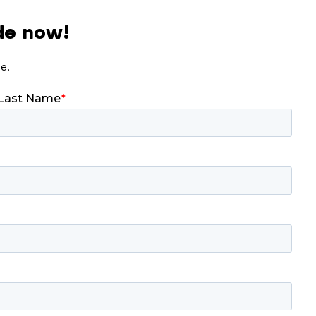
de now!
de.