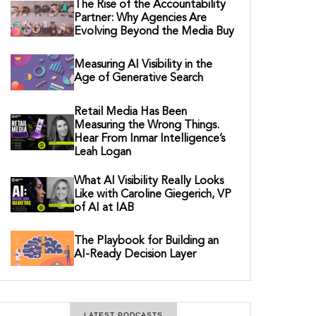
The Rise of the Accountability
Partner: Why Agencies Are
Evolving Beyond the Media Buy
Measuring AI Visibility in the
Age of Generative Search
Retail Media Has Been
Measuring the Wrong Things.
Hear From Inmar Intelligence’s
Leah Logan
What AI Visibility Really Looks
Like with Caroline Giegerich, VP
of AI at IAB
The Playbook for Building an
AI-Ready Decision Layer
LATEST PODCASTS