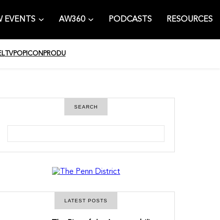
 EVENTS
AW360
PODCASTS
RESOURCES
EL
TV
POPICON
PRODU
SEARCH
S
e
a
r
c
h
LATEST POSTS