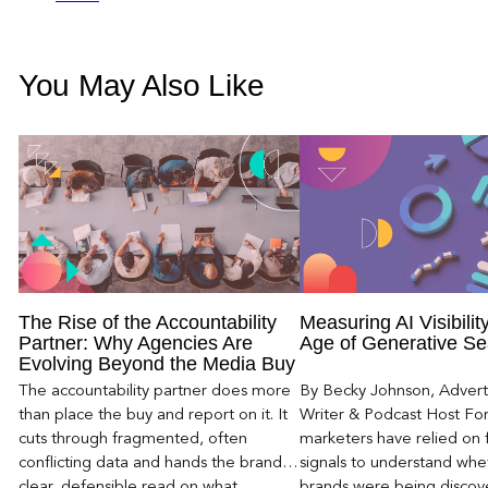
You May Also Like
The Rise of the Accountability
Measuring AI Visibility
Partner: Why Agencies Are
Age of Generative Se
Evolving Beyond the Media Buy
The accountability partner does more
By Becky Johnson, Advert
than place the buy and report on it. It
Writer & Podcast Host For
cuts through fragmented, often
marketers have relied on f
conflicting data and hands the brand a
signals to understand whet
clear, defensible read on what
brands were being discove