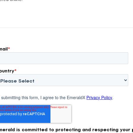
attribution models fail to capture much
ons, and […]
of today’s consumer journey,
particularly as creators become a
larger influence on discovery and
purchase decisions.
mail
*
ountry
*
 submitting this form, I agree to the EmeraldX
Privacy Policy
.
merald is committed to protecting and respecting your p