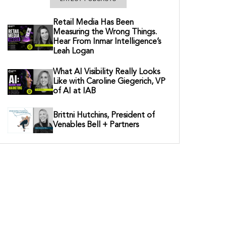
Retail Media Has Been
Measuring the Wrong Things.
Hear From Inmar Intelligence’s
Leah Logan
What AI Visibility Really Looks
Like with Caroline Giegerich, VP
of AI at IAB
Brittni Hutchins, President of
Venables Bell + Partners