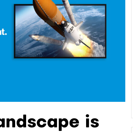
andscape is