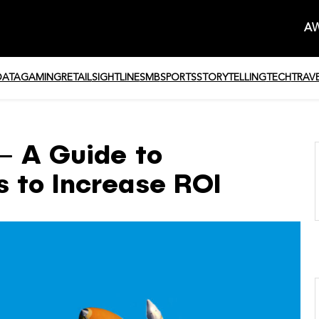
AW
DATA
GAMING
RETAIL
SIGHTLINE
SMB
SPORTS
STORYTELLING
TECH
TRAV
– A Guide to
 to Increase ROI