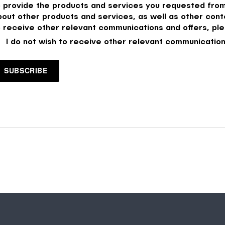
o provide the products and services you requested from
bout other products and services, as well as other conte
o receive other relevant communications and offers, ple
I do not wish to receive other relevant communication