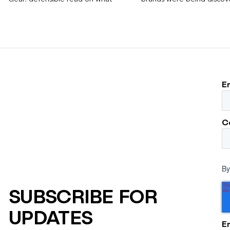
worked, an answer the client can carry
Rankings, clicks, impressi
to its own board.
E
C
By
SUBSCRIBE FOR
UPDATES
E