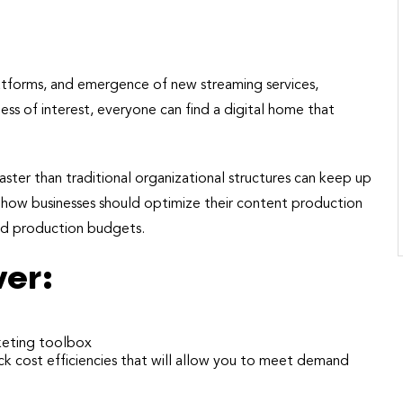
platforms, and emergence of new streaming services,
ss of interest, everyone can find a digital home that
aster than traditional organizational structures can keep up
f how businesses should optimize their content production
and production budgets.
ver:
rketing toolbox
ck cost efficiencies that will allow you to meet demand