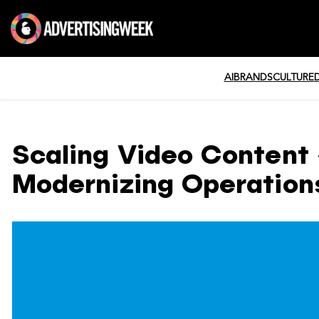
AI
BRANDS
CULTURE
Scaling Video Content 
Modernizing Operations