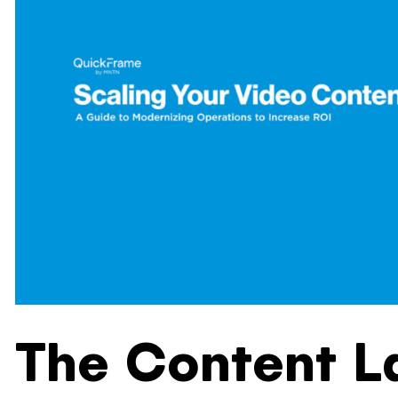
The Content L