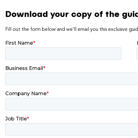
Download your copy of the gui
Fill out the form below and we’ll email you this exclusive gui