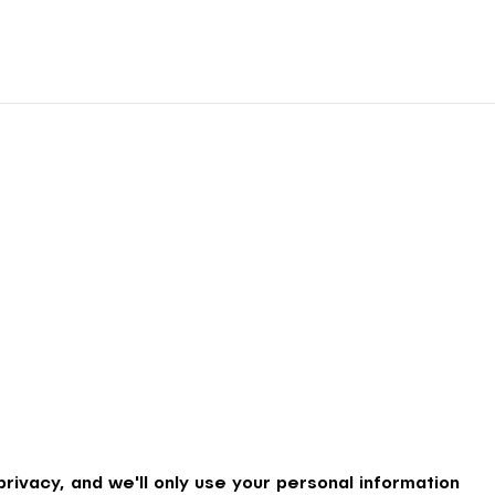
rivacy, and we'll only use your personal information