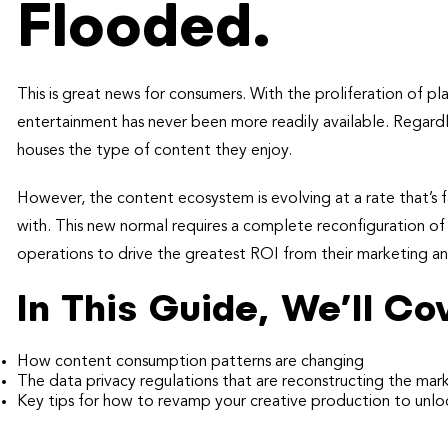
Flooded.
This is great news for consumers. With the proliferation of 
entertainment has never been more readily available. Regardle
houses the type of content they enjoy.
However, the content ecosystem is evolving at a rate that’s f
with. This new normal requires a complete reconfiguration o
operations to drive the greatest ROI from their marketing 
In This Guide, We’ll Co
How content consumption patterns are changing
The data privacy regulations that are reconstructing the ma
Key tips for how to revamp your creative production to unlo