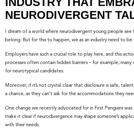
INDUSTRY THAT EMBR
NEURODIVERGENT TA
I dream of a world where neurodivergent young people see th
belong. But for this to happen, we as an industry need to be 
Employers have such a crucial role to play here, and this actio
processes often contain hidden barriers – for example, many o
for neurotypical candidates.
Moreover, if it’s not crystal clear that disclosure is safe, t
a chance, as they can’t ask for the accommodations they nee
One change we recently advocated for in First Penguins was 
make it clear if neurodivergence may shape someone’s applic
with their needs.