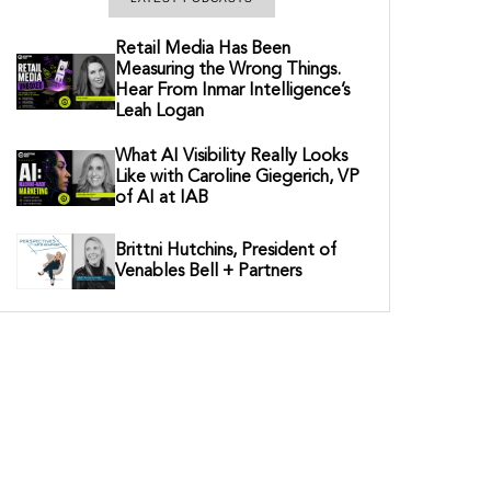
Retail Media Has Been
Measuring the Wrong Things.
Hear From Inmar Intelligence’s
Leah Logan
What AI Visibility Really Looks
Like with Caroline Giegerich, VP
of AI at IAB
Brittni Hutchins, President of
Venables Bell + Partners