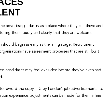
ACES
LENT
e advertising industry as a place where they can thrive and
telling them loudly and clearly that they are welcome.
n should begin as early as the hiring stage. Recruitment
rganisations have assessment processes that are still built
alented candidates may feel excluded before they’ve even had
d.
to reword the copy in Grey London’s job advertisements, to
ation experience, adjustments can be made for them in line