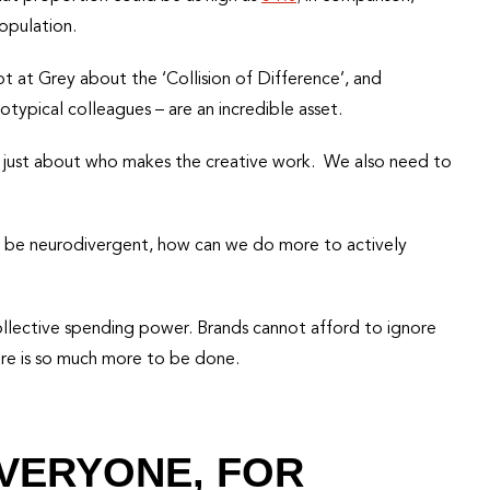
opulation.
lot at Grey about the ‘Collision of Difference’, and
typical colleagues – are an incredible asset.
not just about who makes the creative work. We also need to
 to be neurodivergent, how can we do more to actively
ollective spending power. Brands cannot afford to ignore
here is so much more to be done.
EVERYONE, FOR