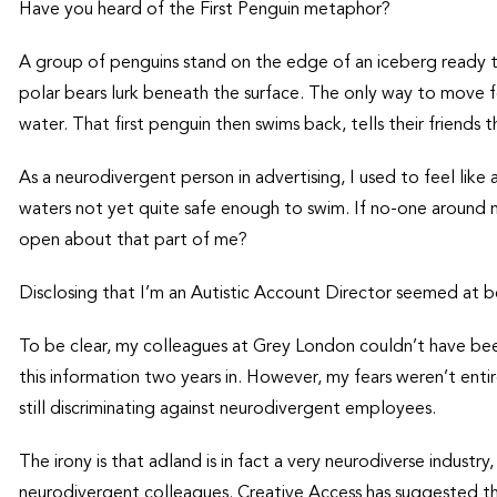
Have you heard of the First Penguin metaphor?
A group of penguins stand on the edge of an iceberg ready 
polar bears lurk beneath the surface. The only way to move fo
water. That first penguin then swims back, tells their friends t
As a neurodivergent person in advertising, I used to feel lik
waters not yet quite safe enough to swim. If no-one around
open about that part of me?
Disclosing that I’m an Autistic Account Director seemed at best
To be clear, my colleagues at Grey London couldn’t have be
this information two years in. However, my fears weren’t enti
still discriminating against neurodivergent employees.
The irony is that adland is in fact a very neurodiverse industr
neurodivergent colleagues. Creative Access has suggested th