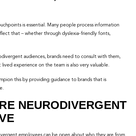
ouchpoints is essential. Many people process information
lect that – whether through dyslexia-friendly fonts,
rodivergent audiences, brands need to consult with them,
lived experience on the team is also very valuable.
pion this by providing guidance to brands that is
e.
ERE NEURODIVERGENT
VE
odivergent employees can be open about who they are from