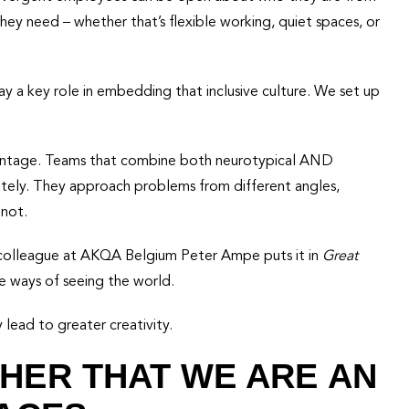
ey need – whether that’s flexible working, quiet spaces, or
 a key role in embedding that inclusive culture. We set up
dvantage. Teams that combine both neurotypical AND
ately. They approach problems from different angles,
 not.
y colleague at AKQA Belgium Peter Ampe puts it in
Great
ive ways of seeing the world.
y lead to greater creativity.
HER THAT WE ARE AN