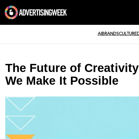
AI
BRANDS
CULTURE
The Future of Creativity
We Make It Possible