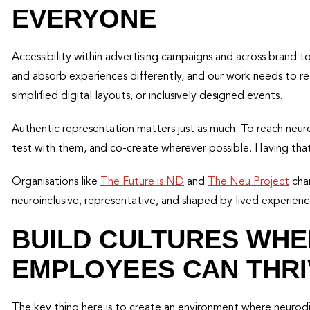
EVERYONE
Accessibility within advertising campaigns and across brand t
and absorb experiences differently, and our work needs to ref
simplified digital layouts, or inclusively designed events.
Authentic representation matters just as much. To reach neu
test with them, and co-create wherever possible. Having that 
Organisations like
The Future is ND
and
The Neu Project
cham
neuroinclusive, representative, and shaped by lived experienc
BUILD CULTURES WH
EMPLOYEES CAN THRI
The key thing here is to create an environment where neur