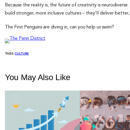
Because the reality is, the future of creativity is neurodiver
build stronger, more inclusive cultures – they’ll deliver bette
The First Penguins are diving in, can you help us swim?
TAGS:
CULTURE
You May Also Like