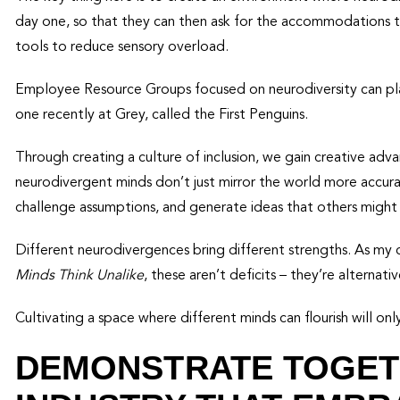
day one, so that they can then ask for the accommodations th
tools to reduce sensory overload.
Employee Resource Groups focused on neurodiversity can play
one recently at Grey, called the First Penguins.
Through creating a culture of inclusion, we gain creative a
neurodivergent minds don’t just mirror the world more accur
challenge assumptions, and generate ideas that others might
Different neurodivergences bring different strengths. As m
Minds Think Unalike
, these aren’t deficits – they’re alternat
Cultivating a space where different minds can flourish will onl
DEMONSTRATE TOGET