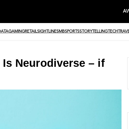
AW
DATA
GAMING
RETAIL
SIGHTLINE
SMB
SPORTS
STORYTELLING
TECH
TRAV
 Is Neurodiverse – if