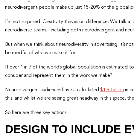
neurodivergent people make up just 15-20% of the global p
I’m not surprised. Creativity thrives on difference. We talk a 
neurodiverse teams – including both neurodivergent and neuro
But when we think about neurodiversity in advertising, it’s 
be mindful of who we make it for.
If over 1 in 7 of the world’s global population is estimated
consider and represent them in the work we make?
Neurodivergent audiences have a calculated
$1.9 trillion
in c
this, and whilst we are seeing great headway in this space, t
So here are three key actions:
DESIGN TO INCLUDE 