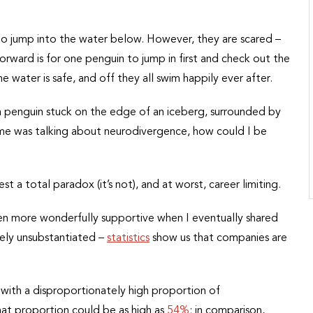
to jump into the water below. However, they are scared –
rward is for one penguin to jump in first and check out the
he water is safe, and off they all swim happily ever after.
e a penguin stuck on the edge of an iceberg, surrounded by
 me was talking about neurodivergence, how could I be
 a total paradox (it’s not), and at worst, career limiting.
en more wonderfully supportive when I eventually shared
rely unsubstantiated –
statistics
show us that companies are
y, with a disproportionately high proportion of
at proportion could be as high as
54%
; in comparison,