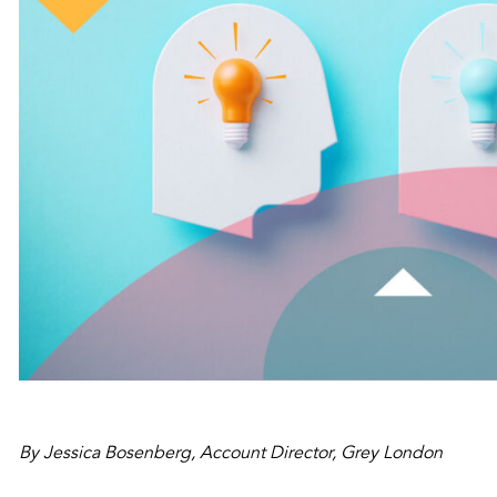
By Jessica Bosenberg, Account Director, Grey London