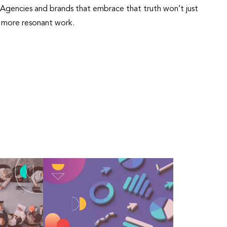
se. Agencies and brands that embrace that truth won’t just
r, more resonant work.