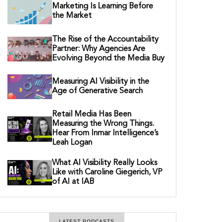
Marketing Is Learning Before
the Market
The Rise of the Accountability
Partner: Why Agencies Are
Evolving Beyond the Media Buy
Measuring AI Visibility in the
Age of Generative Search
Retail Media Has Been
Measuring the Wrong Things.
Hear From Inmar Intelligence’s
Leah Logan
What AI Visibility Really Looks
Like with Caroline Giegerich, VP
of AI at IAB
LATEST PODCASTS