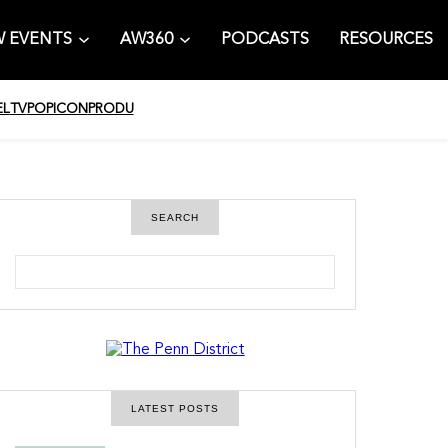
 EVENTS
AW360
PODCASTS
RESOURCES
EL
TV
POPICON
PRODU
SEARCH
S
e
a
r
c
h
LATEST POSTS