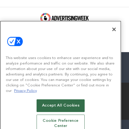
100 Broadway, FL 14
New York, NY 10005
Contact
This website uses cookies to enhance user experience and to
analyze performance and traffic on our website. We also share
information about your use of our site with our social media,
advertising and analytics partners. By continuing, you agree to
facebook
twitter
linkedin
instagram
youtube
our use of cookies. You can manage your cookie settings by
clicking on "Cookie Preference Center" or find out more in
our
Privacy Policy
Accept All Cookies
© 2026
Emerald X, LLC.
All Rights Reserved
Cookie Preference
Center
ABOUT
CAREERS
AUTHORIZED SERVICE PROVIDERS