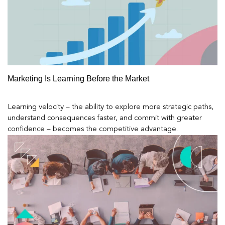
Marketing Is Learning Before the Market
Learning velocity – the ability to explore more strategic paths,
understand consequences faster, and commit with greater
confidence – becomes the competitive advantage.