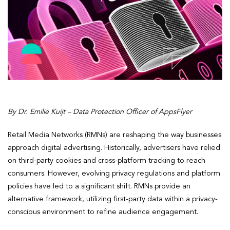
By Dr. Emilie Kuijt – Data Protection Officer of AppsFlyer
Retail Media Networks (RMNs) are reshaping the way businesses
approach digital advertising. Historically, advertisers have relied
on third-party cookies and cross-platform tracking to reach
consumers. However, evolving privacy regulations and platform
policies have led to a significant shift. RMNs provide an
alternative framework, utilizing first-party data within a privacy-
conscious environment to refine audience engagement.