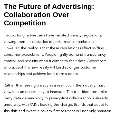
The Future of Advertising:
Collaboration Over
Competition
For too long, advertisers have resisted privacy regulations,
viewing them as obstacles to performance marketing.
However, the reality is that these regulations reflect shifting
consumer expectations. People rightly demand transparency,
control, and security when it comes to their data. Advertisers
who accept this new reality will build stronger customer
relationships and achieve long-term success.
Rather than seeing privacy as a restriction, the industry must
view it as an opportunity to innovate. The transition from third-
party data dependency to privacy-first collaboration is already
underway, with RMNs leading the charge. Brands that adapt to
this shift and invest in privacy-first solutions will not only maintain