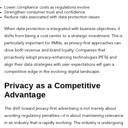
Lower compliance costs as regulations evolve
Strengthen consumer trust and confidence
Reduce risks associated with data protection issues
When data protection is integrated with business objectives, it
shifts from being a cost center to a strategic investment. This is
particularly important for RMNs, as privacy-first approaches can
drive both revenue and brand loyalty. Companies that
proactively adopt privacy-enhancing technologies (PETs) and
align their data strategies with user expectations will gain a
competitive edge in the evolving digital landscape.
Privacy as a Competitive
Advantage
The shift toward privacy-first advertising is not merely about
avoiding regulatory penalties—it is about maintaining relevance
in an industry that is rapidly evolving. The industry is undergoing