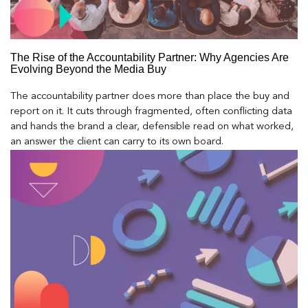
The Rise of the Accountability Partner: Why Agencies Are
Evolving Beyond the Media Buy
The accountability partner does more than place the buy and
report on it. It cuts through fragmented, often conflicting data
and hands the brand a clear, defensible read on what worked,
an answer the client can carry to its own board.