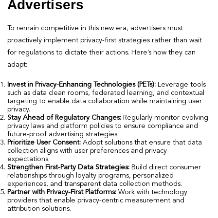
Advertisers
To remain competitive in this new era, advertisers must
proactively implement privacy-first strategies rather than wait
for regulations to dictate their actions. Here’s how they can
adapt:
Invest in Privacy-Enhancing Technologies (PETs):
Leverage tools
such as data clean rooms, federated learning, and contextual
targeting to enable data collaboration while maintaining user
privacy.
Stay Ahead of Regulatory Changes:
Regularly monitor evolving
privacy laws and platform policies to ensure compliance and
future-proof advertising strategies.
Prioritize User Consent:
Adopt solutions that ensure that data
collection aligns with user preferences and privacy
expectations.
Strengthen First-Party Data Strategies:
Build direct consumer
relationships through loyalty programs, personalized
experiences, and transparent data collection methods.
Partner with Privacy-First Platforms:
Work with technology
providers that enable privacy-centric measurement and
attribution solutions.