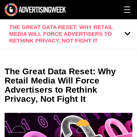
THE GREAT DATA RESET: WHY RETAIL
MEDIA WILL FORCE ADVERTISERS TO
RETHINK PRIVACY, NOT FIGHT IT
The Great Data Reset: Why
Retail Media Will Force
Advertisers to Rethink
Privacy, Not Fight It