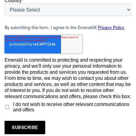
Country
*
By submitting this form, I agree to the EmeraldX
Privacy Policy
.
Emerald is committed to protecting and respecting your
privacy, and we'll only use your personal information to
provide the products and services you requested from us.
From time to time, we may wish to contact you about other
products and services, as well as other content that may be
of interest to you. If you do not wish to receive other
relevant communications and offers, please check this box:
I do not wish to receive other relevant communications
and offers