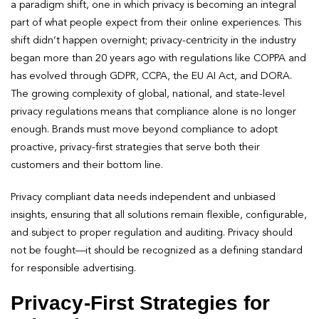
a paradigm shift, one in which privacy is becoming an integral
part of what people expect from their online experiences. This
shift didn’t happen overnight; privacy-centricity in the industry
began more than 20 years ago with regulations like COPPA and
has evolved through GDPR, CCPA, the EU AI Act, and DORA.
The growing complexity of global, national, and state-level
privacy regulations means that compliance alone is no longer
enough. Brands must move beyond compliance to adopt
proactive, privacy-first strategies that serve both their
customers and their bottom line.
Privacy compliant data needs independent and unbiased
insights, ensuring that all solutions remain flexible, configurable,
and subject to proper regulation and auditing. Privacy should
not be fought—it should be recognized as a defining standard
for responsible advertising.
Privacy-First Strategies for