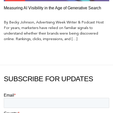
Measuring AI Visibility in the Age of Generative Search
By Becky Johnson, Advertising Week Writer & Podcast Host
For years, marketers have relied on familiar signals to
understand whether their brands were being discovered
online. Rankings, clicks, impressions, and […]
SUBSCRIBE FOR UPDATES
Email
*