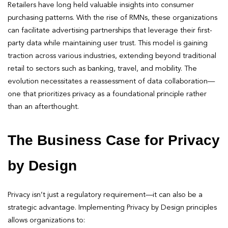
Retailers have long held valuable insights into consumer
purchasing patterns. With the rise of RMNs, these organizations
can facilitate advertising partnerships that leverage their first-
party data while maintaining user trust. This model is gaining
traction across various industries, extending beyond traditional
retail to sectors such as banking, travel, and mobility. The
evolution necessitates a reassessment of data collaboration—
one that prioritizes privacy as a foundational principle rather
than an afterthought.
The Business Case for Privacy
by Design
Privacy isn’t just a regulatory requirement—it can also be a
strategic advantage. Implementing Privacy by Design principles
allows organizations to: