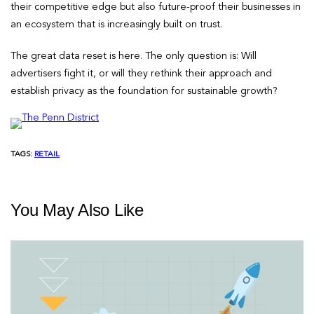
their competitive edge but also future-proof their businesses in
an ecosystem that is increasingly built on trust.
The great data reset is here. The only question is: Will
advertisers fight it, or will they rethink their approach and
establish privacy as the foundation for sustainable growth?
TAGS:
RETAIL
You May Also Like