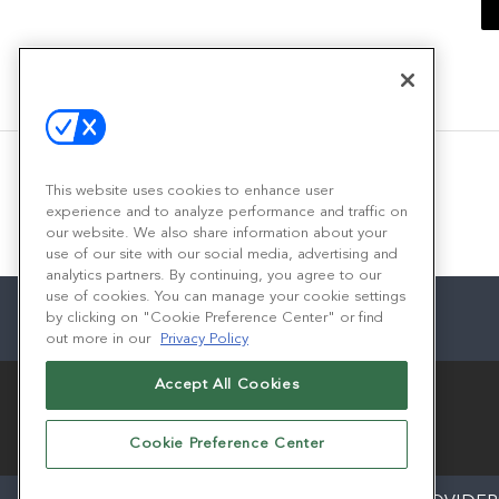
This website uses cookies to enhance user
experience and to analyze performance and traffic on
our website. We also share information about your
use of our site with our social media, advertising and
analytics partners. By continuing, you agree to our
use of cookies. You can manage your cookie settings
by clicking on "Cookie Preference Center" or find
out more in our
Privacy Policy
Accept All Cookies
Cookie Preference Center