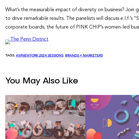
What’s the measurable impact of diversity on business? Join gr
to drive remarkable results. The panelists will discuss e.l.f.
corporate boards, the future of PINK CHIP’s women-led busin
TAGS:
AWNEWYORK 2024 SESSIONS
, 
BRANDS + MARKETERS
You May Also Like