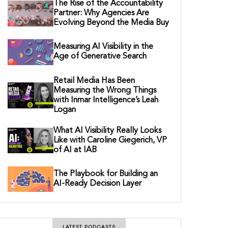
The Rise of the Accountability
Partner: Why Agencies Are
Evolving Beyond the Media Buy
Measuring AI Visibility in the
Age of Generative Search
Retail Media Has Been
Measuring the Wrong Things
with Inmar Intelligence’s Leah
Logan
What AI Visibility Really Looks
Like with Caroline Giegerich, VP
of AI at IAB
The Playbook for Building an
AI-Ready Decision Layer
LATEST PODCASTS