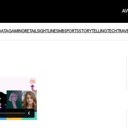
AW
DATA
GAMING
RETAIL
SIGHTLINE
SMB
SPORTS
STORYTELLING
TECH
TRAV