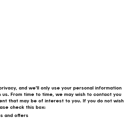
rivacy, and we'll only use your personal information
 us. From time to time, we may wish to contact you
nt that may be of interest to you. If you do not wish
ase check this box:
s and offers