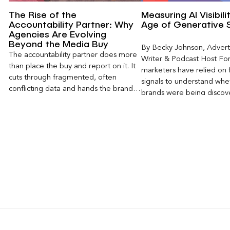
The Rise of the
Measuring AI Visibili
Accountability Partner: Why
Age of Generative 
Agencies Are Evolving
Beyond the Media Buy
By Becky Johnson, Advert
The accountability partner does more
Writer & Podcast Host For
than place the buy and report on it. It
marketers have relied on f
cuts through fragmented, often
signals to understand whet
conflicting data and hands the brand a
brands were being discove
clear, defensible read on what
Rankings, clicks, impressi
worked, an answer the client can carry
to its own board.