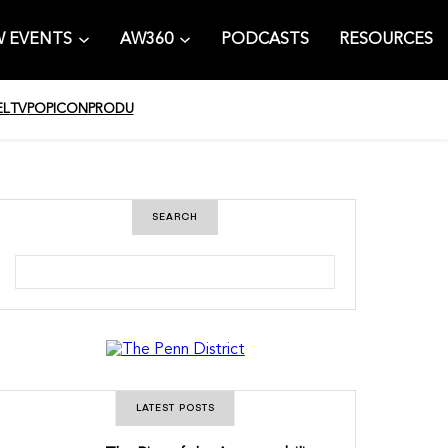
 EVENTS
AW360
PODCASTS
RESOURCES
EL
TV
POPICON
PRODU
SEARCH
S
e
a
r
c
h
LATEST POSTS