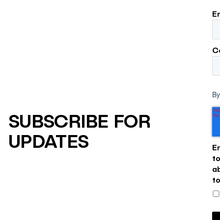
E
C
By
SUBSCRIBE FOR
UPDATES
E
t
a
t