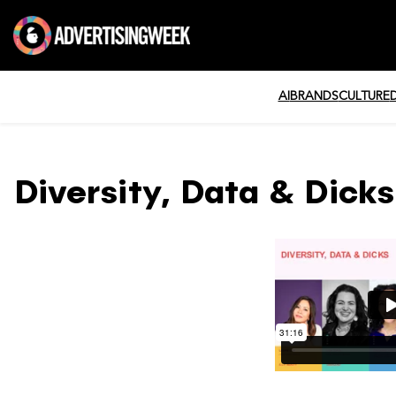
AI
BRANDS
CULTURE
Diversity, Data & Dicks