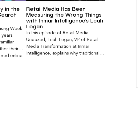
ty in the
Retail Media Has Been
Search
Measuring the Wrong Things
with Inmar Intelligence’s Leah
Logan
ising Week
In this episode of Retail Media
 years,
Unboxed, Leah Logan, VP of Retail
amiliar
Media Transformation at Inmar
her their
Intelligence, explains why traditional
red online.
attribution models fail to capture much
ons, and […]
of today’s consumer journey,
particularly as creators become a
larger influence on discovery and
purchase decisions.