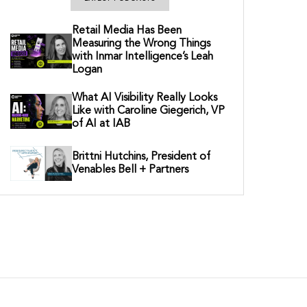
Retail Media Has Been
Measuring the Wrong Things
with Inmar Intelligence’s Leah
Logan
What AI Visibility Really Looks
Like with Caroline Giegerich, VP
of AI at IAB
Brittni Hutchins, President of
Venables Bell + Partners