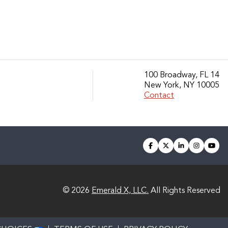
100 Broadway, FL 14
New York, NY 10005
Contact
facebook
twitter
linkedin
instagra
you
© 2026
Emerald X, LLC.
All Rights Reserved