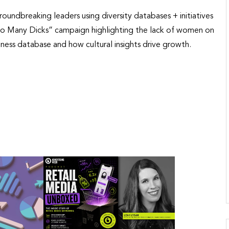
oundbreaking leaders using diversity databases + initiatives
’s “So Many Dicks” campaign highlighting the lack of women on
ess database and how cultural insights drive growth.