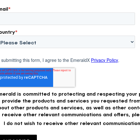
mail
*
ountry
*
 submitting this form, I agree to the EmeraldX
Privacy Policy
.
merald is committed to protecting and respecting your p
o provide the products and services you requested from
bout other products and services, as well as other conte
o receive other relevant communications and offers, ple
I do not wish to receive other relevant communication