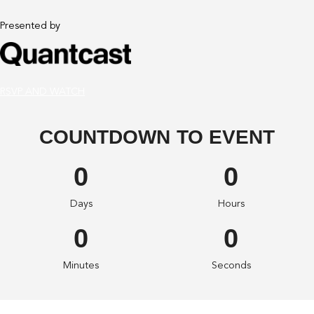
Presented by
RSVP AND WATCH
COUNTDOWN TO EVENT
0
0
Days
Hours
0
0
Minutes
Seconds