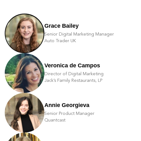
Grace Bailey
Senior Digital Marketing Manager
Auto Trader UK
Veronica de Campos
Director of Digital Marketing
Jack’s Family Restaurants, LP
Annie Georgieva
Senior Product Manager
Quantcast