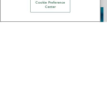
Cookie Preference
Center
Trust & Joy: Making Privacy Matter to Real
People
Presented with Vericast
Watch Now →