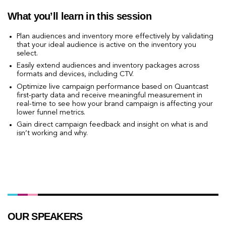
What you’ll learn in this session
Plan audiences and inventory more effectively by validating
that your ideal audience is active on the inventory you
select.
Easily extend audiences and inventory packages across
formats and devices, including CTV.
Optimize live campaign performance based on Quantcast
first-party data and receive meaningful measurement in
real-time to see how your brand campaign is affecting your
lower funnel metrics.
Gain direct campaign feedback and insight on what is and
isn’t working and why.
RSVP and WATCH
OUR SPEAKERS