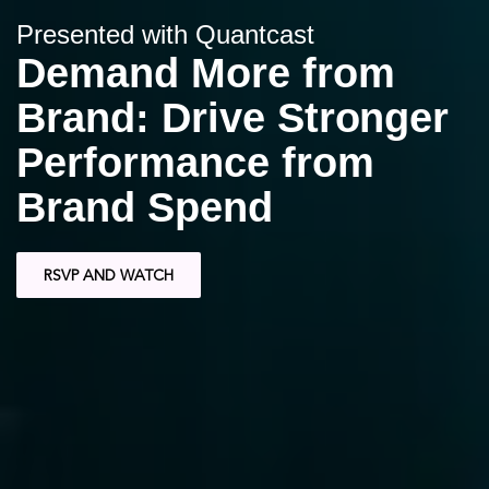
Presented with Quantcast
Demand More from
Brand: Drive Stronger
Performance from
Brand Spend
RSVP AND WATCH