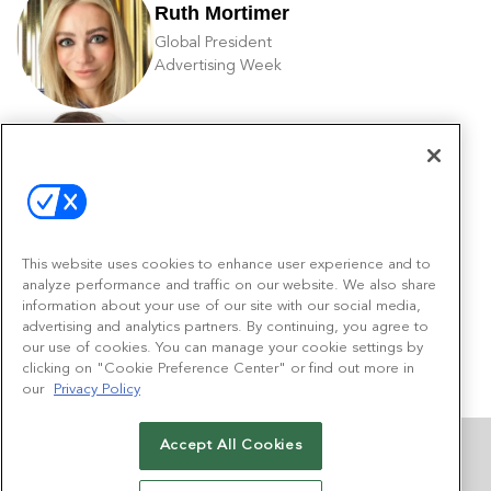
Ruth Mortimer
Global President
Advertising Week
Ken Ripley
VP Sales
Scripps Networks
This website uses cookies to enhance user experience and to
analyze performance and traffic on our website. We also share
Amy Shriber
information about your use of our site with our social media,
Director of Product Management
advertising and analytics partners. By continuing, you agree to
Quantcast
our use of cookies. You can manage your cookie settings by
clicking on "Cookie Preference Center" or find out more in
our
Privacy Policy
Accept All Cookies
MORE FROM AWADVANCE