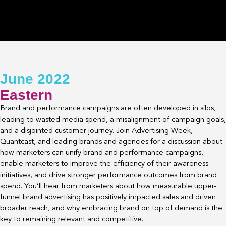
June 2022
Eastern
Brand and performance campaigns are often developed in silos,
leading to wasted media spend, a misalignment of campaign goals,
and a disjointed customer journey. Join Advertising Week,
Quantcast, and leading brands and agencies for a discussion about
how marketers can unify brand and performance campaigns,
enable marketers to improve the efficiency of their awareness
initiatives, and drive stronger performance outcomes from brand
spend. You’ll hear from marketers about how measurable upper-
funnel brand advertising has positively impacted sales and driven
broader reach, and why embracing brand on top of demand is the
key to remaining relevant and competitive.