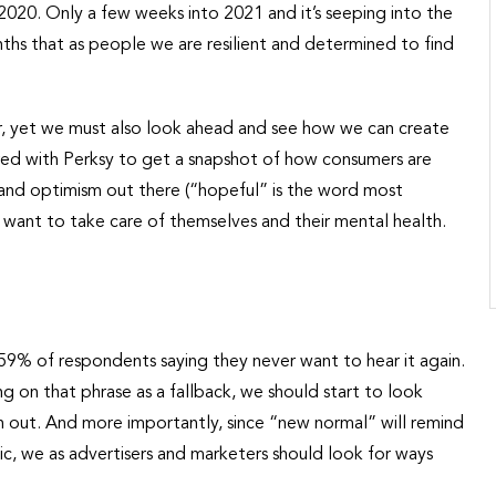
20. Only a few weeks into 2021 and it’s seeping into the
nths that as people we are resilient and determined to find
ear, yet we must also look ahead and see how we can create
ered with Perksy to get a snapshot of how consumers are
 and optimism out there (“hopeful” is the word most
want to take care of themselves and their mental health.
h 59% of respondents saying they never want to hear it again.
 on that phrase as a fallback, we should start to look
n out. And more importantly, since “new normal” will remind
c, we as advertisers and marketers should look for ways