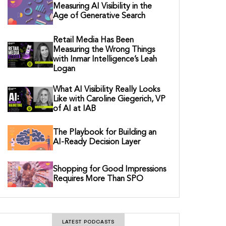
Measuring AI Visibility in the
Age of Generative Search
Retail Media Has Been
Measuring the Wrong Things
with Inmar Intelligence’s Leah
Logan
What AI Visibility Really Looks
Like with Caroline Giegerich, VP
of AI at IAB
The Playbook for Building an
AI-Ready Decision Layer
Shopping for Good Impressions
Requires More Than SPO
LATEST PODCASTS