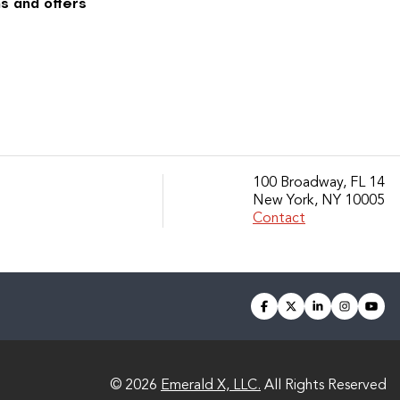
s and offers
100 Broadway, FL 14
New York, NY 10005
Contact
facebook
twitter
linkedin
instagra
you
© 2026
Emerald X, LLC.
All Rights Reserved