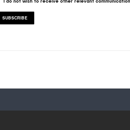
I do not wish to receive other relevant communication