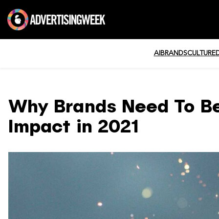
AI
BRANDS
CULTURE
Why Brands Need To Be
Impact in 2021