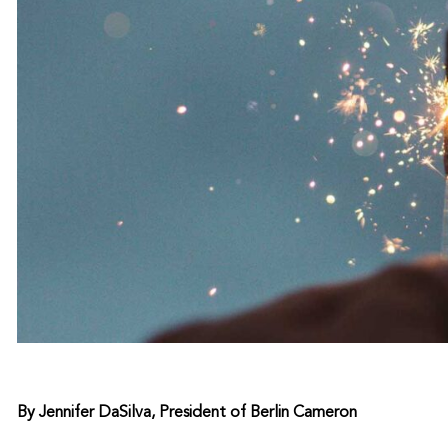
By Jennifer DaSilva, President of Berlin Cameron