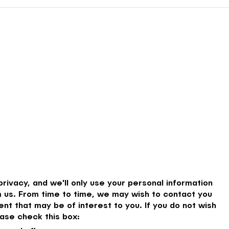
rivacy, and we'll only use your personal information
 us. From time to time, we may wish to contact you
nt that may be of interest to you. If you do not wish
ase check this box: