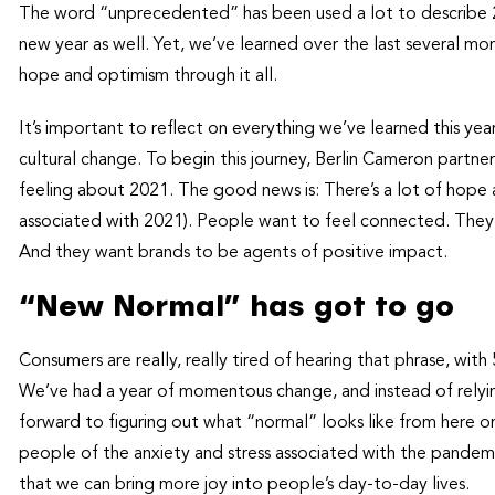
The word “unprecedented” has been used a lot to describe 20
new year as well. Yet, we’ve learned over the last several mo
hope and optimism through it all.
It’s important to reflect on everything we’ve learned this y
cultural change. To begin this journey, Berlin Cameron partn
feeling about 2021. The good news is: There’s a lot of hope
associated with 2021). People want to feel connected. They 
And they want brands to be agents of positive impact.
“New Normal” has got to go
Consumers are really, really tired of hearing that phrase, wit
We’ve had a year of momentous change, and instead of relying
forward to figuring out what “normal” looks like from here o
people of the anxiety and stress associated with the pandemi
that we can bring more joy into people’s day-to-day lives.