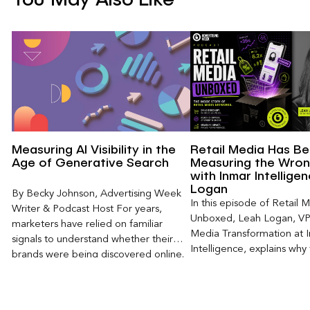
Measuring AI Visibility in the
Retail Media Has B
Age of Generative Search
Measuring the Wron
with Inmar Intellige
Logan
By Becky Johnson, Advertising Week
In this episode of Retail 
Writer & Podcast Host For years,
Unboxed, Leah Logan, VP 
marketers have relied on familiar
Media Transformation at 
signals to understand whether their
Intelligence, explains why 
brands were being discovered online.
attribution models fail to
Rankings, clicks, impressions, and […]
of today’s consumer journ
particularly as creators b