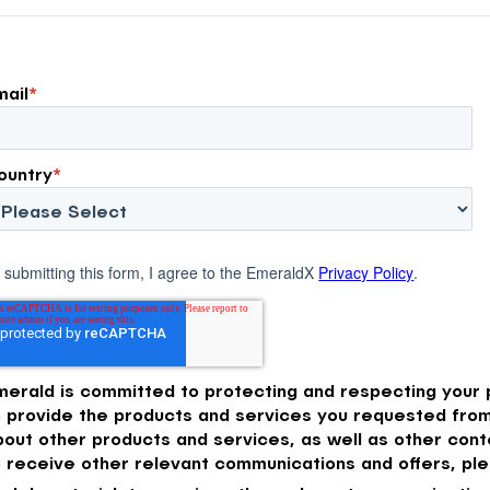
ery and
use today.
mail
*
ountry
*
 submitting this form, I agree to the EmeraldX
Privacy Policy
.
merald is committed to protecting and respecting your p
o provide the products and services you requested from
bout other products and services, as well as other conte
o receive other relevant communications and offers, ple