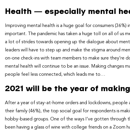
Health — especially mental hea
Improving mental health is a huge goal for consumers (36%) in
important. The pandemic has taken a huge toll on all of us m
a lot of strides towards opening up the dialogue about menta
leaders will have to step up and make the stigma around menta
on-one check-ins with team members to make sure they’re doin
mental health will continue to be an issue. Making changes 
people feel less connected, which leads me to…
2021 will be the year of maki
After a year of stay-at-home orders and lockdowns, people 
their family (46%), the top social goal for respondents is ma
hobby-based groups. One of the ways I’ve gotten through th
been having a glass of wine with college friends on a Zoom h