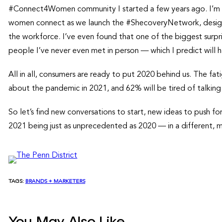
#Connect4Women community I started a few years ago. I’m h
women connect as we launch the #ShecoveryNetwork, design
the workforce. I’ve even found that one of the biggest surpr
people I’ve never even met in person — which I predict will
All in all, consumers are ready to put 2020 behind us. The fati
about the pandemic in 2021, and 62% will be tired of talking
So let’s find new conversations to start, new ideas to push f
2021 being just as unprecedented as 2020 — in a different, 
TAGS:
BRANDS + MARKETERS
You May Also Like