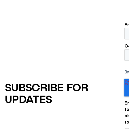
larger influence on discov
purchase decisions.
E
C
By
SUBSCRIBE FOR
UPDATES
E
t
a
t