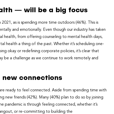
lth — will be a big focus
 2021, as is spending more time outdoors (46%). This is
entally and emotionally. Even though our industry has taken
l health, from offering counseling to mental health days,
l health a thing of the past. Whether it’s scheduling one-
g okay or redefining corporate policies, it’s clear that
may be a challenge as we continue to work remotely and
ng new connections
are ready to feel connected. Aside from spending time with
king new friends (42%). Many (40%) plan to do so by joining
e pandemic is through feeling connected, whether it’s
angout, or re-committing to building the