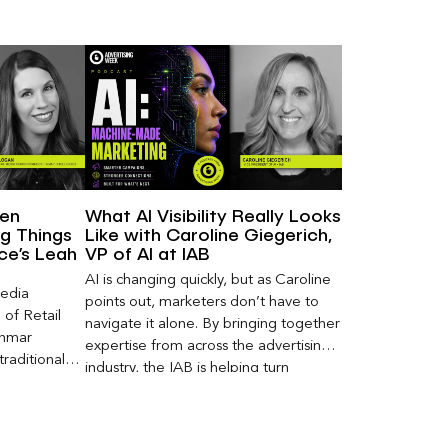
een
What AI Visibility Really Looks
g Things
Like with Caroline Giegerich,
nce’s Leah
VP of AI at IAB
AI is changing quickly, but as Caroline
Media
points out, marketers don’t have to
of Retail
navigate it alone. By bringing together
Inmar
expertise from across the advertising
traditional
industry, the IAB is helping turn
 capture much
emerging questions around AI visibility,
ey,
disclosure, and measurement into
ecome a
practical frameworks marketers can