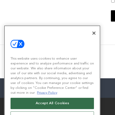
This website uses cookies to enhance user
experience and to analyze performance and traffic on
our website. We also share information about your
use of our site with our social media, advertising and
analytics partners. By continuing, you agree to our
use of cookies. You can manage your cookie settings
by clicking on "Cookie Preference Center" or find
out more in our
Privacy Policy
Accept All Cookies