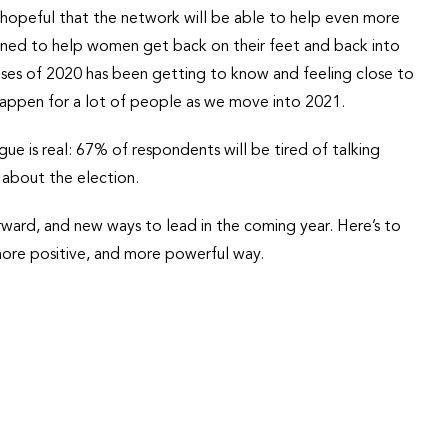
opeful that the network will be able to help even more
ed to help women get back on their feet and back into
ises of 2020 has been getting to know and feeling close to
 happen for a lot of people as we move into 2021.
gue is real: 67% of respondents will be tired of talking
 about the election.
orward, and new ways to lead in the coming year. Here’s to
more positive, and more powerful way.