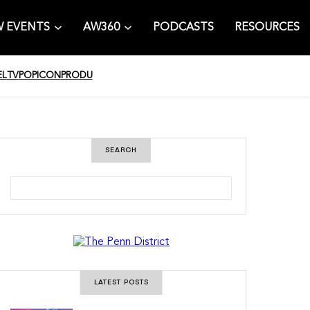
 EVENTS
AW360
PODCASTS
RESOURCES
EL
TV
POPICON
PRODU
SEARCH
S
e
a
r
c
h
LATEST POSTS