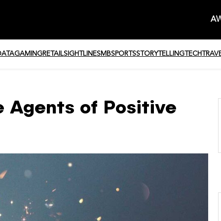
AW
DATA
GAMING
RETAIL
SIGHTLINE
SMB
SPORTS
STORYTELLING
TECH
TRAV
 Agents of Positive