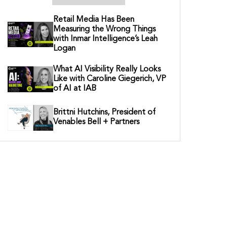
Retail Media Has Been
Measuring the Wrong Things
with Inmar Intelligence’s Leah
Logan
What AI Visibility Really Looks
Like with Caroline Giegerich, VP
of AI at IAB
Brittni Hutchins, President of
Venables Bell + Partners