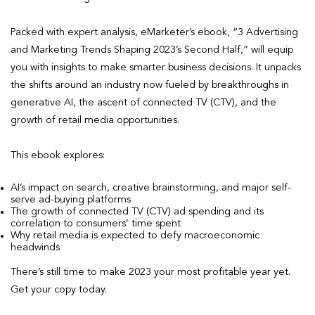
Packed with expert analysis, eMarketer’s ebook, “3 Advertising
and Marketing Trends Shaping 2023’s Second Half,” will equip
you with insights to make smarter business decisions. It unpacks
the shifts around an industry now fueled by breakthroughs in
generative AI, the ascent of connected TV (CTV), and the
growth of retail media opportunities.
This ebook explores:
AI’s impact on search, creative brainstorming, and major self-
serve ad-buying platforms
The growth of connected TV (CTV) ad spending and its
correlation to consumers’ time spent
Why retail media is expected to defy macroeconomic
headwinds
There’s still time to make 2023 your most profitable year yet.
Get your copy today.