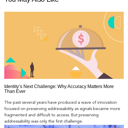
Identity’s Next Challenge: Why Accuracy Matters More
Than Ever
The past several years have produced a wave of innovation
focused on preserving addressability as signals became more
fragmented and difficult to access. But preserving
addressability was only the first challenge.