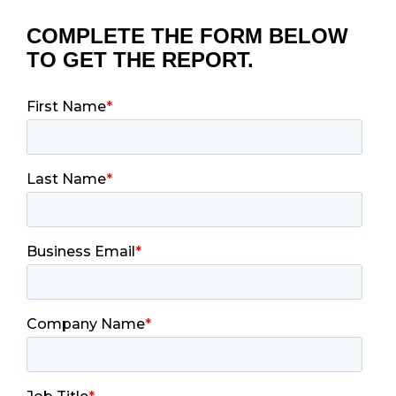
COMPLETE THE FORM BELOW
TO GET THE REPORT.