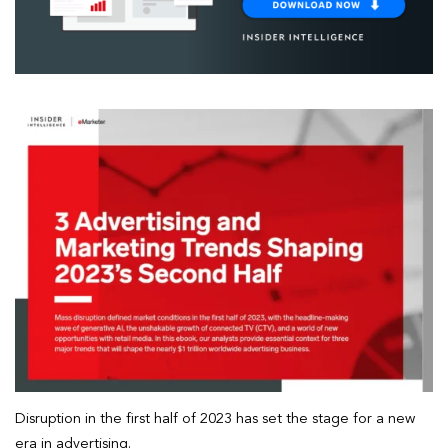
Disruption in the first half of 2023 has set the stage for a new
era in advertising.