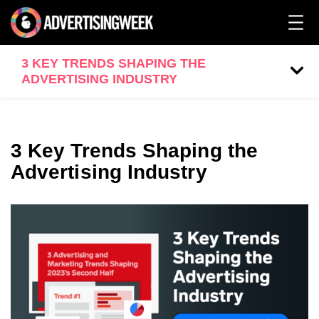
3 KEY TRENDS SHAPING THE
ADVERTISING INDUSTRY
3 Key Trends Shaping the
Advertising Industry