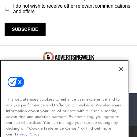
I do not wish to receive other relevant communications
and offers
100 Broadway, FL 14
New York, NY 10005
Contact
This website uses cookies to enhance user experience and to
analyze performance and traffic on our website. We also share
information about your use of our site with our social media,
advertising and analytics partners. By continuing, you agree to
facebook
twitter
linkedin
instagram
youtube
our use of cookies. You can manage your cookie settings by
clicking on "Cookie Preference Center" or find out more in
our
Privacy Policy