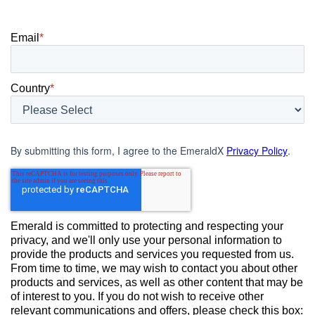
Email
*
Country
*
By submitting this form, I agree to the EmeraldX
Privacy Policy
.
Emerald is committed to protecting and respecting your
privacy, and we'll only use your personal information to
provide the products and services you requested from us.
From time to time, we may wish to contact you about other
products and services, as well as other content that may be
of interest to you. If you do not wish to receive other
relevant communications and offers, please check this box: