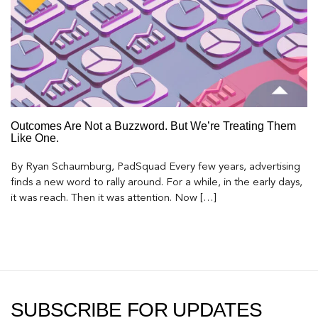
Outcomes Are Not a Buzzword. But We’re Treating Them
Like One.
By Ryan Schaumburg, PadSquad Every few years, advertising
finds a new word to rally around. For a while, in the early days,
it was reach. Then it was attention. Now […]
SUBSCRIBE FOR UPDATES