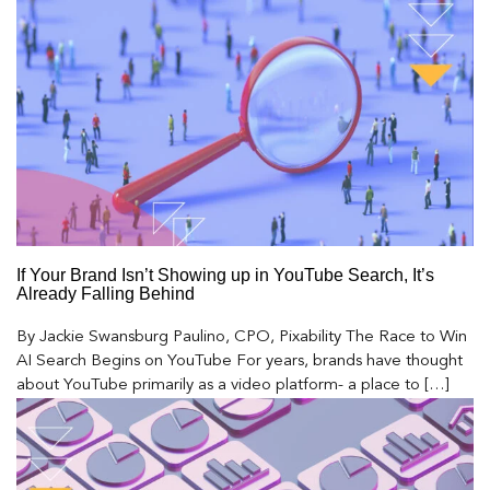
If Your Brand Isn’t Showing up in YouTube Search, It’s
Already Falling Behind
By Jackie Swansburg Paulino, CPO, Pixability The Race to Win
AI Search Begins on YouTube For years, brands have thought
about YouTube primarily as a video platform- a place to […]