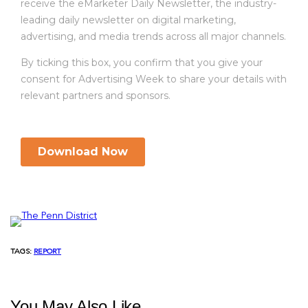
TAGS:
REPORT
You May Also Like