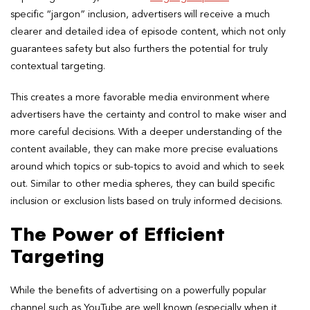
specific “jargon” inclusion, advertisers will receive a much
clearer and detailed idea of episode content, which not only
guarantees safety but also furthers the potential for truly
contextual targeting.
This creates a more favorable media environment where
advertisers have the certainty and control to make wiser and
more careful decisions. With a deeper understanding of the
content available, they can make more precise evaluations
around which topics or sub-topics to avoid and which to seek
out. Similar to other media spheres, they can build specific
inclusion or exclusion lists based on truly informed decisions.
The Power of Efficient
Targeting
While the benefits of advertising on a powerfully popular
channel such as YouTube are well known (especially when it