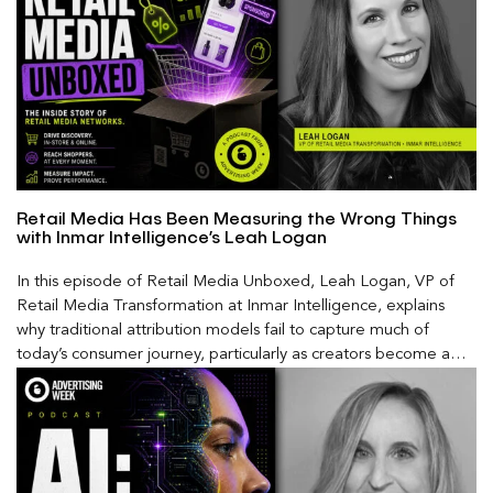
Retail Media Has Been Measuring the Wrong Things
with Inmar Intelligence’s Leah Logan
In this episode of Retail Media Unboxed, Leah Logan, VP of
Retail Media Transformation at Inmar Intelligence, explains
why traditional attribution models fail to capture much of
today’s consumer journey, particularly as creators become a
larger influence on discovery and purchase decisions.