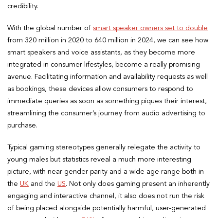
credibility.
With the global number of
smart speaker owners set to double
from 320 million in 2020 to 640 million in 2024, we can see how
smart speakers and voice assistants, as they become more
integrated in consumer lifestyles, become a really promising
avenue. Facilitating information and availability requests as well
as bookings, these devices allow consumers to respond to
immediate queries as soon as something piques their interest,
streamlining the consumer’s journey from audio advertising to
purchase.
Typical gaming stereotypes generally relegate the activity to
young males but statistics reveal a much more interesting
picture, with near gender parity and a wide age range both in
the
UK
and the
US
. Not only does gaming present an inherently
engaging and interactive channel, it also does not run the risk
of being placed alongside potentially harmful, user-generated