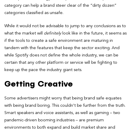
category can help a brand steer clear of the “dirty dozen”
categories classified as unsafe.
While it would not be advisable to jump to any conclusions as to
what the market will
definitely
look like in the future, it seems as
if the tools to create a safe environment are maturing in
tandem with the features that keep the sector exciting. And
while Spotify does not define the whole industry, we can be
certain that any other platform or service will be fighting to
keep up the pace the industry giant sets.
Getting Creative
Some advertisers might worry that being brand safe equates
with being brand boring. This couldn’t be further from the truth.
Smart speakers and voice assistants, as well as gaming – two
pandemic-driven booming industries – are premium
environments to both expand and build market share and