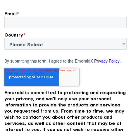
Email
*
Country
*
By submitting this form, I agree to the EmeraldX
Privacy Policy
.
Emerald is committed to protecting and respecting
your privacy, and we'll only use your personal
information to provide the products and services
you requested from us. From time to time, we may
wish to contact you about other products and
services, as well as other content that may be of
interest to you. If you do not wish to receive other