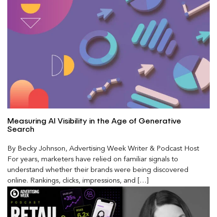
Measuring AI Visibility in the Age of Generative
Search
By Becky Johnson, Advertising Week Writer & Podcast Host
For years, marketers have relied on familiar signals to
understand whether their brands were being discovered
online. Rankings, clicks, impressions, and […]