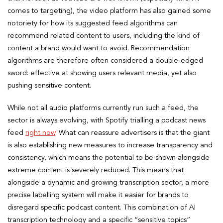
comes to targeting), the video platform has also gained some
notoriety for how its suggested feed algorithms can
recommend related content to users, including the kind of
content a brand would want to avoid. Recommendation
algorithms are therefore often considered a double-edged
sword: effective at showing users relevant media, yet also
pushing sensitive content.
While not all audio platforms currently run such a feed, the
sector is always evolving, with Spotify trialling a podcast news
feed
right now
. What can reassure advertisers is that the giant
is also establishing new measures to increase transparency and
consistency, which means the potential to be shown alongside
extreme content is severely reduced. This means that
alongside a dynamic and growing transcription sector, a more
precise labelling system will make it easier for brands to
disregard specific podcast content. This combination of AI
transcription technology and a specific “sensitive topics”