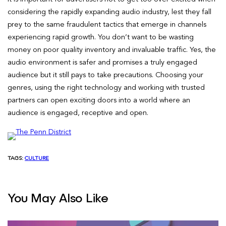
considering the rapidly expanding audio industry, lest they fall
prey to the same fraudulent tactics that emerge in channels
experiencing rapid growth. You don’t want to be wasting
money on poor quality inventory and invaluable traffic. Yes, the
audio environment is safer and promises a truly engaged
audience but it still pays to take precautions. Choosing your
genres, using the right technology and working with trusted
partners can open exciting doors into a world where an
audience is engaged, receptive and open.
TAGS:
CULTURE
You May Also Like