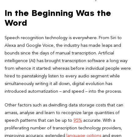
In the Beginning Was the
Word
Speech recognition technology is everywhere. From Siri to
Alexa and Google Voice, the industry has made leaps and
bounds since the days of manual transcription. Artificial
intelligence (AI) has brought transcription software a long way
from whence it started: whereas before individual people were
hired to painstakingly listen to every audio segment while
simultaneously writing it all down, digital evolution has
introduced automatization – and speed – into the process.
Other factors such as dwindling data storage costs that can
amass, analyse and learn to recognize large quantities of
speech patterns that can be up to
95%
accurate. With a
proliferating number of transcription technology providers,
improving accuracy, extended
language options
and even