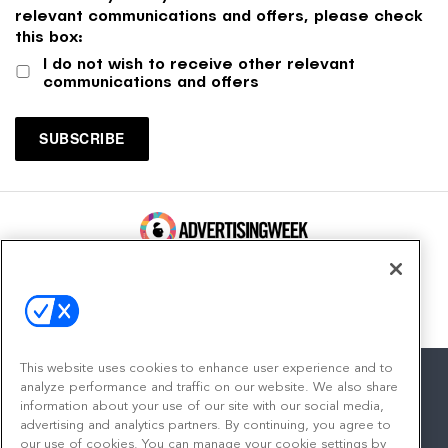
relevant communications and offers, please check
this box:
I do not wish to receive other relevant
communications and offers
100 Broadway, FL 14
New York, NY 10005
Contact
This website uses cookies to enhance user experience and to
analyze performance and traffic on our website. We also share
information about your use of our site with our social media,
advertising and analytics partners. By continuing, you agree to
facebook
twitter
linkedin
instagram
youtube
our use of cookies. You can manage your cookie settings by