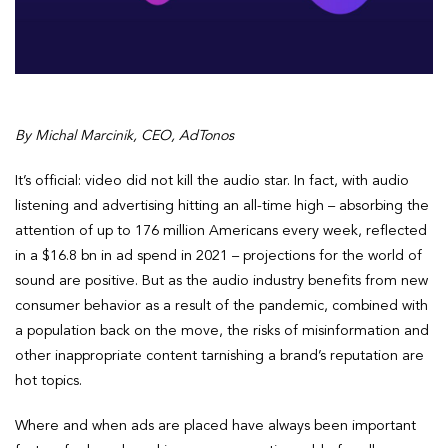
By Michal Marcinik, CEO, AdTonos
It’s official: video did not kill the audio star. In fact, with audio
listening and advertising hitting an all-time high – absorbing the
attention of up to 176 million Americans every week, reflected
in a $16.8 bn in ad spend in 2021 – projections for the world of
sound are positive. But as the audio industry benefits from new
consumer behavior as a result of the pandemic, combined with
a population back on the move, the risks of misinformation and
other inappropriate content tarnishing a brand’s reputation are
hot topics.
Where and when ads are placed have always been important