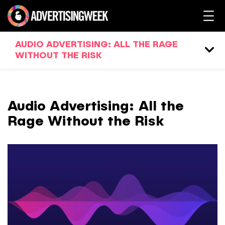
AUDIO ADVERTISING: ALL THE RAGE
WITHOUT THE RISK
Audio Advertising: All the
Rage Without the Risk