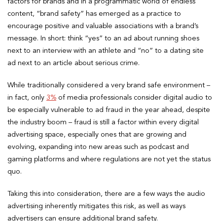
factors for brands and in a programmatic world of endless
content, “brand safety” has emerged as a practice to
encourage positive and valuable associations with a brand’s
message. In short: think “yes” to an ad about running shoes
next to an interview with an athlete and “no” to a dating site
ad next to an article about serious crime.
While traditionally considered a very brand safe environment –
in fact, only
3%
of media professionals consider digital audio to
be especially vulnerable to ad fraud in the year ahead, despite
the industry boom – fraud is still a factor within every digital
advertising space, especially ones that are growing and
evolving, expanding into new areas such as podcast and
gaming platforms and where regulations are not yet the status
quo.
Taking this into consideration, there are a few ways the audio
advertising inherently mitigates this risk, as well as ways
advertisers can ensure additional brand safety.