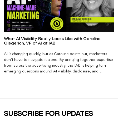
What AI Visibility Really Looks Like with Caroline
Giegerich, VP of AI at IAB
AI is changing quickly, but as Caroline points out, marketers
don’t have to navigate it alone. By bringing together expertise
from across the advertising industry, the IAB is helping turn
emerging questions around AI visibility, disclosure, and
measurement into practical frameworks marketers can use
today.
SUBSCRIBE FOR UPDATES