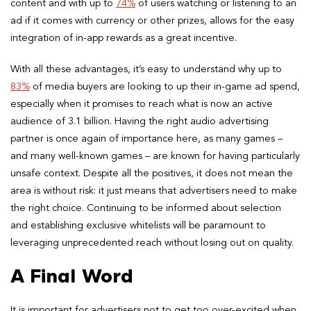
content and with up to
74%
of users watching or listening to an
ad if it comes with currency or other prizes, allows for the easy
integration of in-app rewards as a great incentive.
With all these advantages, it’s easy to understand why up to
83%
of media buyers are looking to up their in-game ad spend,
especially when it promises to reach what is now an active
audience of 3.1 billion. Having the right audio advertising
partner is once again of importance here, as many games –
and many well-known games – are known for having particularly
unsafe context. Despite all the positives, it does not mean the
area is without risk: it just means that advertisers need to make
the right choice. Continuing to be informed about selection
and establishing exclusive whitelists will be paramount to
leveraging unprecedented reach without losing out on quality.
A Final Word
It is important for advertisers not to get too over-excited when