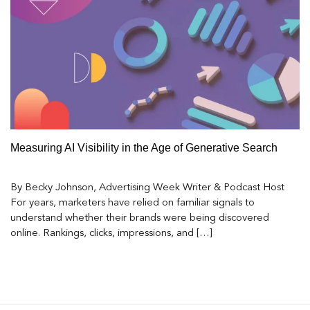
Measuring AI Visibility in the Age of Generative Search
By Becky Johnson, Advertising Week Writer & Podcast Host
For years, marketers have relied on familiar signals to
understand whether their brands were being discovered
online. Rankings, clicks, impressions, and […]