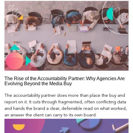
The Rise of the Accountability Partner: Why Agencies Are
Evolving Beyond the Media Buy
The accountability partner does more than place the buy and
report on it. It cuts through fragmented, often conflicting data
and hands the brand a clear, defensible read on what worked,
an answer the client can carry to its own board.