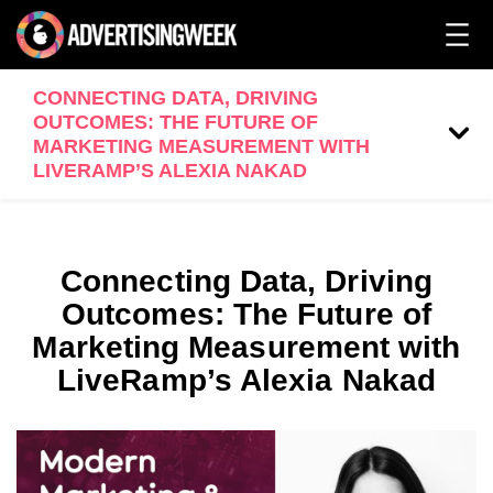
CONNECTING DATA, DRIVING
OUTCOMES: THE FUTURE OF
MARKETING MEASUREMENT WITH
LIVERAMP’S ALEXIA NAKAD
Connecting Data, Driving
Outcomes: The Future of
Marketing Measurement with
LiveRamp’s Alexia Nakad