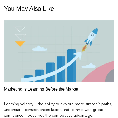
You May Also Like
Marketing Is Learning Before the Market
Learning velocity – the ability to explore more strategic paths,
understand consequences faster, and commit with greater
confidence – becomes the competitive advantage.