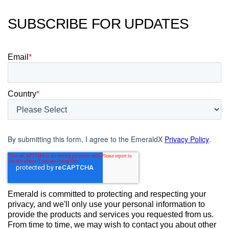
SUBSCRIBE FOR UPDATES
Email
*
Country
*
By submitting this form, I agree to the EmeraldX
Privacy Policy
.
Emerald is committed to protecting and respecting your
privacy, and we'll only use your personal information to
provide the products and services you requested from us.
From time to time, we may wish to contact you about other