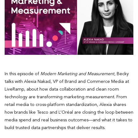
In this episode of
Modern Marketing and Measurement
, Becky
talks with Alexia Nakad, VP of Brand and Commerce Media at
LiveRamp, about how data collaboration and clean room
technology are transforming marketing measurement. From
retail media to cross-platform standardization, Alexia shares
how brands like Tesco and L’Oréal are closing the loop between
media spend and real business outcomes—and what it takes to
build trusted data partnerships that deliver results.