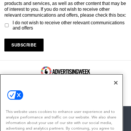
products and services, as well as other content that may be
of interest to you. If you do not wish to receive other
relevant communications and offers, please check this box:
I do not wish to receive other relevant communications
and offers
100 Broadway, FL 14
New York, NY 10005
Contact
This website uses cookies to enhance user experience and to
analyze performance and traffic on our website. We also share
information about your use of our site with our social media,
advertising and analytics partners. By continuing, you agree to
facebook
twitter
linkedin
instagram
youtube