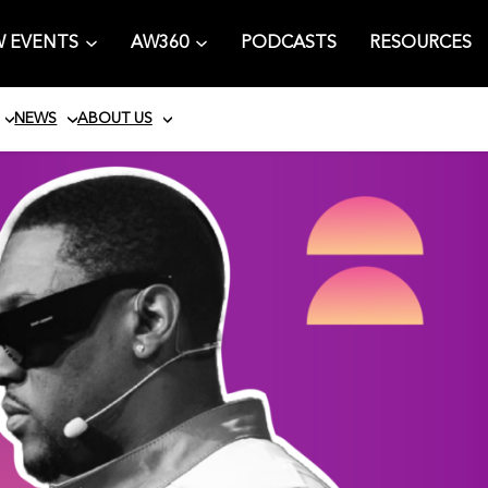
 EVENTS
AW360
PODCASTS
RESOURCES
NEWS
ABOUT US