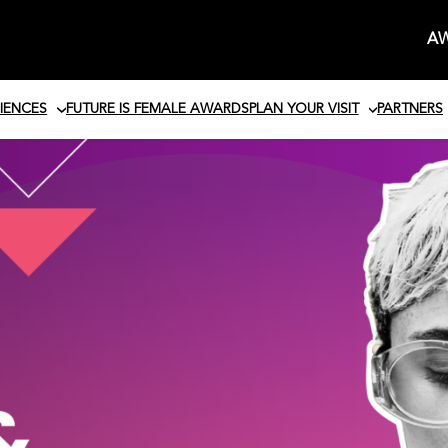
AW
IENCES
FUTURE IS FEMALE AWARDS
PLAN YOUR VISIT
PARTNERS