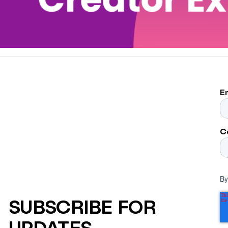
E
C
By
SUBSCRIBE FOR
UPDATES