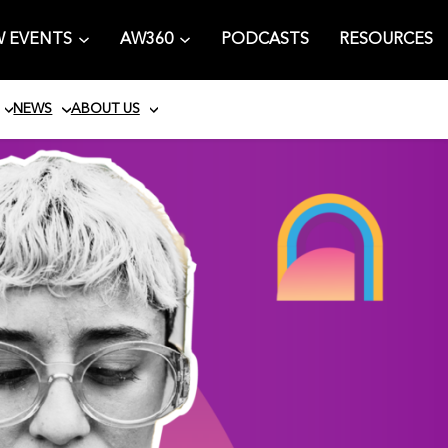
 EVENTS
AW360
PODCASTS
RESOURCES
NEWS
ABOUT US