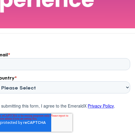
mail
*
ountry
*
 submitting this form, I agree to the EmeraldX
Privacy Policy
.