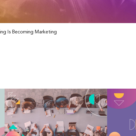
ng Is Becoming Marketing