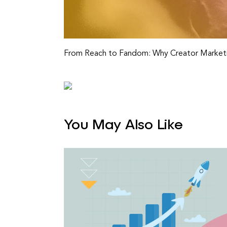
From Reach to Fandom: Why Creator Marketi
You May Also Like