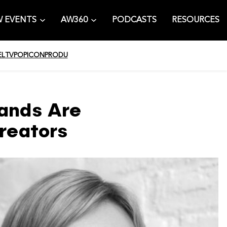
 EVENTS
AW360
PODCASTS
RESOURCES
EL
TV
POPICON
PRODU
ands Are
reators