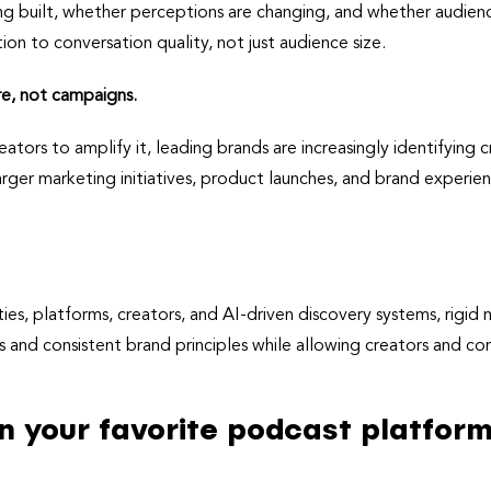
g built, whether perceptions are changing, and whether audienc
on to conversation quality, not just audience size.
re, not campaigns.
ators to amplify it, leading brands are increasingly identifying 
 larger marketing initiatives, product launches, and brand experi
s, platforms, creators, and AI-driven discovery systems, rigid
s and consistent brand principles while allowing creators and co
on your favorite podcast platform