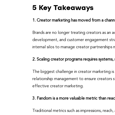
5 Key Takeaways
1. Creator marketing has moved from a channel
Brands are no longer treating creators as an 
development, and customer engagement strate
internal silos to manage creator partnerships 
2. Scaling creator programs requires systems,
The biggest challenge in creator marketing is
relationship management to ensure creators sti
effective creator marketing.
3. Fandom is a more valuable metric than reac
Traditional metrics such as impressions, reach