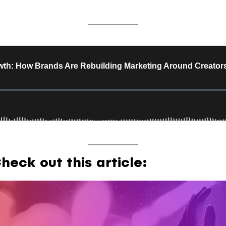
eck out this article: