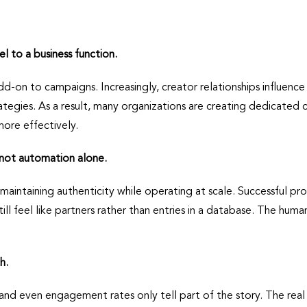
 to a business function.
add-on to campaigns. Increasingly, creator relationships influ
gies. As a result, many organizations are creating dedicated 
more effectively.
 not automation alone.
 maintaining authenticity while operating at scale. Successful 
ll feel like partners rather than entries in a database. The huma
h.
, and even engagement rates only tell part of the story. The real 