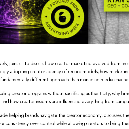
ly, joins us to discuss how creator marketing evolved from an e
asingly adopting creator agency of record models, how marketing
a fundamentally different approach than managing media channel
caling creator programs without sacrificing authenticity, why b
, and how creator insights are influencing everything from cam
ade helping brands navigate the creator economy, discusses the 
ze consistency over control while allowing creators to bring thei