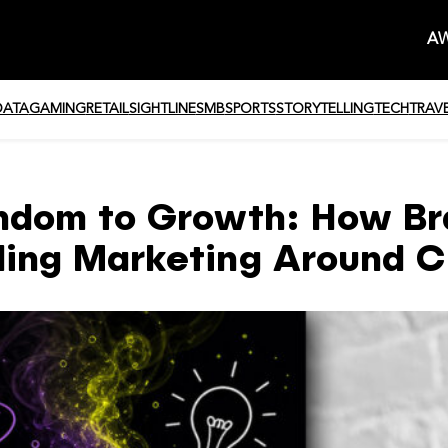
AW
DATA
GAMING
RETAIL
SIGHTLINE
SMB
SPORTS
STORYTELLING
TECH
TRAV
ndom to Growth: How Br
ding Marketing Around C