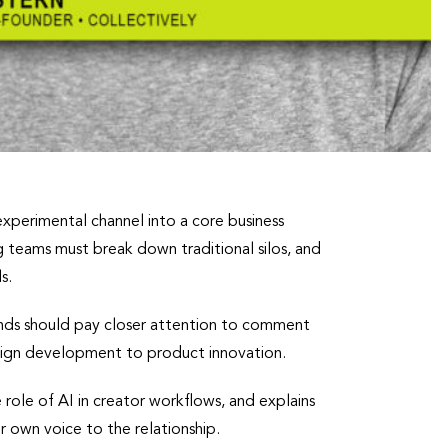
xperimental channel into a core business
 teams must break down traditional silos, and
s.
rands should pay closer attention to comment
paign development to product innovation.
role of AI in creator workflows, and explains
r own voice to the relationship.