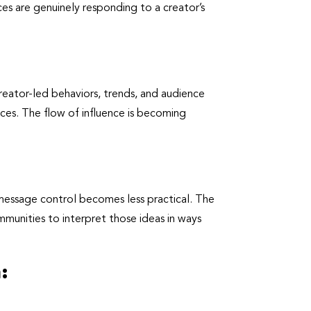
es are genuinely responding to a creator’s
creator-led behaviors, trends, and audience
ences. The flow of influence is becoming
 message control becomes less practical. The
mmunities to interpret those ideas in ways
: