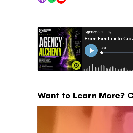
Want to Learn More? Ch