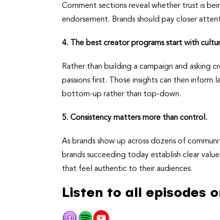
Comment sections reveal whether trust is bein
endorsement. Brands should pay closer attenti
4. The best creator programs start with cultu
Rather than building a campaign and asking cre
passions first. Those insights can then inform
bottom-up rather than top-down.
5. Consistency matters more than control.
As brands show up across dozens of communitie
brands succeeding today establish clear value
that feel authentic to their audiences.
Listen to all episodes 