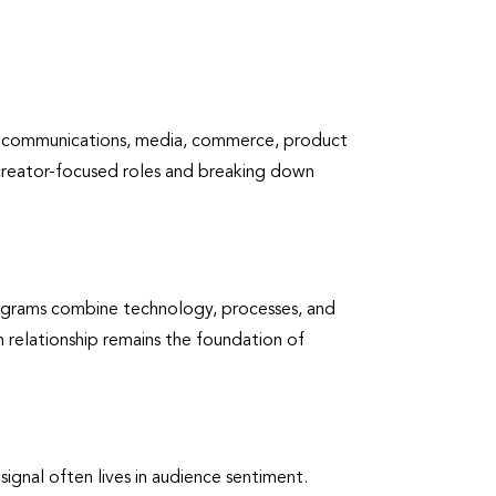
ence communications, media, commerce, product
creator-focused roles and breaking down
programs combine technology, processes, and
n relationship remains the foundation of
signal often lives in audience sentiment.