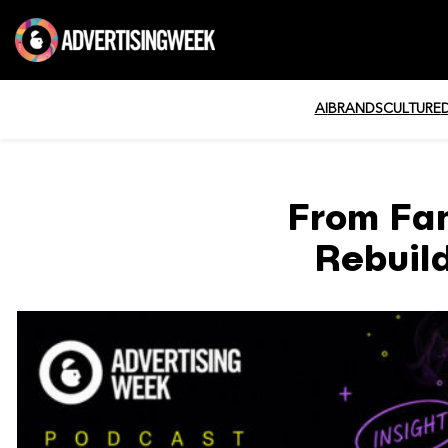
AI
BRANDS
CULTURE
From Fa
Rebuil