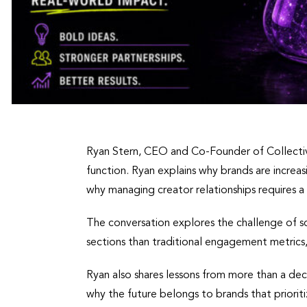
Ryan Stern, CEO and Co-Founder of Collective
function. Ryan explains why brands are incre
why managing creator relationships requires 
The conversation explores the challenge of s
sections than traditional engagement metrics
Ryan also shares lessons from more than a dec
why the future belongs to brands that prioriti