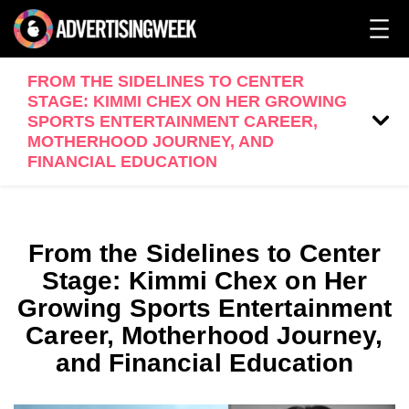
FROM THE SIDELINES TO CENTER
STAGE: KIMMI CHEX ON HER GROWING
SPORTS ENTERTAINMENT CAREER,
MOTHERHOOD JOURNEY, AND
FINANCIAL EDUCATION
From the Sidelines to Center
Stage: Kimmi Chex on Her
Growing Sports Entertainment
Career, Motherhood Journey,
and Financial Education