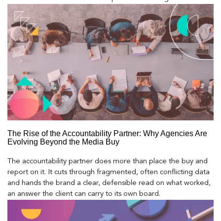
The Rise of the Accountability Partner: Why Agencies Are
Evolving Beyond the Media Buy
The accountability partner does more than place the buy and
report on it. It cuts through fragmented, often conflicting data
and hands the brand a clear, defensible read on what worked,
an answer the client can carry to its own board.