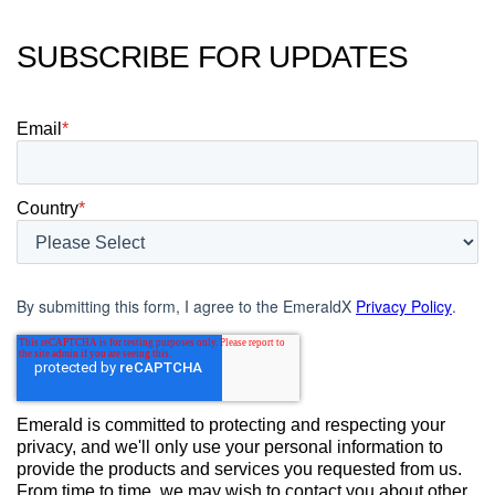
SUBSCRIBE FOR UPDATES
Email
*
Country
*
By submitting this form, I agree to the EmeraldX
Privacy Policy
.
Emerald is committed to protecting and respecting your
privacy, and we'll only use your personal information to
provide the products and services you requested from us.
From time to time, we may wish to contact you about other