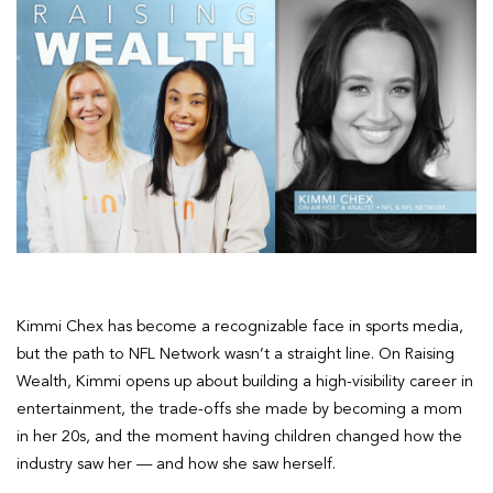
Kimmi Chex has become a recognizable face in sports media,
but the path to NFL Network wasn’t a straight line. On Raising
Wealth, Kimmi opens up about building a high-visibility career in
entertainment, the trade-offs she made by becoming a mom
in her 20s, and the moment having children changed how the
industry saw her — and how she saw herself.