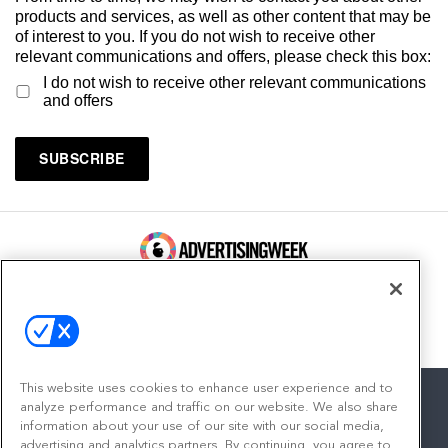
products and services, as well as other content that may be
of interest to you. If you do not wish to receive other
relevant communications and offers, please check this box:
I do not wish to receive other relevant communications
and offers
100 Broadway, FL 14
New York, NY 10005
Contact
This website uses cookies to enhance user experience and to
analyze performance and traffic on our website. We also share
information about your use of our site with our social media,
advertising and analytics partners. By continuing, you agree to