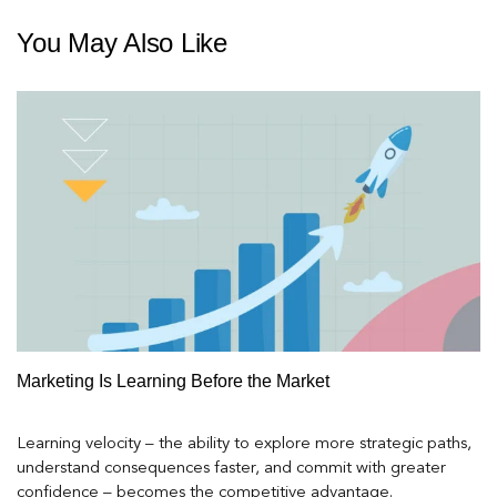
You May Also Like
Marketing Is Learning Before the Market
Learning velocity – the ability to explore more strategic paths,
understand consequences faster, and commit with greater
confidence – becomes the competitive advantage.