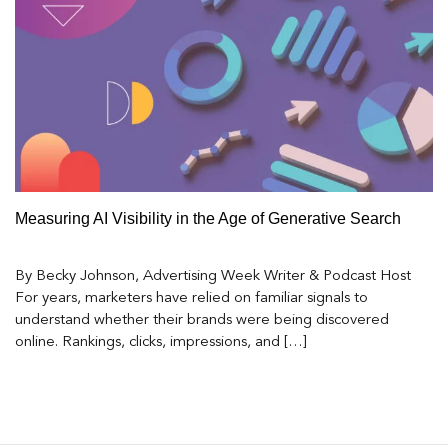
Measuring AI Visibility in the Age of Generative Search
By Becky Johnson, Advertising Week Writer & Podcast Host
For years, marketers have relied on familiar signals to
understand whether their brands were being discovered
online. Rankings, clicks, impressions, and […]