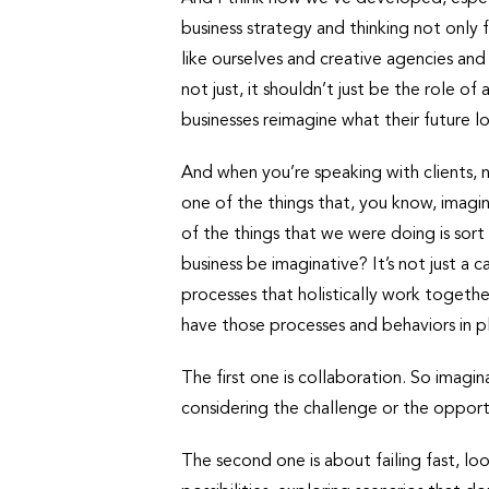
business strategy and thinking not only 
like ourselves and creative agencies and
not just, it shouldn’t just be the role of
businesses reimagine what their future lo
And when you’re speaking with clients, 
one of the things that, you know, imaginat
of the things that we were doing is sort
business be imaginative? It’s not just a
processes that holistically work togethe
have those processes and behaviors in p
The first one is collaboration. So imagina
considering the challenge or the opportu
The second one is about failing fast, lo