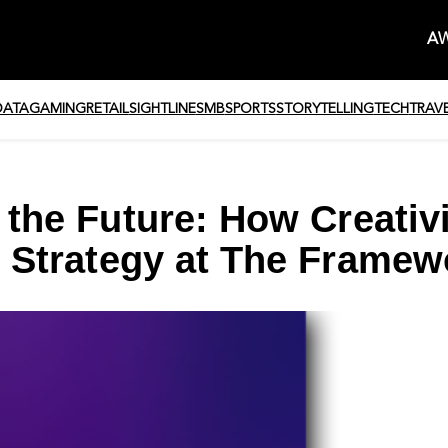
AW
DATA
GAMING
RETAIL
SIGHTLINE
SMB
SPORTS
STORYTELLING
TECH
TRAV
 the Future: How Creativ
 Strategy at The Framew