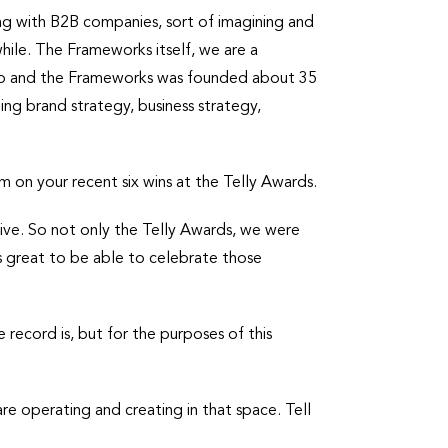
ng with B2B companies, sort of imagining and
 while. The Frameworks itself, we are a
. So and the Frameworks was founded about 35
ng brand strategy, business strategy,
m on your recent six wins at the Telly Awards.
tive. So not only the Telly Awards, we were
s great to be able to celebrate those
 record is, but for the purposes of this
e operating and creating in that space. Tell