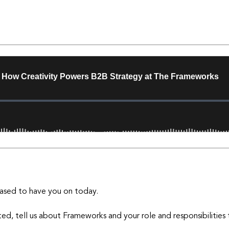
ased to have you on today.
ed, tell us about Frameworks and your role and responsibilities 