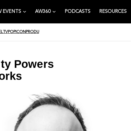
 EVENTS
AW360
PODCASTS
RESOURCES
EL
TV
POPICON
PRODU
ity Powers
orks