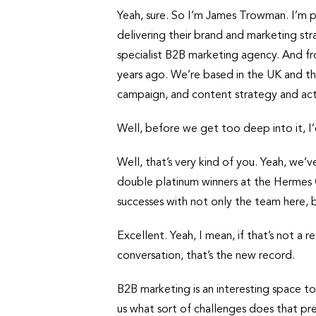
Yeah, sure. So I’m James Trowman. I’m 
delivering their brand and marketing stra
specialist B2B marketing agency. And f
years ago. We’re based in the UK and th
campaign, and content strategy and act
Well, before we get too deep into it, I’
Well, that’s very kind of you. Yeah, we
double platinum winners at the Hermes 
successes with not only the team here, bu
Excellent. Yeah, I mean, if that’s not a 
conversation, that’s the new record.
B2B marketing is an interesting space t
us what sort of challenges does that p