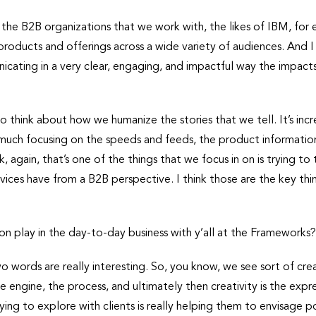
f the B2B organizations that we work with, the likes of IBM, fo
oducts and offerings across a wide variety of audiences. And I 
icating in a very clear, engaging, and impactful way the impa
to think about how we humanize the stories that we tell. It’s incre
much focusing on the speeds and feeds, the product information,
, again, that’s one of the things that we focus in on is trying to
rvices have from a B2B perspective. I think those are the key th
n play in the day-to-day business with y’all at the Frameworks
wo words are really interesting. So, you know, we see sort of crea
e engine, the process, and ultimately then creativity is the exp
ing to explore with clients is really helping them to envisage po