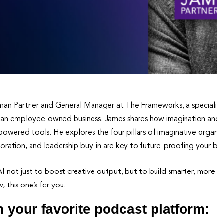
wman Partner and General Manager at The Frameworks, a special
 an employee-owned business. James shares how imagination and c
wered tools. He explores the four pillars of imaginative orga
oration, and leadership buy-in are key to future-proofing your b
 not just to boost creative output, but to build smarter, more p
 this one’s for you.
n your favorite podcast platform: