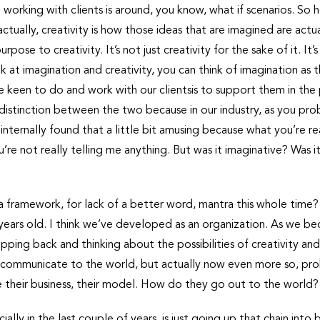
working with clients is around, you know, what if scenarios. So 
ctually, creativity is how those ideas that are imagined are actua
rpose to creativity. It’s not just creativity for the sake of it. It
ook at imagination and creativity, you can think of imagination a
 keen to do and work with our clientsis to support them in the 
 distinction between the two because in our industry, as you pro
 internally found that a little bit amusing because what you’re re
u’re not really telling me anything. But was it imaginative? Was 
 framework, for lack of a better word, mantra this whole time? Or i
 35 years old. I think we’ve developed as an organization. As w
pping back and thinking about the possibilities of creativity and
 communicate to the world, but actually now even more so, proba
e their business, their model. How do they go out to the world?
lly in the last couple of years, is just going up that chain into