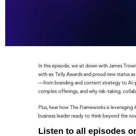
In this episode, we sit down with James Tro
with six Telly Awards and proud new status as
—from branding and content strategy to AI-po
complex offerings, and why risk-taking, collab
Plus, hear how The Frameworks is leveraging AI
business leader ready to think beyond the now,
Listen to all episodes o