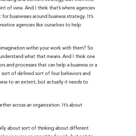
nt of view. And I think that’s where agencies
for businesses around business strategy. It’s
 creative agencies like ourselves to help
g imagination within your work with them? So
uly understand what that means. And I think one
ors and processes that can help a business or a
 sort of defined sort of four behaviors and
ess to an extent, but actually it needs to
gether across an organization. It’s about
ally about sort of thinking about different