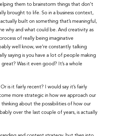
helping them to brainstorm things that don’t
lly brought to life. So in a business context,
’s actually built on something that’s meaningful,
s the why and what could be. And creativity as
process of really being imaginative
bably well know, we’re constantly talking
ally saying is you have a lot of people making
it great? Was it even good? It’s a whole
s it fairly recent? I would say it’s fairly
e become more strategic in how we approach our
 thinking about the possibilities of how our
bly over the last couple of years, is actually
 branding and content strategy, but then into