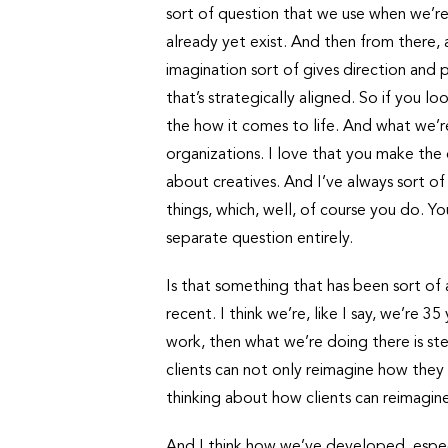
sort of question that we use when we’re 
already yet exist. And then from there, a
imagination sort of gives direction and pu
that’s strategically aligned. So if you l
the how it comes to life. And what we’re
organizations. I love that you make the
about creatives. And I’ve always sort of
things, which, well, of course you do. Yo
separate question entirely.
Is that something that has been sort of a
recent. I think we’re, like I say, we’re
work, then what we’re doing there is ste
clients can not only reimagine how they
thinking about how clients can reimagin
And I think how we’ve developed, especia