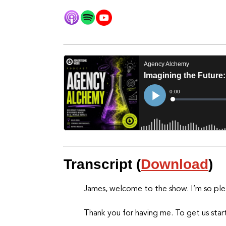
Transcript (
Download
)
James, welcome to the show. I’m so ple
Thank you for having me. To get us start