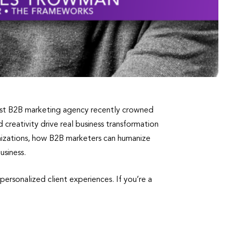
ist B2B marketing agency recently crowned
reativity drive real business transformation
nizations, how B2B marketers can humanize
usiness.
ersonalized client experiences. If you’re a