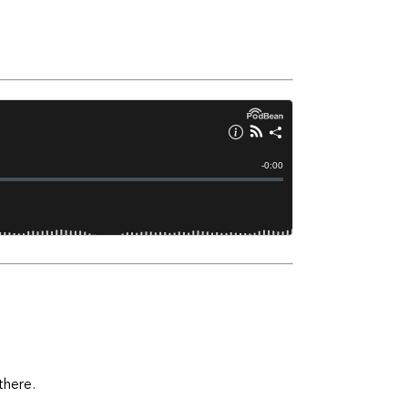
there.