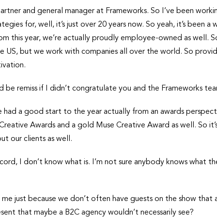
partner and general manager at Frameworks. So I’ve been worki
tegies for, well, it’s just over 20 years now. So yeah, it’s been a
rom this year, we’re actually proudly employee-owned as well
e US, but we work with companies all over the world. So providi
ivation.
d be remiss if I didn’t congratulate you and the Frameworks tea
’ve had a good start to the year actually from an awards perspec
Creative Awards and a gold Muse Creative Award as well. So it’
t our clients as well.
record, I don’t know what is. I’m not sure anybody knows what the
o me just because we don’t often have guests on the show that ar
resent that maybe a B2C agency wouldn’t necessarily see?