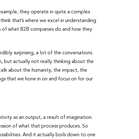
r example, they operate in quite a complex
think that’s where we excel in understanding
cts of what B2B companies do and how they
dibly surprising, a lot of the conversations
 but actually not really thinking about the
 talk about the humanity, the impact, the
ings that we hone in on and focus on for our
?
tivity as an output, a result of imagination.
ression of what that process produces. So
ssibilities. And it actually boils down to one