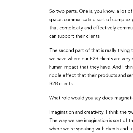
So two parts. One is, you know, a lot o
space, communicating sort of complex pr
that complexity and effectively commun
can support their clients.
The second part of that is really trying 
we have where our B2B clients are very 
human impact that they have. And I think
ripple effect that their products and se
B2B clients.
What role would you say does imaginatio
Imagination and creativity, I think the t
The way we see imagination is sort of th
where we’re speaking with clients and try