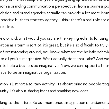
from a branding communications perspective, from a business poi
 design and brand agencies actually can provide a lot more input 
 a specific business strategy agency. I think there’s a real role for
oks like.
new or old, what would you say are the key ingredients for usin
ion as a term is sort of, it’s great, but it’s also difficult to tr
 of brainstorming around, you know, what are the holistic behavi
 case of you’re imaginative. What actually does that take? And we
r to help a business be imaginative. Now, we can support a busin
lace to be an imaginative organization.
tion is just not a solitary activity. It’s about bringing people to
nity. It’s about sharing ideas and sparking new ones.
oking to the future. So as I mentioned, imagination is fundament