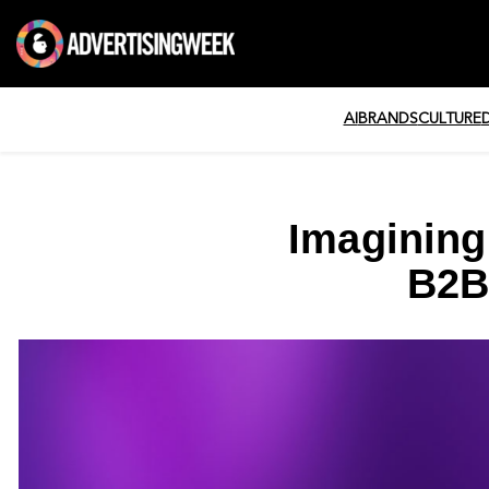
AI
BRANDS
CULTURE
Imagining
B2B